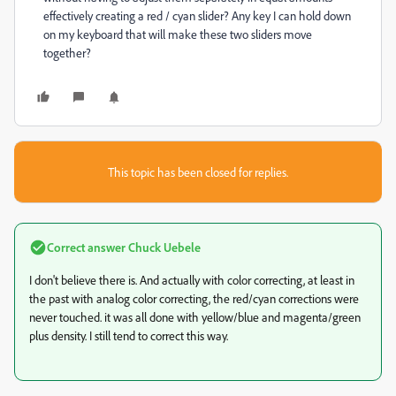
effectively creating a red / cyan slider? Any key I can hold down
on my keyboard that will make these two sliders move
together?
This topic has been closed for replies.
Correct answer
Chuck Uebele
I don't believe there is. And actually with color correcting, at least in
the past with analog color correcting, the red/cyan corrections were
never touched. it was all done with yellow/blue and magenta/green
plus density. I still tend to correct this way.