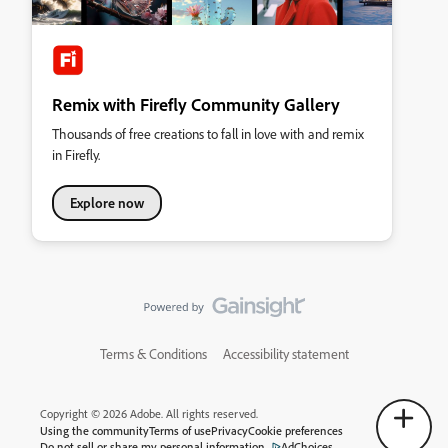
Remix with Firefly Community Gallery
Thousands of free creations to fall in love with and remix
in Firefly.
Explore now
Terms & Conditions
Accessibility statement
Copyright © 2026 Adobe. All rights reserved.
Using the community
Terms of use
Privacy
Cookie preferences
Do not sell or share my personal information
AdChoices