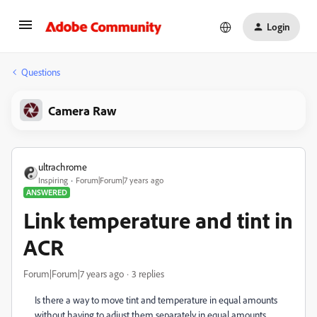
Login
Questions
Camera Raw
ultrachrome
Inspiring
Forum|Forum|7 years ago
ANSWERED
Link temperature and tint in
ACR
Forum|Forum|7 years ago
3 replies
Is there a way to move tint and temperature in equal amounts
without having to adjust them separately in equal amounts