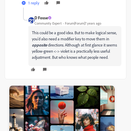
1 reply
D Fosse
Community Expert
Forum|Forum|7 years ago
This could be a good idea. But to make logical sense,
you'd also need a modifier key to move them in
opposite
directions. Although at first glance it seems
yellow-green <-> violet is a practically less useful
adjustment. But who knows what people need.