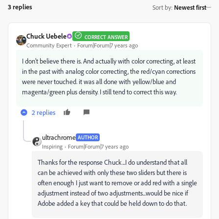
3 replies
Sort by
:
Newest first
Chuck Uebele
CORRECT ANSWER
Community Expert
Forum|Forum|7 years ago
I don't believe there is. And actually with color correcting, at least
in the past with analog color correcting, the red/cyan corrections
were never touched. it was all done with yellow/blue and
magenta/green plus density. I still tend to correct this way.
2 replies
ultrachrome
AUTHOR
Inspiring
Forum|Forum|7 years ago
Thanks for the response Chuck...I do understand that all
can be achieved with only these two sliders but there is
often enough I just want to remove or add red with a single
adjustment instead of two adjustments...would be nice if
Adobe added a key that could be held down to do that.