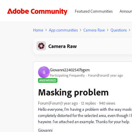
Featured Communities
Announ
Home
App communities
Camera Raw
Questions
Camera Raw
Giovanni22402547bgxm
G
Participating Frequently
Forum|Forum|1 year ago
ANSWERED
Masking problem
Forum|Forum|1 year ago
12 replies
940 views
Hello everyone, I'm having a problem with the way mask
completely distorted for the selected area, even though I h
haywire. I've attached an example. Thanks for your help.
Giovanni