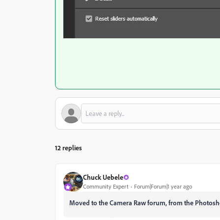
12 replies
Chuck Uebele
Community Expert
Forum|Forum|1 year ago
Moved to the Camera Raw forum, from the Photosh