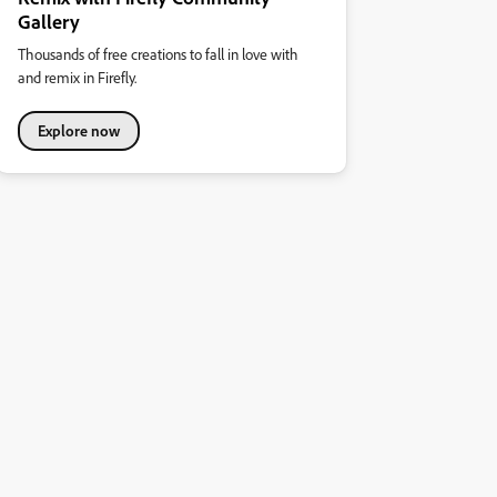
Gallery
Thousands of free creations to fall in love with
and remix in Firefly.
Explore now