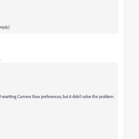
eply)
o
ied resetting Camera Raw preferences, but it didn't solve the problem.