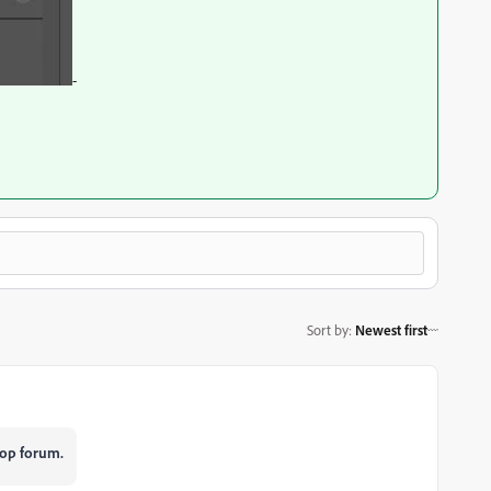
-
Sort by
:
Newest first
op forum.