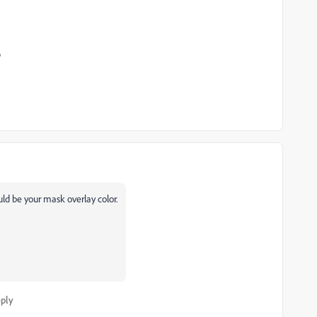
o
uld be your mask overlay color.
ply