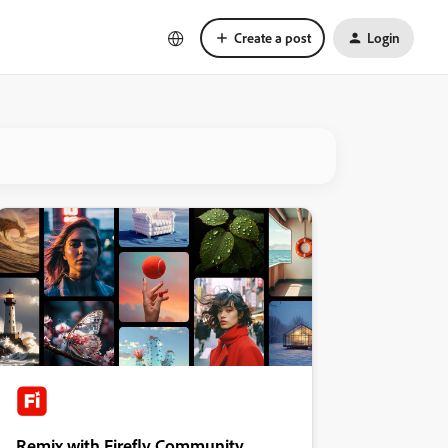
Create a post
Login
Remix with Firefly Community