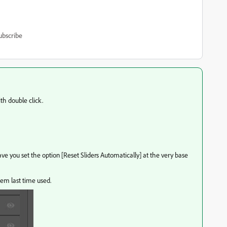
ubscribe
th double click.
 you set the option [Reset Sliders Automatically] at the very base
hem last time used.