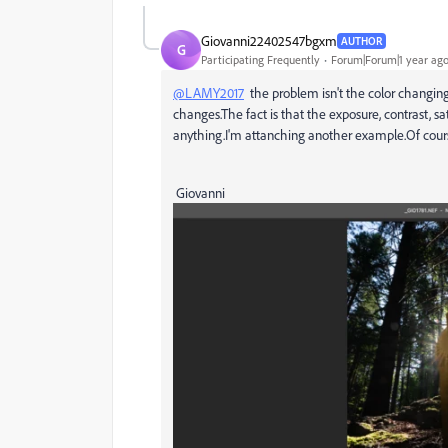
Giovanni22402547bgxm
AUTHOR
G
Participating Frequently
Forum|Forum|1 year ag
@LAMY2017
the problem isn't the color changin
changes.The fact is that the exposure, contrast, 
anything.I'm attanching another example.Of cours
Giovanni