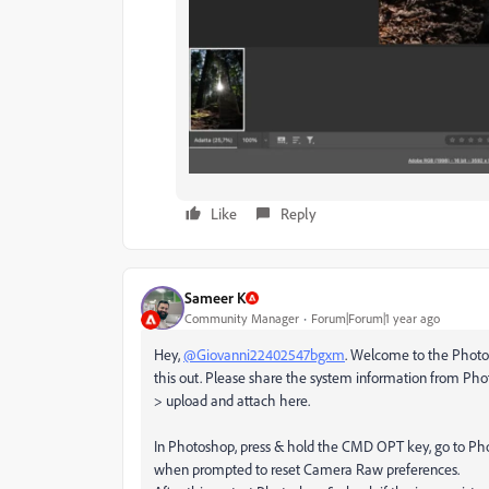
Like
Reply
Sameer K
Community Manager
Forum|Forum|1 year ago
Hey,
@Giovanni22402547bgxm
. Welcome to the Photo
this out. Please share the system information from Ph
> upload and attach here.
In Photoshop, press & hold the CMD OPT key, go to Ph
when prompted to reset Camera Raw preferences.