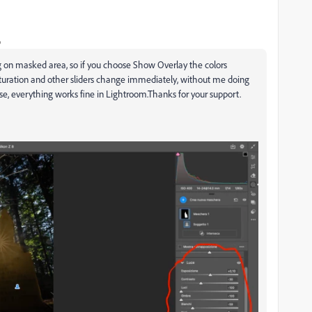
o
g on masked area, so if you choose Show Overlay the colors
saturation and other sliders change immediately, without me doing
e, everything works fine in Lightroom.Thanks for your support.