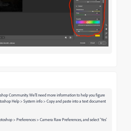
shop Community. We'll need more information to help you figure
otoshop Help > System info > Copy and paste into a text document
otoshop > Preferences > Camera Raw Preferences, and select 'Yes'