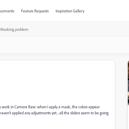
cements
Feature Requests
Inspiration Gallery
Masking problem
s work in Camera Raw: when I apply a mask, the colors appear
aven't applied any adjustments yet... all the sliders seem to be going