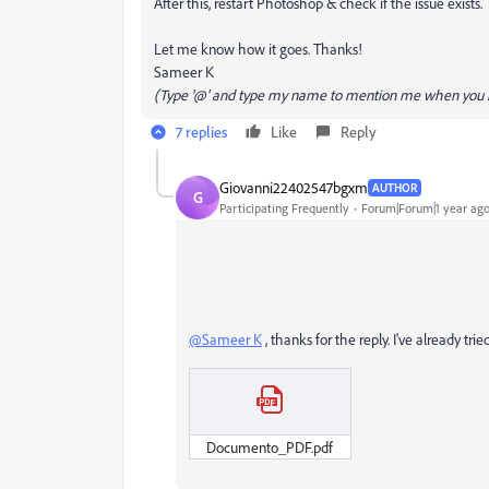
After this, restart Photoshop & check if the issue exists.
Let me know how it goes. Thanks!
Sameer K
(Type '@' and type my name to mention me when you r
7 replies
Like
Reply
Giovanni22402547bgxm
AUTHOR
G
Participating Frequently
Forum|Forum|1 year ag
@Sameer K
, thanks for the reply. I've already tr
Documento_PDF.pdf