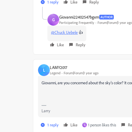
1 reply
Like
Reply
Giovanni22402547bgxm
AUTHOR
G
Participating Frequently
Forum|Forum|1 year ag
@Chuck Uebele
👍
Like
Reply
LAMY2017
L
Legend
Forum|Forum|1 year ago
Giovanni, are you concerned about the sky's color? It co
Larry
1 reply
Like
1 person likes this
Re
G