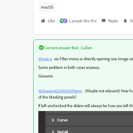
macOS
Like
2 people like this
Reply
S
B
K
Correct answer
Rob_Cullen
@jane-e
via Filter menu or directly opening raw image wi
Same problem in both cases anyway...
Giovanni
@Giovanni22402547bgxm
(Maybe not relevant) How have
of the Masking panels?
If left unchecked the sliders will always be how you left t