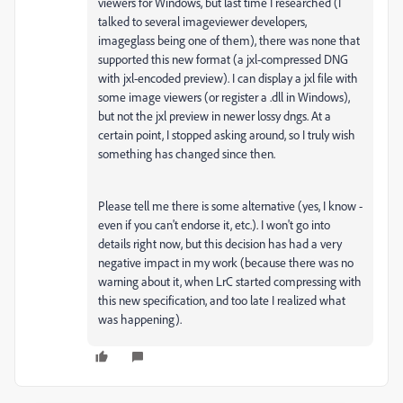
viewers for Windows, but last time I researched (I
talked to several imageviewer developers,
imageglass being one of them), there was none that
supported this new format (a jxl-compressed DNG
with jxl-encoded preview). I can display a jxl file with
some image viewers (or register a .dll in Windows),
but not the jxl preview in newer lossy dngs. At a
certain point, I stopped asking around, so I truly wish
something has changed since then.
Please tell me there is some alternative (yes, I know -
even if you can't endorse it, etc.). I won't go into
details right now, but this decision has had a very
negative impact in my work (because there was no
warning about it, when LrC started compressing with
this new specification, and too late I realized what
was happening).