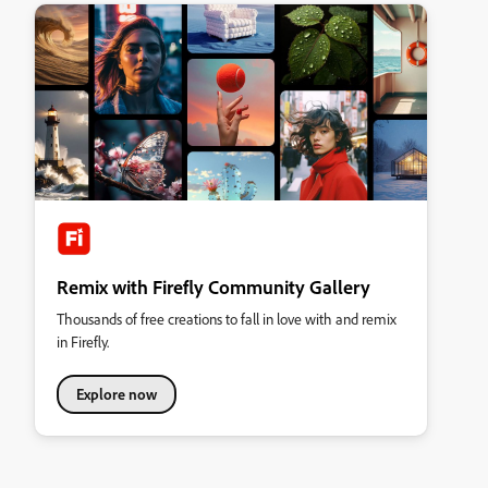
Remix with Firefly Community Gallery
Thousands of free creations to fall in love with and remix
in Firefly.
Explore now