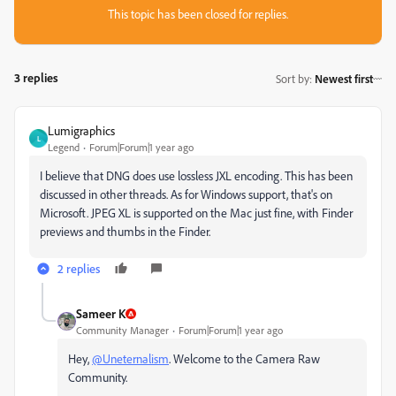
This topic has been closed for replies.
3 replies
Sort by
:
Newest first
Lumigraphics
L
Legend
Forum|Forum|1 year ago
I believe that DNG does use lossless JXL encoding. This has been
discussed in other threads. As for Windows support, that's on
Microsoft. JPEG XL is supported on the Mac just fine, with Finder
previews and thumbs in the Finder.
2 replies
Sameer K
Community Manager
Forum|Forum|1 year ago
Hey,
@Uneternalism
. Welcome to the Camera Raw
Community.