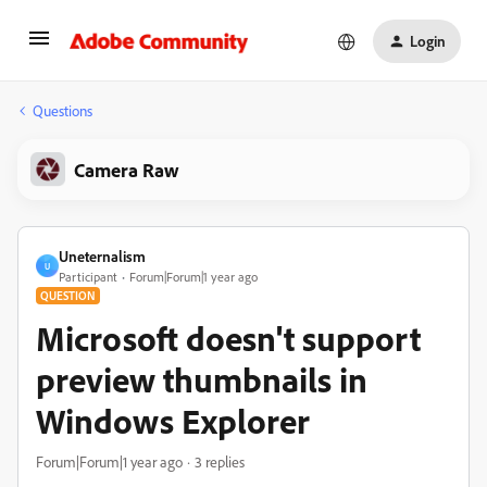
Login
Questions
Camera Raw
Uneternalism
U
Participant
Forum|Forum|1 year ago
QUESTION
Microsoft doesn't support
preview thumbnails in
Windows Explorer
Forum|Forum|1 year ago
3 replies