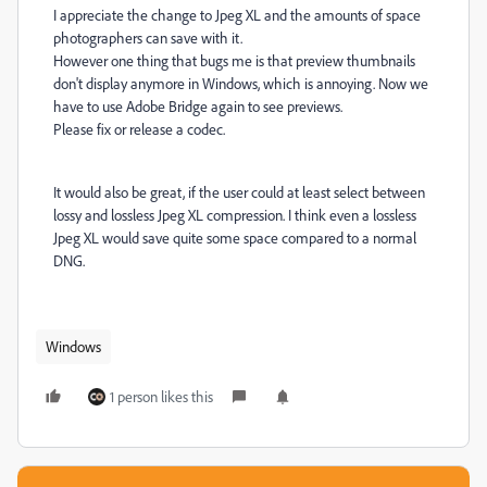
I appreciate the change to Jpeg XL and the amounts of space
photographers can save with it.
However one thing that bugs me is that preview thumbnails
don't display anymore in Windows, which is annoying. Now we
have to use Adobe Bridge again to see previews.
Please fix or release a codec.
It would also be great, if the user could at least select between
lossy and lossless Jpeg XL compression. I think even a lossless
Jpeg XL would save quite some space compared to a normal
DNG.
Windows
1 person likes this