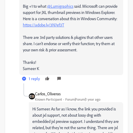
Big +1 to what
@Lumigraphics
said. Microsoft can provide
support for JXL thumbnail previews in Windows Explorer.
Here is a conversation about this in Windows Community:
https://adobe.ly/3N7ef3T
There are 3rd party solutions & plugins that other users
share. I can't endorse or verify their function; try them at
your own risk & prior assessment.
Thanks!
Sameer K
1 reply
Carlos_Oliveras
Known Participant
Forum|Forum|1 year ago
Hi Sameer. As far as I know, the link you provided is
about jxl support, not about lossy dng with
embedded jxl preview support. I understand they are
related, but they're not the same thing. There are jxl