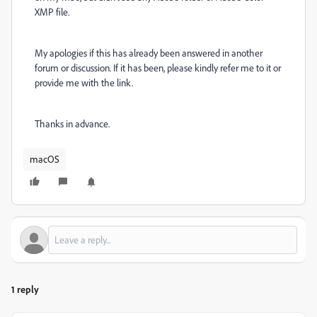
XMP file.
My apologies if this has already been answered in another
forum or discussion. If it has been, please kindly refer me to it or
provide me with the link.
Thanks in advance.
macOS
1 reply