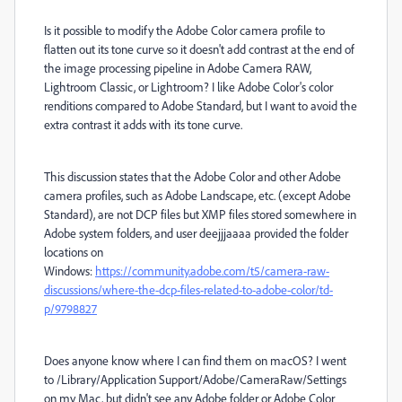
Is it possible to modify the Adobe Color camera profile to
flatten out its tone curve so it doesn't add contrast at the end of
the image processing pipeline in Adobe Camera RAW,
Lightroom Classic, or Lightroom? I like Adobe Color's color
renditions compared to Adobe Standard, but I want to avoid the
extra contrast it adds with its tone curve.
This discussion states that the Adobe Color and other Adobe
camera profiles, such as Adobe Landscape, etc. (except Adobe
Standard), are not DCP files but XMP files stored somewhere in
Adobe system folders, and user deejjjaaaa provided the folder
locations on
Windows:
https://community.adobe.com/t5/camera-raw-
discussions/where-the-dcp-files-related-to-adobe-color/td-
p/9798827
Does anyone know where I can find them on macOS? I went
to /Library/Application Support/Adobe/CameraRaw/Settings
on my Mac, but didn't see any Adobe folder or Adobe Color