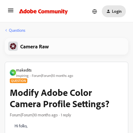
Login
Questions
Camera Raw
makedits
M
Inspiring
Forum|Forum|10 months ago
QUESTION
Modify Adobe Color
Camera Profile Settings?
Forum|Forum|10 months ago
1 reply
Hi folks,