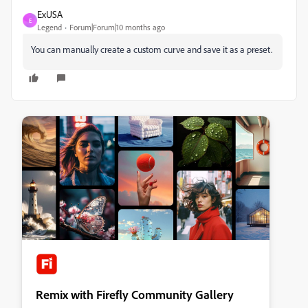
ExUSA
E
Legend
Forum|Forum|10 months ago
You can manually create a custom curve and save it as a preset.
Remix with Firefly Community Gallery