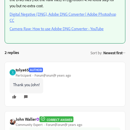
you but no extra cost.
Digital Negative (DNG), Adobe DNG Converter | Adobe Photoshop
CC
Camera Raw: How to use Adobe DNG Converter - YouTube
2 replies
Sort by
:
Newest first
tolya65
AUTHOR
T
Participant
Forum|Forum|9 years ago
Thank you John!
John Waller
CORRECT ANSWER
Community Expert
Forum|Forum|9 years ago