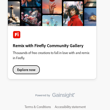
Remix with Firefly Community Gallery
Thousands of free creations to fall in love with and remix
in Firefly.
Explore now
Terms & Conditions
Accessibility statement