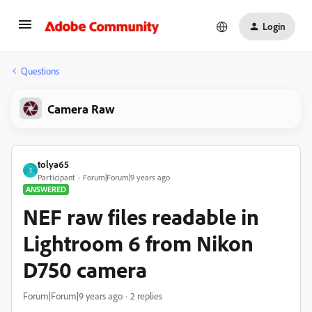
Login
Questions
Camera Raw
tolya65
T
Participant
Forum|Forum|9 years ago
ANSWERED
NEF raw files readable in
Lightroom 6 from Nikon
D750 camera
Forum|Forum|9 years ago
2 replies