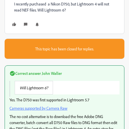
I recently purchased a Nikon D750, but Lightroom 4 will not
read NEF files. Will Lightroom 6?
This topic has been closed for replies.
Correct answer
John Waller
Will Lightroom 6?
Yes. The D750 was first supported in Lightroom 5.7
Cameras supported by Camera Raw
The no cost alternative is to download the free Adobe DNG
converter, batch convert all D750 Raw files to DNG format then edit
the DNG files (not the Raw files) in Lightroom 4. An extra step for