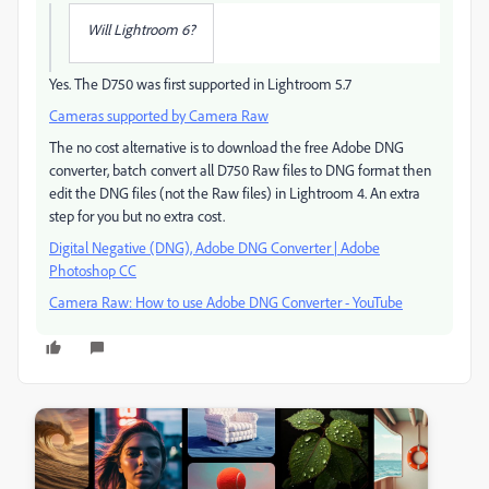
Will Lightroom 6?
Yes. The D750 was first supported in Lightroom 5.7
Cameras supported by Camera Raw
The no cost alternative is to download the free Adobe DNG
converter, batch convert all D750 Raw files to DNG format then
edit the DNG files (not the Raw files) in Lightroom 4. An extra
step for you but no extra cost.
Digital Negative (DNG), Adobe DNG Converter | Adobe
Photoshop CC
Camera Raw: How to use Adobe DNG Converter - YouTube