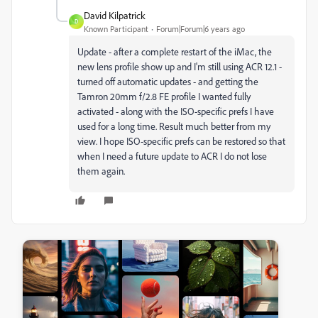
David Kilpatrick
D
Known Participant
Forum|Forum|6 years ago
Update - after a complete restart of the iMac, the
new lens profile show up and I'm still using ACR 12.1 -
turned off automatic updates - and getting the
Tamron 20mm f/2.8 FE profile I wanted fully
activated - along with the ISO-specific prefs I have
used for a long time. Result much better from my
view. I hope ISO-specific prefs can be restored so that
when I need a future update to ACR I do not lose
them again.