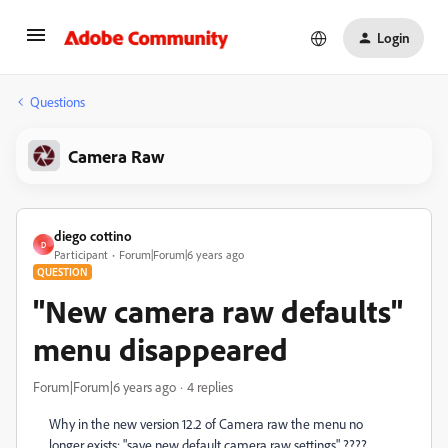
Login
Questions
Camera Raw
diego cottino
D
Participant
Forum|Forum|6 years ago
QUESTION
"New camera raw defaults"
menu disappeared
Forum|Forum|6 years ago
4 replies
Why in the new version 12.2 of Camera raw the menu no
longer exists: "save new default camera raw settings" ????