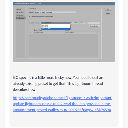
ISO specific is a little more tricky now. You need to edit an
already existing preset to get that. This Lightroom thread
describes how:
https://community.adobe.com/t5/lightroom-classic/important-
update-lightroom-classic-to-9-2-read-the-info-provided-in-the-
anouncement-posted-earlier/m-p/10919755?page=1#M176594