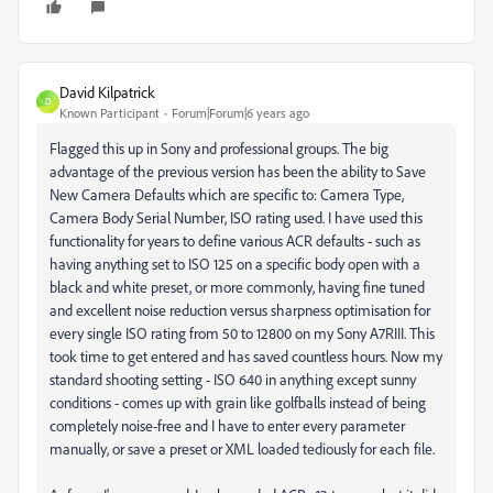
David Kilpatrick
D
Known Participant
Forum|Forum|6 years ago
Flagged this up in Sony and professional groups. The big
advantage of the previous version has been the ability to Save
New Camera Defaults which are specific to: Camera Type,
Camera Body Serial Number, ISO rating used. I have used this
functionality for years to define various ACR defaults - such as
having anything set to ISO 125 on a specific body open with a
black and white preset, or more commonly, having fine tuned
and excellent noise reduction versus sharpness optimisation for
every single ISO rating from 50 to 12800 on my Sony A7RIII. This
took time to get entered and has saved countless hours. Now my
standard shooting setting - ISO 640 in anything except sunny
conditions - comes up with grain like golfballs instead of being
completely noise-free and I have to enter every parameter
manually, or save a preset or XML loaded tediously for each file.