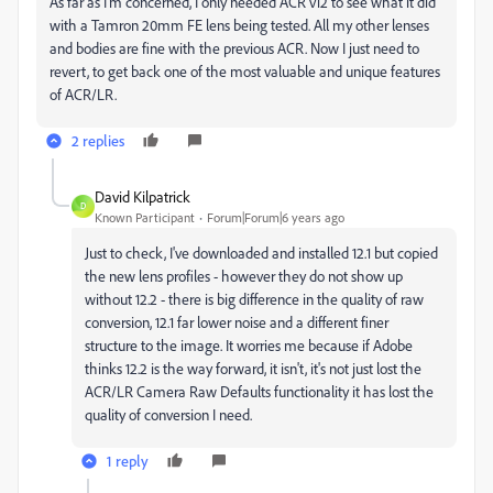
As far as I'm concerned, I only needed ACR v12 to see what it did
with a Tamron 20mm FE lens being tested. All my other lenses
and bodies are fine with the previous ACR. Now I just need to
revert, to get back one of the most valuable and unique features
of ACR/LR.
2 replies
David Kilpatrick
D
Known Participant
Forum|Forum|6 years ago
Just to check, I've downloaded and installed 12.1 but copied
the new lens profiles - however they do not show up
without 12.2 - there is big difference in the quality of raw
conversion, 12.1 far lower noise and a different finer
structure to the image. It worries me because if Adobe
thinks 12.2 is the way forward, it isn't, it's not just lost the
ACR/LR Camera Raw Defaults functionality it has lost the
quality of conversion I need.
1 reply