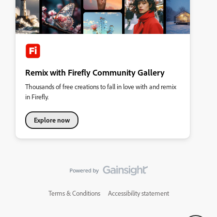
Remix with Firefly Community Gallery
Thousands of free creations to fall in love with and remix
in Firefly.
Explore now
Terms & Conditions
Accessibility statement