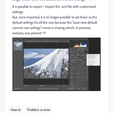
It is possible to export / import the .xml file with customized
settings.
But, once imported, it is no longer possible to set them as the
default settings for all the raw because the "save new default
camera raw settings" menu is missing which, in previous
versions, was present !!!!
How to
Problem or error