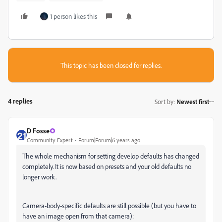
1 person likes this
This topic has been closed for replies.
4 replies
Sort by
:
Newest first
D Fosse
Community Expert
Forum|Forum|6 years ago
The whole mechanism for setting develop defaults has changed
completely. It is now based on presets and your old defaults no
longer work.
Camera-body-specific defaults are still possible (but you have to
have an image open from that camera):