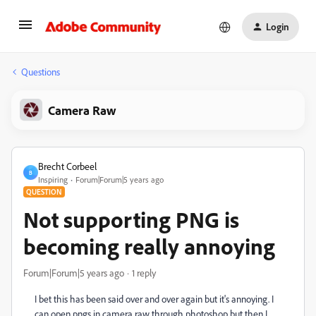
Login
Questions
Camera Raw
Brecht Corbeel
B
Inspiring
Forum|Forum|5 years ago
QUESTION
Not supporting PNG is
becoming really annoying
Forum|Forum|5 years ago
1 reply
I bet this has been said over and over again but it's annoying. I
can open pngs in camera raw through photoshop but then I