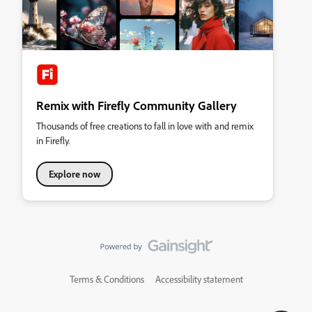
Remix with Firefly Community Gallery
Thousands of free creations to fall in love with and remix
in Firefly.
Explore now
Terms & Conditions
Accessibility statement