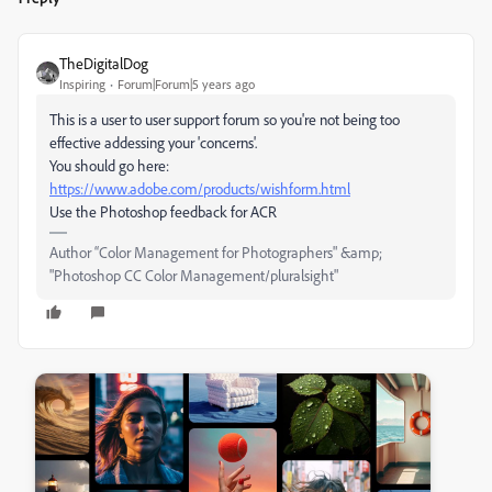
TheDigitalDog
Inspiring
Forum|Forum|5 years ago
This is a user to user support forum so you're not being too
effective addessing your 'concerns'.
You should go here:
https://www.adobe.com/products/wishform.html
Use the Photoshop feedback for ACR
Author “Color Management for Photographers" &amp;
"Photoshop CC Color Management/pluralsight"