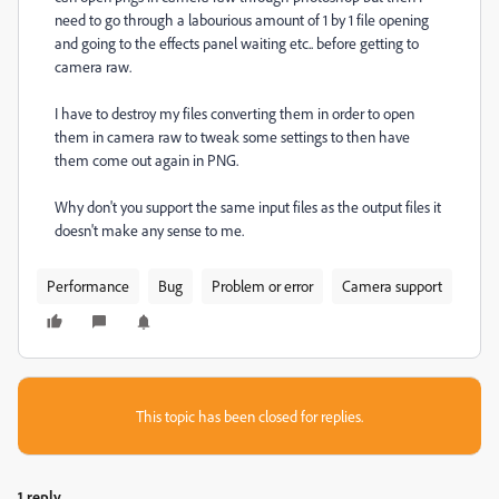
need to go through a labourious amount of 1 by 1 file opening
and going to the effects panel waiting etc.. before getting to
camera raw.
I have to destroy my files converting them in order to open
them in camera raw to tweak some settings to then have
them come out again in PNG.
Why don't you support the same input files as the output files it
doesn't make any sense to me.
Performance
Bug
Problem or error
Camera support
This topic has been closed for replies.
1 reply