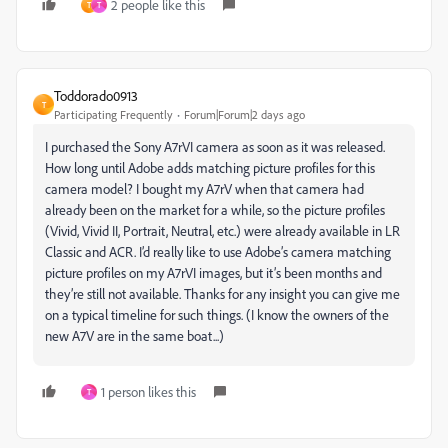
2 people like this
T
T
Toddorado0913
T
Participating Frequently
Forum|Forum|2 days ago
I purchased the Sony A7rVI camera as soon as it was released.
How long until Adobe adds matching picture profiles for this
camera model? I bought my A7rV when that camera had
already been on the market for a while, so the picture profiles
(Vivid, Vivid II, Portrait, Neutral, etc.) were already available in LR
Classic and ACR. I’d really like to use Adobe’s camera matching
picture profiles on my A7rVI images, but it’s been months and
they’re still not available. Thanks for any insight you can give me
on a typical timeline for such things. (I know the owners of the
new A7V are in the same boat...)
1 person likes this
T