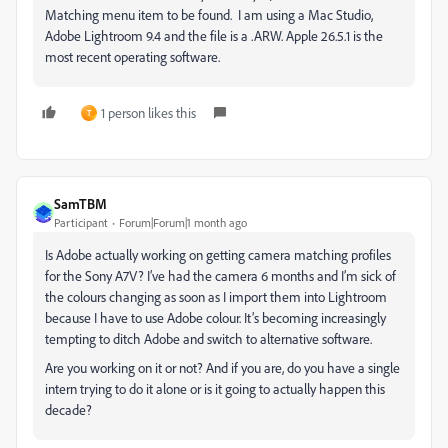
Matching menu item to be found. I am using a Mac Studio,
Adobe Lightroom 9.4 and the file is a .ARW. Apple 26.5.1 is the
most recent operating software.
1 person likes this
T
SamTBM
Participant
Forum|Forum|1 month ago
Is Adobe actually working on getting camera matching profiles
for the Sony A7V? I’ve had the camera 6 months and I’m sick of
the colours changing as soon as I import them into Lightroom
because I have to use Adobe colour. It’s becoming increasingly
tempting to ditch Adobe and switch to alternative software.
Are you working on it or not? And if you are, do you have a single
intern trying to do it alone or is it going to actually happen this
decade?