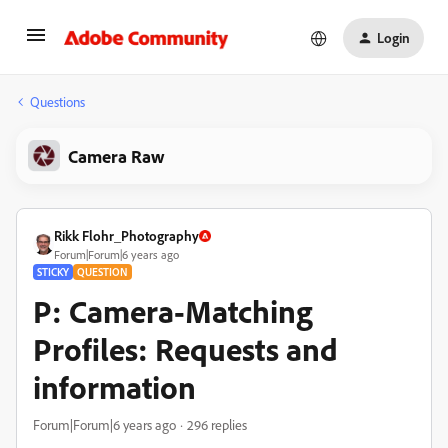
Login
Questions
Camera Raw
Rikk Flohr_Photography
Forum|Forum|6 years ago
STICKY
QUESTION
P: Camera-Matching
Profiles: Requests and
information
Forum|Forum|6 years ago
296 replies