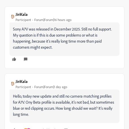
JiriKala
Participant
Forum|Forum|16 hours ago
Sony A7V was released in December 2025. Still no full support.
My question is if this is due some problems or what is
happening, because it’s really long time more than paid
customers might expect.
JiriKala
Participant
Forum|Forum|1 day ago
Hello, today new update and still no camera matching profiles
for A7V. Ony Beta profile is available, it’s not bad, but sometimes
blue or red clipping occurs. How long should we wait? It’s really
long time.