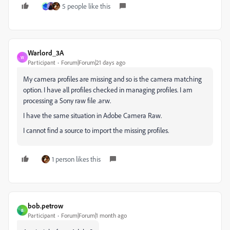
5 people like this
Warlord_3A
W
Participant
Forum|Forum|21 days ago
My camera profiles are missing and so is the camera matching
option. I have all profiles checked in managing profiles. I am
processing a Sony raw file .arw.
I have the same situation in Adobe Camera Raw.
I cannot find a source to import the missing profiles.
1 person likes this
bob.petrow
B
Participant
Forum|Forum|1 month ago