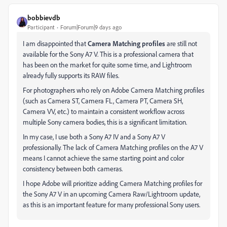
bobbievdb
Participant
Forum|Forum|9 days ago
I am disappointed that
Camera Matching profiles
are still not
available for the Sony A7 V. This is a professional camera that
has been on the market for quite some time, and Lightroom
already fully supports its RAW files.
For photographers who rely on Adobe Camera Matching profiles
(such as Camera ST, Camera FL, Camera PT, Camera SH,
Camera VV, etc.) to maintain a consistent workflow across
multiple Sony camera bodies, this is a significant limitation.
In my case, I use both a Sony A7 IV and a Sony A7 V
professionally. The lack of Camera Matching profiles on the A7 V
means I cannot achieve the same starting point and color
consistency between both cameras.
I hope Adobe will prioritize adding Camera Matching profiles for
the Sony A7 V in an upcoming Camera Raw/Lightroom update,
as this is an important feature for many professional Sony users.