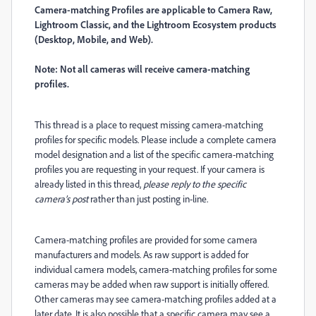
Camera-matching Profiles are applicable to Camera Raw,
Lightroom Classic, and the Lightroom Ecosystem products
(Desktop, Mobile, and Web).
Note: Not all cameras will receive camera-matching
profiles.
This thread is a place to request missing camera-matching
profiles for specific models. Please include a complete camera
model designation and a list of the specific camera-matching
profiles you are requesting in your request. If your camera is
already listed in this thread,
please reply to the specific
camera’s post
rather than just posting in-line.
Camera-matching profiles are provided for some camera
manufacturers and models. As raw support is added for
individual camera models, camera-matching profiles for some
cameras may be added when raw support is initially offered.
Other cameras may see camera-matching profiles added at a
later date. It is also possible that a specific camera may see a