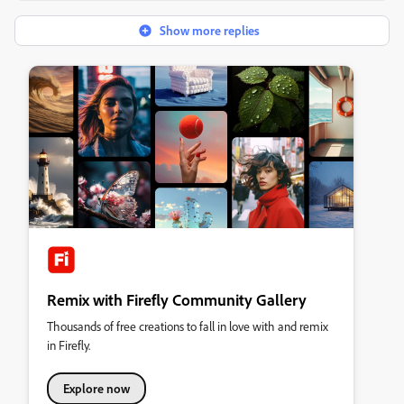
Show more replies
Remix with Firefly Community Gallery
Thousands of free creations to fall in love with and remix
in Firefly.
Explore now