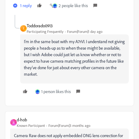
1 reply
2 people like this
Toddorado0913
T
Participating Frequently
Forum|Forum|1 day ago
I’m in the same boat with my A7rVI. I understand not giving
people a heads-up as to when these might be available,
but I wish Adobe could just let us know whether or not to
expect to have camera matching profiles in the future like
they’ve done for just about every other camera on the
market.
1 person likes this
d-hob
D
Known Participant
Forum|Forum|3 months ago
Camera Raw does not apply embedded DNG lens correction for