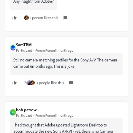
Any insight from Adobe?
1 person likes this
SamTBM
Participant
Forum|Forum|1 month ago
Still no camera matching profiles for the Sony A7V. The camera
came out 6months ago. This is a joke
3 people like this
bob.petrow
B
Participant
Forum|Forum|1 month ago
I had thought that Adobe updated Lightroom Desktop to
accommodate the new Sony A7RVI - yet, there is no Camera