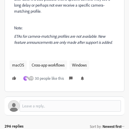
long delay or perhaps not ever receive a specific camera-
matching profile.
Note:
ETAs for camera-matching profiles are not available. New
feature announcements are only made after support is added.
macOS
Cross-app workflows
Windows
30 people like this
B
296 replies
Sort by
:
Newest first