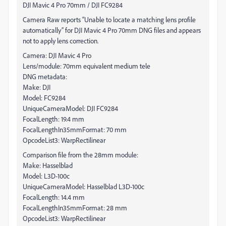
DJI Mavic 4 Pro 70mm / DJI FC9284
Camera Raw reports “Unable to locate a matching lens profile
automatically” for DJI Mavic 4 Pro 70mm DNG files and appears
not to apply lens correction.
Camera: DJI Mavic 4 Pro
Lens/module: 70mm equivalent medium tele
DNG metadata:
Make: DJI
Model: FC9284
UniqueCameraModel: DJI FC9284
FocalLength: 19.4 mm
FocalLengthIn35mmFormat: 70 mm
OpcodeList3: WarpRectilinear
Comparison file from the 28mm module:
Make: Hasselblad
Model: L3D-100c
UniqueCameraModel: Hasselblad L3D-100c
FocalLength: 14.4 mm
FocalLengthIn35mmFormat: 28 mm
OpcodeList3: WarpRectilinear