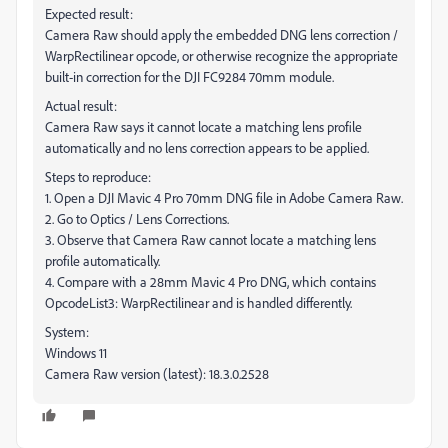
Expected result:
Camera Raw should apply the embedded DNG lens correction /
WarpRectilinear opcode, or otherwise recognize the appropriate
built-in correction for the DJI FC9284 70mm module.
Actual result:
Camera Raw says it cannot locate a matching lens profile
automatically and no lens correction appears to be applied.
Steps to reproduce:
1. Open a DJI Mavic 4 Pro 70mm DNG file in Adobe Camera Raw.
2. Go to Optics / Lens Corrections.
3. Observe that Camera Raw cannot locate a matching lens
profile automatically.
4. Compare with a 28mm Mavic 4 Pro DNG, which contains
OpcodeList3: WarpRectilinear and is handled differently.
System:
Windows 11
Camera Raw version (latest): 18.3.0.2528