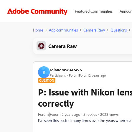
Featured Communities
Announ
Home
App communities
Camera Raw
Questions
Camera Raw
rolandm56412496
R
Participant
Forum|Forum|2 years ago
QUESTION
P: Issue with Nikon len
correctly
Forum|Forum|2 years ago
5 replies
2023 views
I've seen this posted many times over the years when searc