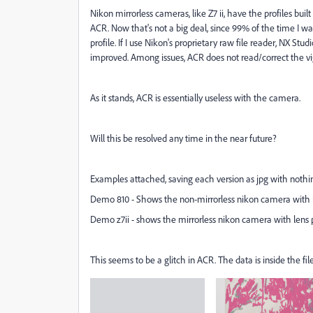
Nikon mirrorless cameras, like Z7 ii, have the profiles built 
ACR. Now that's not a big deal, since 99% of the time I wa
profile. If I use Nikon's proprietary raw file reader, NX Stu
improved. Among issues, ACR does not read/correct the vi
As it stands, ACR is essentially useless with the camera.
Will this be resolved any time in the near future?
Examples attached, saving each version as jpg with nothin
Demo 810 - Shows the non-mirrorless nikon camera with l
Demo z7ii - shows the mirrorless nikon camera with lens 
This seems to be a glitch in ACR. The data is inside the file,