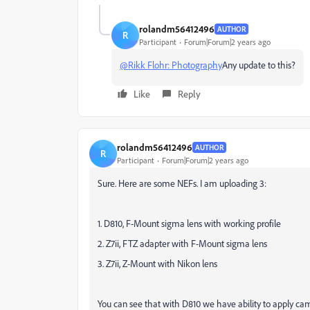
rolandm56412496
AUTHOR
R
Participant
Forum|Forum|2 years ago
@Rikk Flohr: Photography
Any update to this?
Like
Reply
rolandm56412496
AUTHOR
R
Participant
Forum|Forum|2 years ago
Sure. Here are some NEFs. I am uploading 3:
1. D810, F-Mount sigma lens with working profile
2. Z7ii, FTZ adapter with F-Mount sigma lens
3. Z7ii, Z-Mount with Nikon lens
You can see that with D810 we have ability to apply came