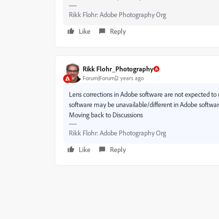
Rikk Flohr: Adobe Photography Org
Like
Reply
Rikk Flohr_Photography
Forum|Forum|2 years ago
Lens corrections in Adobe software are not expected to
software may be unavailable/different in Adobe softwar
Moving back to Discussions
Rikk Flohr: Adobe Photography Org
Like
Reply