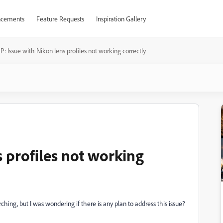
cements
Feature Requests
Inspiration Gallery
P: Issue with Nikon lens profiles not working correctly
s profiles not working
hing, but I was wondering if there is any plan to address this issue?