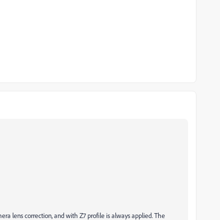
ra lens correction, and with Z7 profile is always applied. The