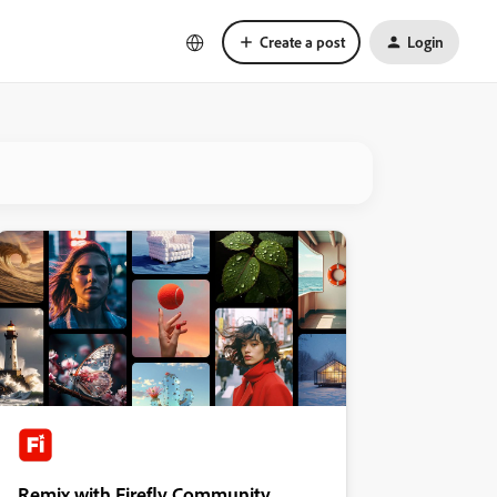
Create a post
Login
Remix with Firefly Community