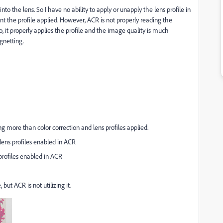
into the lens. So I have no ability to apply or unapply the lens profile in
nt the profile applied. However, ACR is not properly reading the
dio, it properly applies the profile and the image quality is much
gnetting.
g more than color correction and lens profiles applied.
ens profiles enabled in ACR
profiles enabled in ACR
 but ACR is not utilizing it.