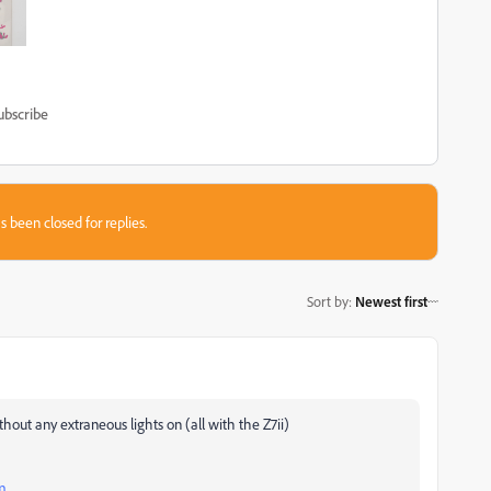
ubscribe
s been closed for replies.
Sort by
:
Newest first
thout any extraneous lights on (all with the Z7ii)
m