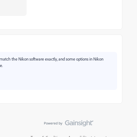
 match the Nikon software exactly, and some options in Nikon
e.