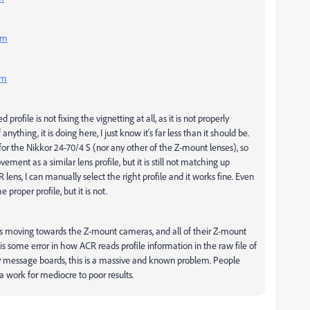
mm
mm
rofile is not fixing the vignetting at all, as it is not properly
 anything, it is doing here, I just know it's far less than it should be.
for the Nikkor 24-70/4 S (nor any other of the Z-mount lenses), so
ent as a similar lens profile, but it is still not matching up
LR lens, I can manually select the right profile and it works fine. Even
proper profile, but it is not.
is moving towards the Z-mount cameras, and all of their Z-mount
 is some error in how ACR reads profile information in the raw file of
y message boards, this is a massive and known problem. People
tra work for mediocre to poor results.