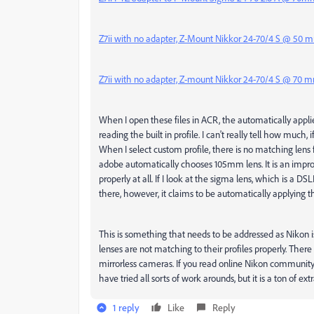
Z7ii with no adapter, Z-Mount Nikkor 24-70/4 S @ 50 
Z7ii with no adapter, Z-mount Nikkor 24-70/4 S @ 70 
When I open these files in ACR, the automatically applied p
reading the built in profile. I can't really tell how much, if
When I select custom profile, there is no matching lens 
adobe automatically chooses 105mm lens. It is an improvem
properly at all. If I look at the sigma lens, which is a DS
there, however, it claims to be automatically applying the 
This is something that needs to be addressed as Nikon 
lenses are not matching to their profiles properly. There
mirrorless cameras. If you read online Nikon communit
have tried all sorts of work arounds, but it is a ton of ex
1 reply
Like
Reply