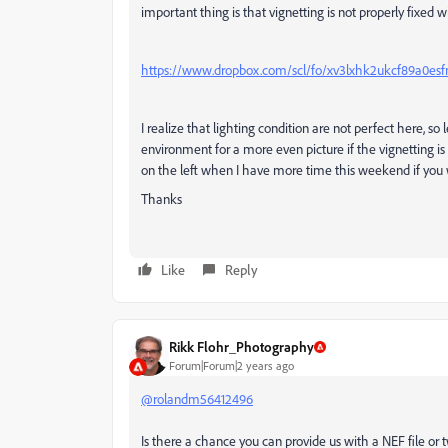
important thing is that vignetting is not properly fixed 
https://www.dropbox.com/scl/fo/xv3lxhk2ukcf89a0es
I realize that lighting condition are not perfect here, s
environment for a more even picture if the vignetting is
on the left when I have more time this weekend if you w
Thanks
Like
Reply
Rikk Flohr_Photography
Forum|Forum|2 years ago
@rolandm56412496
Is there a chance you can provide us with a NEF file or 