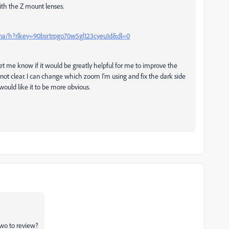
with the Z mount lenses.
fna/h?rlkey=90bsrtrpgo70w5gl123cyeu1d&dl=0
o let me know if it would be greatly helpful for me to improve the
 not clear. I can change which zoom I'm using and fix the dark side
ould like it to be more obvious.
two to review?