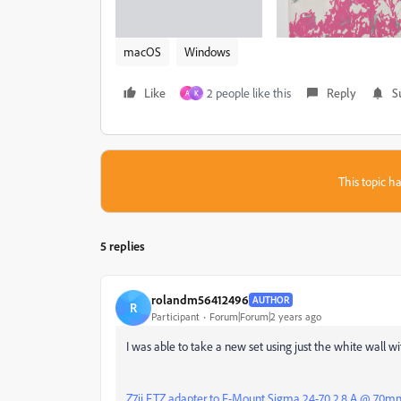
macOS
Windows
Like
2 people like this
Reply
S
A
K
This topic ha
5 replies
rolandm56412496
AUTHOR
R
Participant
Forum|Forum|2 years ago
I was able to take a new set using just the white wall wi
Z7ii FTZ adapter to F-Mount Sigma 24-70 2.8 A @ 70m