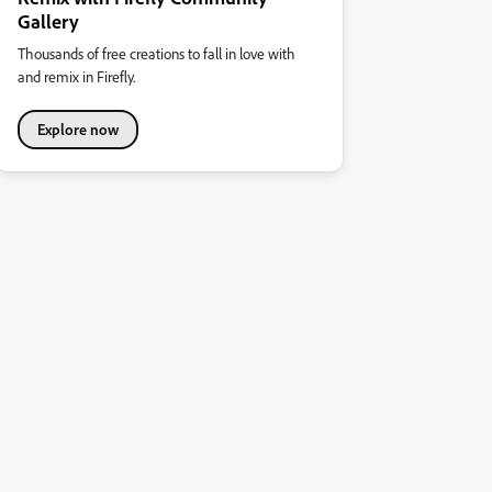
Gallery
Thousands of free creations to fall in love with
and remix in Firefly.
Explore now