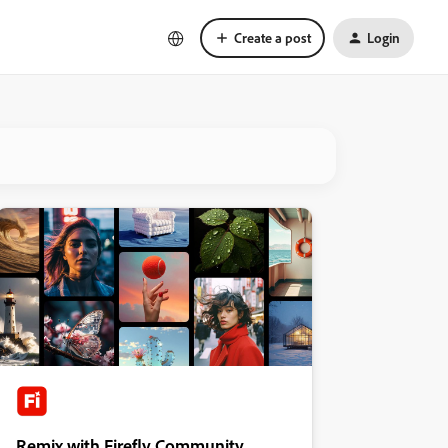
Create a post
Login
Remix with Firefly Community