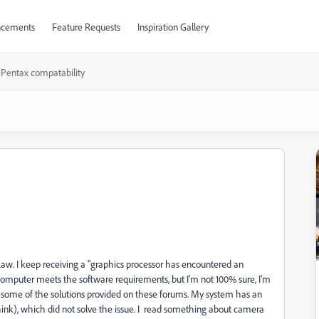
cements
Feature Requests
Inspiration Gallery
Pentax compatability
Raw. I keep receiving a "graphics processor has encountered an
y computer meets the software requirements, but I'm not 100% sure, I'm
 some of the solutions provided on these forums. My system has an
ink), which did not solve the issue. I read something about camera