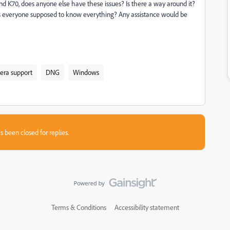
nd K70, does anyone else have these issues? Is there a way around it?
 is everyone supposed to know everything? Any assistance would be
ra support
DNG
Windows
s been closed for replies.
Terms & Conditions
Accessibility statement