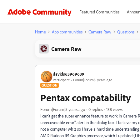
Featured Communities
Announ
Home
App communities
Camera Raw
Questions
Camera Raw
davids63969639
Participant
Forum|Forum|5 years ago
QUESTION
Pentax compatability
Forum|Forum|5 years ago
0 replies
138 views
I can't get the super enhance feature to work in Camera 
unrecoverable error" alert in the dialog box. I believe m
not a computer whiz so I have a hard time understanding
AMD Radeon R5 Graphics processor, which I updated (I th