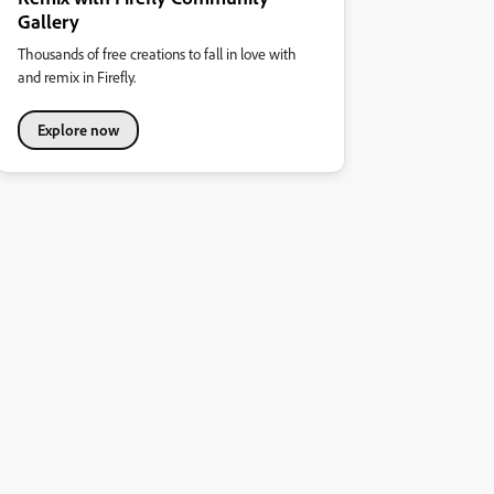
Gallery
Thousands of free creations to fall in love with
and remix in Firefly.
Explore now