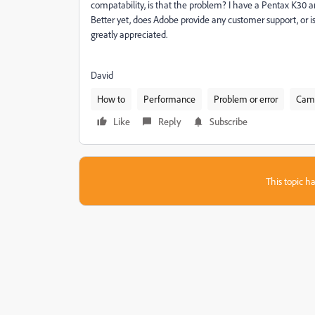
compatability, is that the problem? I have a Pentax K30 a
Better yet, does Adobe provide any customer support, or
greatly appreciated.
David
How to
Performance
Problem or error
Came
Like
Reply
Subscribe
This topic ha