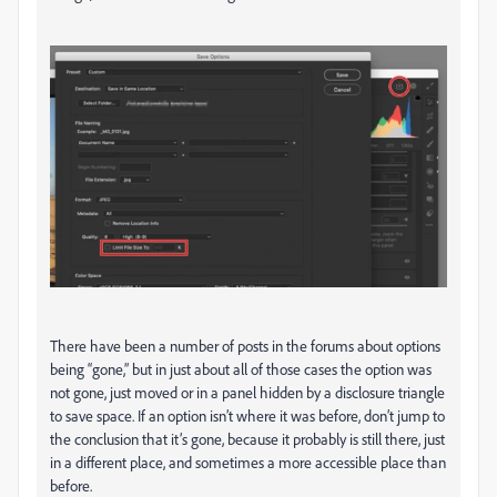
There have been a number of posts in the forums about options
being “gone,” but in just about all of those cases the option was
not gone, just moved or in a panel hidden by a disclosure triangle
to save space. If an option isn’t where it was before, don’t jump to
the conclusion that it’s gone, because it probably is still there, just
in a different place, and sometimes a more accessible place than
before.