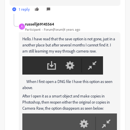
1 reply
russellj69145564
R
Participant
Forum|Forum|4 years ago
Hello. I have read that the save option is not gone, just in a
another place but after several months I cannot find it. I
am still learning my way through camera raw.
When I first open a DNG file I have this option as seen
above.
After I open it as a smart object and make copies in
Photoshop, then reopen either the original or copies in
Camera Raw, the option disappears as seen below: