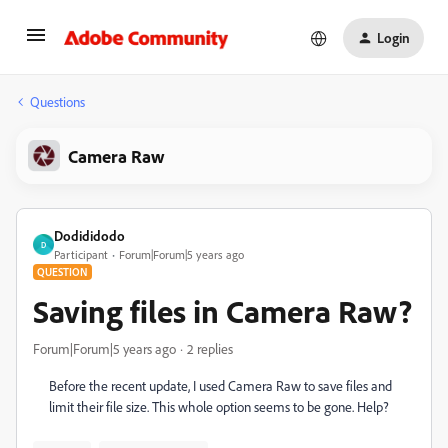
Login
Questions
Camera Raw
Dodididodo
D
Participant
Forum|Forum|5 years ago
QUESTION
Saving files in Camera Raw?
Forum|Forum|5 years ago
2 replies
Before the recent update, I used Camera Raw to save files and
limit their file size. This whole option seems to be gone. Help?