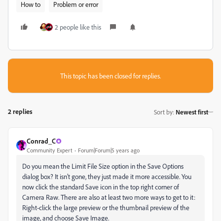
How to
Problem or error
2 people like this
This topic has been closed for replies.
2 replies
Sort by
:
Newest first
Conrad_C
Community Expert
Forum|Forum|5 years ago
Do you mean the Limit File Size option in the Save Options
dialog box? It isn’t gone, they just made it more accessible. You
now click the standard Save icon in the top right corner of
Camera Raw. There are also at least two more ways to get to it:
Right-click the large preview or the thumbnail preview of the
image, and choose Save Image.