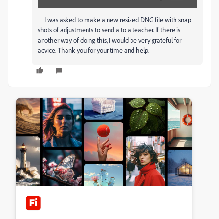
I was asked to make a new resized DNG file with snap
shots of adjustments to send a to a teacher. If there is
another way of doing this, I would be very grateful for
advice. Thank you for your time and help.