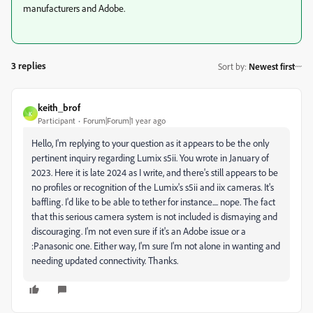
manufacturers and Adobe.
3 replies
Sort by
:
Newest first
keith_brof
K
Participant
Forum|Forum|1 year ago
Hello, I'm replying to your question as it appears to be the only
pertinent inquiry regarding Lumix s5ii. You wrote in January of
2023. Here it is late 2024 as I write, and there's still appears to be
no profiles or recognition of the Lumix's s5ii and iix cameras. It's
baffling. I'd like to be able to tether for instance.... nope. The fact
that this serious camera system is not included is dismaying and
discouraging. I'm not even sure if it's an Adobe issue or a
:Panasonic one. Either way, I'm sure I'm not alone in wanting and
needing updated connectivity. Thanks.