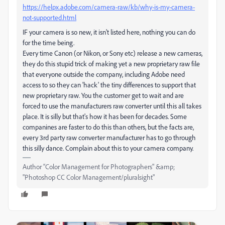
https://helpx.adobe.com/camera-raw/kb/why-is-my-camera-
not-supported.html
IF your camera is so new, it isn't listed here, nothing you can do
for the time being.
Every time Canon (or Nikon, or Sony etc) release a new cameras,
they do this stupid trick of making yet a new proprietary raw file
that everyone outside the company, including Adobe need
access to so they can 'hack' the tiny differences to support that
new proprietary raw. You the customer get to wait and are
forced to use the manufacturers raw converter until this all takes
place. It is silly but that's how it has been for decades. Some
companines are faster to do this than others, but the facts are,
every 3rd party raw converter manufacturer has to go through
this silly dance. Complain about this to your camera company.
Author “Color Management for Photographers" &amp;
"Photoshop CC Color Management/pluralsight"