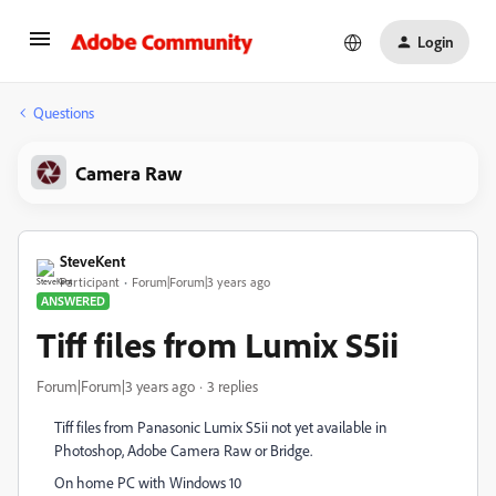
Login
Questions
Camera Raw
SteveKent
Participant
Forum|Forum|3 years ago
ANSWERED
Tiff files from Lumix S5ii
Forum|Forum|3 years ago
3 replies
Tiff files from Panasonic Lumix S5ii not yet available in
Photoshop, Adobe Camera Raw or Bridge.
On home PC with Windows 10