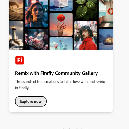
Remix with Firefly Community Gallery
Thousands of free creations to fall in love with and remix
in Firefly.
Explore now