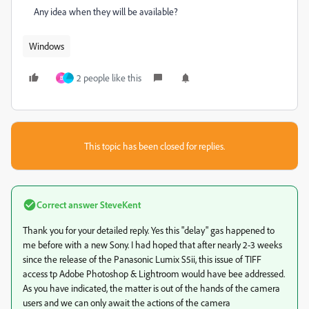
Any idea when they will be available?
Windows
2 people like this
B
This topic has been closed for replies.
Correct answer
SteveKent
Thank you for your detailed reply. Yes this "delay" gas happened to
me before with a new Sony. I had hoped that after nearly 2-3 weeks
since the release of the Panasonic Lumix S5ii, this issue of TIFF
access tp Adobe Photoshop & Lightroom would have bee addressed.
As you have indicated, the matter is out of the hands of the camera
users and we can only await the actions of the camera