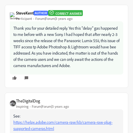
SteveKent
AUTHOR
CORRECT ANSWER
Participant
Forum|Forum|3 years ago
Thank you for your detailed reply. Yes this "delay" gas happened
to me before with a new Sony. I had hoped that after nearly 2-3
weeks since the release of the Panasonic Lumix S5ii, this issue of
TIFF access tp Adobe Photoshop & Lightroom would have bee
addressed. As you have indicated, the matter is out of the hands
of the camera users and we can only await the actions of the
camera manufacturers and Adobe.
TheDigitalDog
Inspiring
Forum|Forum|3 years ago
See:
https://helpx.adobe.com/camera-raw/kb/camera-raw-plug-
supported-cameras.html