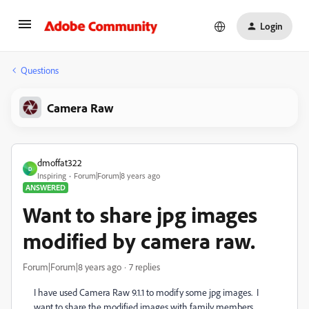
Login
Questions
Camera Raw
dmoffat322
D
Inspiring
Forum|Forum|8 years ago
ANSWERED
Want to share jpg images
modified by camera raw.
Forum|Forum|8 years ago
7 replies
I have used Camera Raw 9.1.1 to modify some jpg images. I
want to share the modified images with family members.