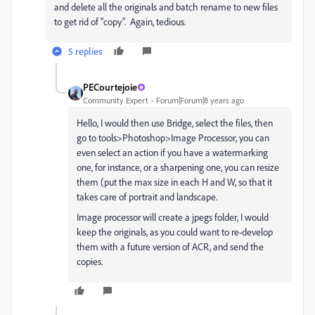
and delete all the originals and batch rename to new files
to get rid of "copy". Again, tedious.
5 replies
PECourtejoie
Community Expert
Forum|Forum|8 years ago
Hello, I would then use Bridge, select the files, then
go to tools>Photoshop>Image Processor, you can
even select an action if you have a watermarking
one, for instance, or a sharpening one, you can resize
them (put the max size in each H and W, so that it
takes care of portrait and landscape.
Image processor will create a jpegs folder, I would
keep the originals, as you could want to re-develop
them with a future version of ACR, and send the
copies.