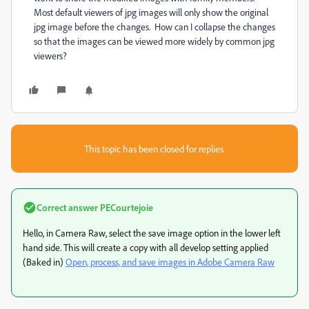
Most default viewers of jpg images will only show the original
jpg image before the changes. How can I collapse the changes
so that the images can be viewed more widely by common jpg
viewers?
This topic has been closed for replies.
Correct answer
PECourtejoie
Hello, in Camera Raw, select the save image option in the lower left
hand side. This will create a copy with all develop setting applied
(Baked in)
Open, process, and save images in Adobe Camera Raw