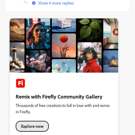
Show 4 more replies
Remix with Firefly Community Gallery
Thousands of free creations to fall in love with and remix
in Firefly.
Explore now