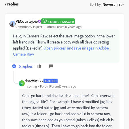
7 replies
Sort by
:
Newest first
PECourtejoie
CORRECT ANSWER
Community Expert
Forum|Forum|8 years ago
Hello, in Camera Raw, select the save image option in the lower
left hand side. This will create a copy with all develop setting
applied (Baked in)
Open, process, and save images in Adobe
Camera Raw
6 replies
dmoffat322
AUTHOR
D
Inspiring
Forum|Forum|8 years ago
Can I go back and do a batch at one time? Can I overwrite
the original file? For example, I have 6 modified jpg files
(they started out as jpg and were modified by camera
raw) in a folder. I go back and open all 6 in camera raw,
then save each one as you noted (takes 2 clicks) which is
tedious (times 6). Then I have to go back into the folder