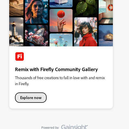
Remix with Firefly Community Gallery
Thousands of free creations to fall in love with and remix
in Firefly.
Explore now