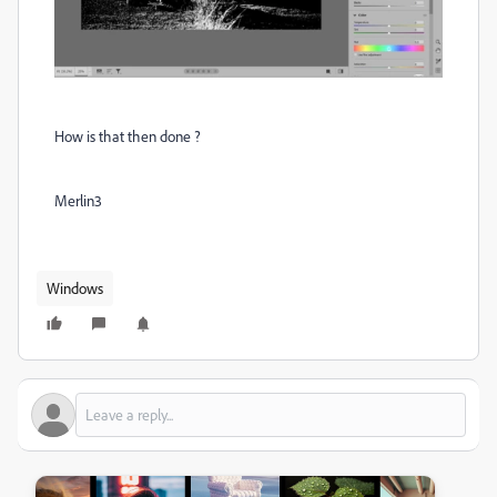
How is that then done ?
Merlin3
Windows