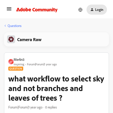
Login
Questions
Camera Raw
Merlin3
M
Inspiring
Forum|Forum|1 year ago
QUESTION
what workflow to select sky
and not branches and
leaves of trees ?
Forum|Forum|1 year ago
0 replies