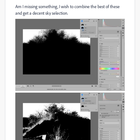
Am I missing something, I wish to combine the best of these
and get a decent sky selection.