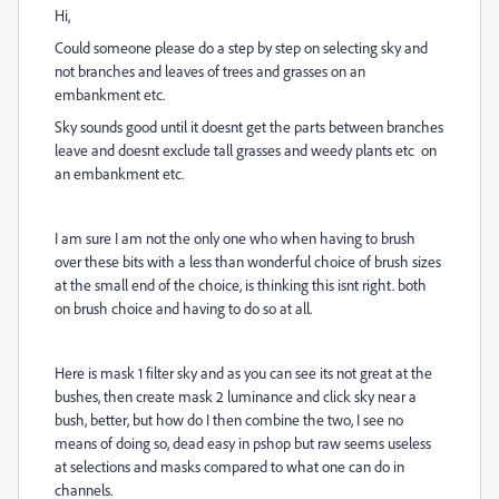
Hi,
Could someone please do a step by step on selecting sky and
not branches and leaves of trees and grasses on an
embankment etc.
Sky sounds good until it doesnt get the parts between branches
leave and doesnt exclude tall grasses and weedy plants etc on
an embankment etc.
I am sure I am not the only one who when having to brush
over these bits with a less than wonderful choice of brush sizes
at the small end of the choice, is thinking this isnt right. both
on brush choice and having to do so at all.
Here is mask 1 filter sky and as you can see its not great at the
bushes, then create mask 2 luminance and click sky near a
bush, better, but how do I then combine the two, I see no
means of doing so, dead easy in pshop but raw seems useless
at selections and masks compared to what one can do in
channels.