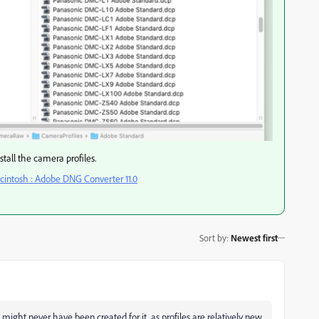
nstall the camera profiles.
intosh : Adobe DNG Converter 11.0
Sort by
:
Newest first
es might never have been created for it, as profiles are relatively new.