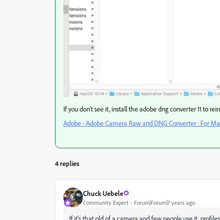
If you don't see it, install the adobe dng converter 11 to rei
Adobe - Adobe Camera Raw and DNG Converter : For Mac
4 replies
Chuck Uebele
Community Expert
Forum|Forum|7 years ago
If it's that old of a camera and few people use it, profil