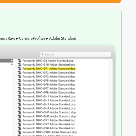
CameraRaw⁩ ▸ ⁨CameraProfiles⁩ ▸ ⁨Adobe Standard⁩