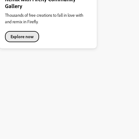
Gallery
Thousands of free creations to fall in love with
and remix in Firefly.
Explore now