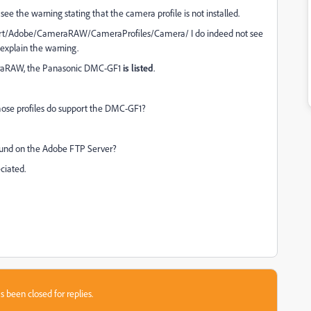
e the warning stating that the camera profile is not installed.
ort/Adobe/CameraRAW/CameraProfiles/Camera/ I do indeed not see
 explain the warning.
meraRAW, the Panasonic DMC-GF1
is listed
.
whose profiles do support the DMC-GF1?
found on the Adobe FTP Server?
eciated.
s been closed for replies.