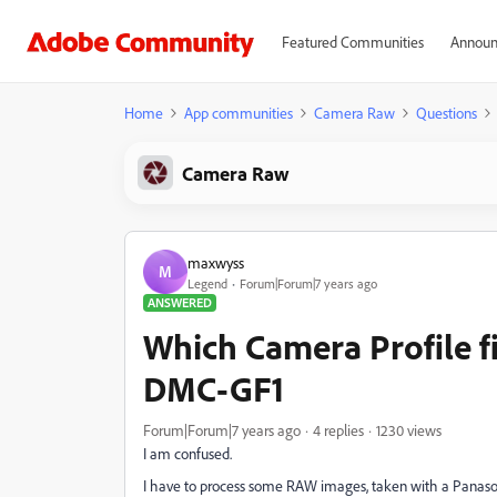
Featured Communities
Announ
Home
App communities
Camera Raw
Questions
Camera Raw
maxwyss
M
Legend
Forum|Forum|7 years ago
ANSWERED
Which Camera Profile f
DMC-GF1
Forum|Forum|7 years ago
4 replies
1230 views
I am confused.
I have to process some RAW images, taken with a Panasoni