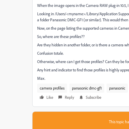
When the image opens in the Camera RAW plug-in 10.5, I se
Looking in /Users/<myname>/Library/Application Supp
a folder Panasonic DMC-GF1 (or similar). This would then
Now, on the page listing the supported cameras in Ca
So, where are these profiles??
Are they hidden in another folder, or is there a camera 
Confusion totale.
Otherwise, where can I get those profiles? Can they be 
Any hint and indicator to find those profiles is highly appr
Max.
camera profiles
panasonic dmc-gf1
panasonic
Like
Reply
Subscribe
This topic ha