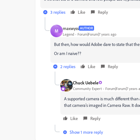
3 replies
Like
Reply
maxwyss
AUTHOR
M
Legend
Forum|Forum|7 years ago
But then, how would Adobe dare to state that th
Or am I naive??
2 replies
Like
Reply
Chuck Uebele
Community Expert
Forum|Forum|7 years 
A supported camera is much different than
that camera's imaged in Camera Raw. It does
Like
Reply
Show 1 more reply