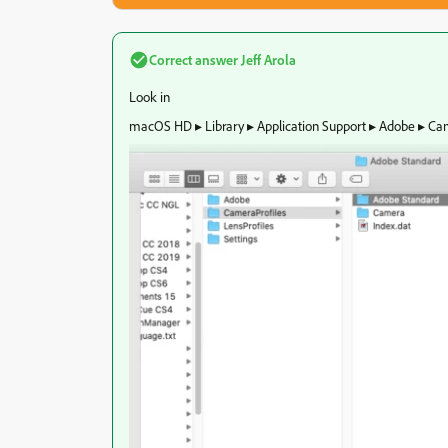
Correct answer
Jeff Arola
Look in
‎⁨macOS HD ▸ ⁨Library⁩ ▸ ⁨Application Support⁩ ▸ ⁨Adobe⁩ ▸ ⁨