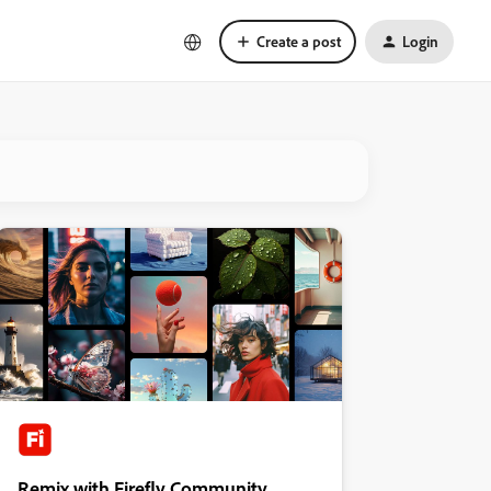
Create a post
Login
Remix with Firefly Community