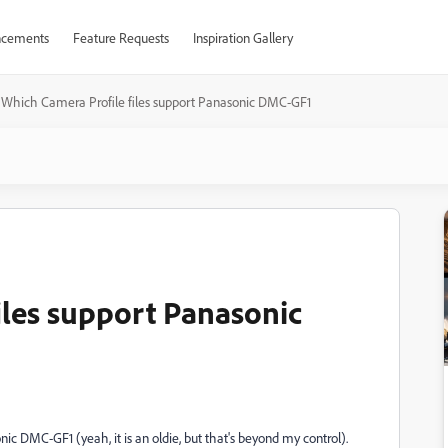
cements
Feature Requests
Inspiration Gallery
Which Camera Profile files support Panasonic DMC-GF1
iles support Panasonic
c DMC-GF1 (yeah, it is an oldie, but that's beyond my control).