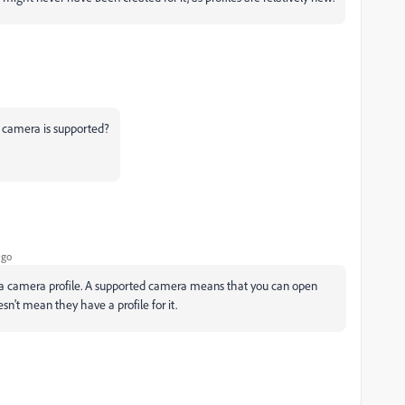
e camera is supported?
ago
 a camera profile. A supported camera means that you can open
n't mean they have a profile for it.