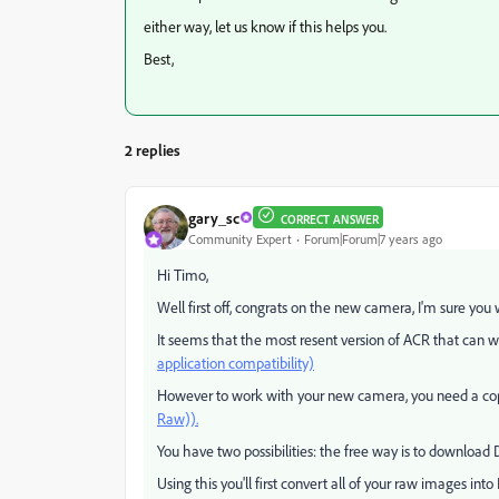
either way, let us know if this helps you.
Best,
2 replies
gary_sc
CORRECT ANSWER
Community Expert
Forum|Forum|7 years ago
Hi Timo,
Well first off, congrats on the new camera, I'm sure you wi
It seems that the most resent version of ACR that can wor
application compatibility)
However to work with your new camera, you need a copy 
Raw)).
You have two possibilities: the free way is to download
Using this you'll first convert all of your raw images in