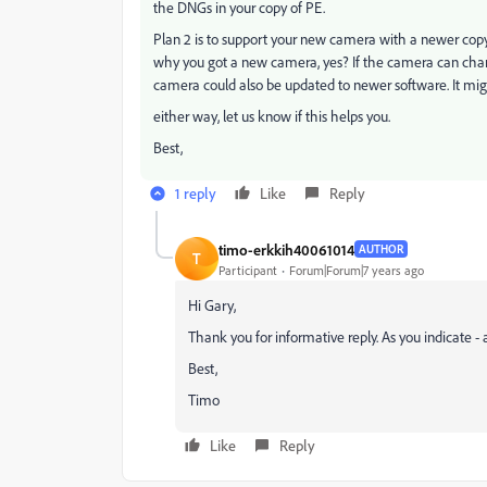
the DNGs in your copy of PE.
Plan 2 is to support your new camera with a newer copy o
why you got a new camera, yes? If the camera can chang
camera could also be updated to newer software. It mig
either way, let us know if this helps you.
Best,
1 reply
Like
Reply
timo-erkkih40061014
AUTHOR
T
Participant
Forum|Forum|7 years ago
Hi Gary,
Thank you for informative reply. As you indicate - a
Best,
Timo
Like
Reply