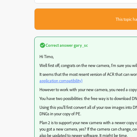
This topic ha
Correct answer
gary_sc
Hi Timo,
Well first off, congrats on the new camera, I'm sure you will
It seems that the most resent version of ACR that can work 
application compatibility)
However to work with your new camera, you need a copy of
You have two possibilities: the free way is to download D
Using this you'll first convert all of your raw images into
DNGs in your copy of PE.
Plan 2 is to support your new camera with a newer copy of 
you got a new camera, yes? If the camera can change, cer
also be updated to newer software. It might be time.