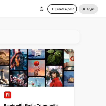
Create a post
Login
Remix with Firefly Community