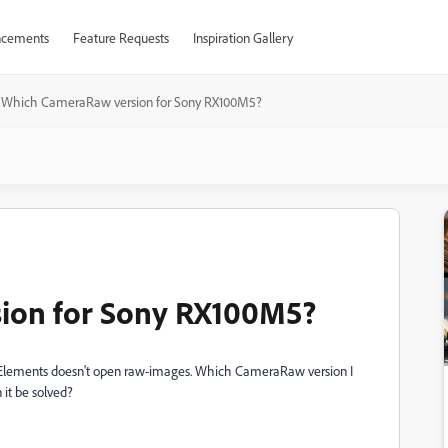
cements
Feature Requests
Inspiration Gallery
Which CameraRaw version for Sony RX100M5?
ion for Sony RX100M5?
Elements doesn't open raw-images. Which CameraRaw version I
 it be solved?