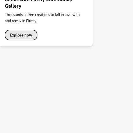
Gallery
Thousands of free creations to fall in love with
and remix in Firefly.
Explore now