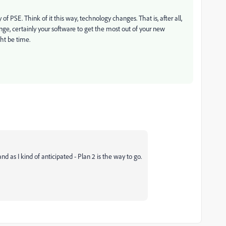
f PSE. Think of it this way, technology changes. That is, after all,
e, certainly your software to get the most out of your new
ht be time.
nd as I kind of anticipated - Plan 2 is the way to go.