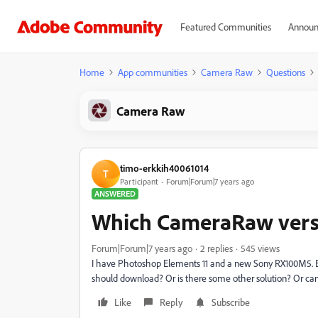
Featured Communities
Announ
Home
App communities
Camera Raw
Questions
Camera Raw
timo-erkkih40061014
T
Participant
Forum|Forum|7 years ago
ANSWERED
Which CameraRaw vers
Forum|Forum|7 years ago
2 replies
545 views
I have Photoshop Elements 11 and a new Sony RX100M5. 
should download? Or is there some other solution? Or can
Like
Reply
Subscribe