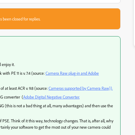
s been closed for replies.
 enjoy it.
with PE 11 is v. 7.4 (source:
Camera Raw plug-in and Adobe
 at least ACR v. 9.8 (source:
Cameras supported by Camera Raw)).
NG converter (
Adobe Digital Negative Converter.
 DNG (this is not a bad thing at all, many advantages) and then use the
PSE. Think of it this way, technology changes. That is, after all, why
tainly your software to get the most out of your new camera could