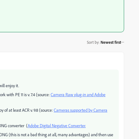
Sort by
:
Newest first
ll enjoy it.
k with PE 11 is v. 7.4 (source:
Camera Raw plug-in and Adobe
of at least ACR v. 9.8 (source:
Cameras supported by Camera
 DNG converter (
Adobe Digital Negative Converter.
to DNG (this is not a bad thing at all, many advantages) and then use