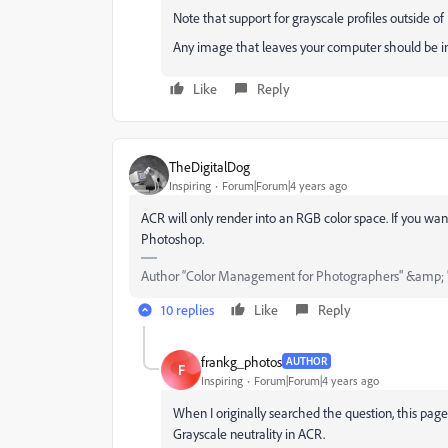
Note that support for grayscale profiles outside o
Any image that leaves your computer should be in
Like
Reply
TheDigitalDog
Inspiring
Forum|Forum|4 years ago
ACR will only render into an RGB color space. If you want
Photoshop.
Author “Color Management for Photographers" &amp; 
10 replies
Like
Reply
frankg_photos
AUTHOR
F
Inspiring
Forum|Forum|4 years ago
When I originally searched the question, this pag
Grayscale neutrality in ACR.