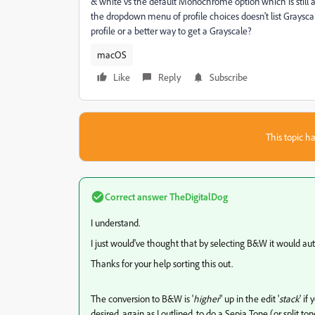
& white vs the default Monochrome option which is still 
the dropdown menu of profile choices doesn't list Grayscal
profile or a better way to get a Grayscale?
macOS
Like
Reply
Subscribe
This topic ha
Correct answer
TheDigitalDog
I understand.
I just would've thought that by selecting B&W it would au
Thanks for your help sorting this out.
The conversion to B&W is '
higher
" up in the edit '
stack
' if
desired, again as I outlined, to do a Sepia Tone (or split to