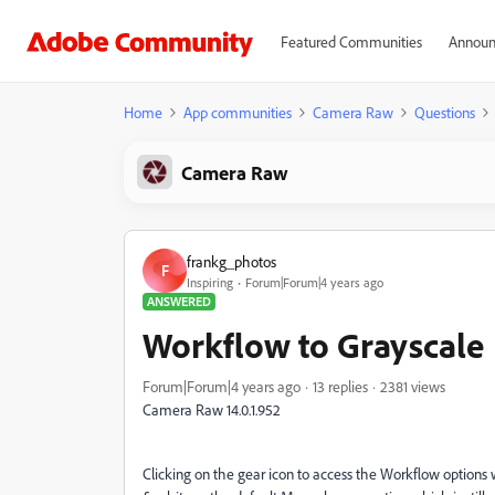
Featured Communities
Announ
Home
App communities
Camera Raw
Questions
Camera Raw
frankg_photos
F
Inspiring
Forum|Forum|4 years ago
ANSWERED
Workflow to Grayscale
Forum|Forum|4 years ago
13 replies
2381 views
Camera Raw 14.0.1.952
Clicking on the gear icon to access the Workflow options w