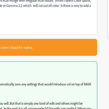
an RGB image with irregular RGB values. When I select Color Space,
e or Gamma 2.2 which will cut out all color. Is there a way to add a
s been closed for replies.
tomatically zero any settings that would introduce col on top of B&W.
 you will. But that is simply one kind of edit and others might be
ne). In the end, it is all compounded if the edits are applied. When you