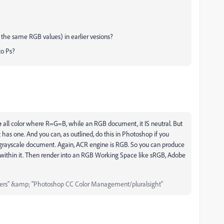
y the same RGB values) in earlier vesions?
to Ps?
e
all color where R=G=B, while an RGB document, it IS neutral. But
has one. And you can, as outlined, do this in Photoshop if you
l grayscale document. Again, ACR engine is RGB. So you can produce
 within it. Then render into an RGB Working Space like sRGB, Adobe
ers" &amp; "Photoshop CC Color Management/pluralsight"