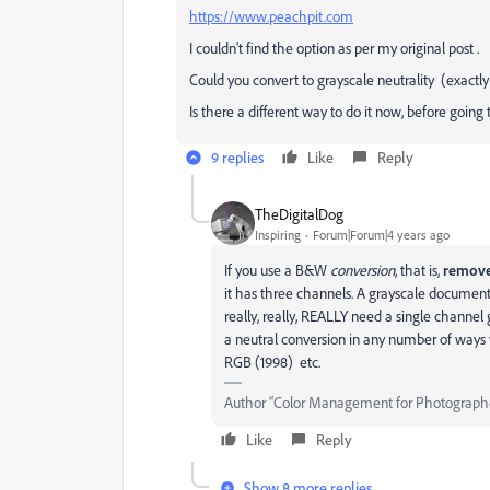
https://www.peachpit.com
I couldn't find the option as per my original post .
Could you convert to grayscale neutrality (exactl
Is there a different way to do it now, before going 
9 replies
Like
Reply
TheDigitalDog
Inspiring
Forum|Forum|4 years ago
If you use a B&W
conversion
, that is,
remov
it has three channels. A grayscale document 
really, really, REALLY need a single channe
a neutral conversion in any number of ways
RGB (1998) etc.
Author “Color Management for Photograph
Like
Reply
Show 8 more replies