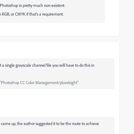
f Photoshop in pretty much non-existent.
 RGB, or CMYK if that's a requirement.
 a single grayscale channel file you will have to do this in
"Photoshop CC Color Management/pluralsight"
e came up, the author suggested it to be the route to achieve