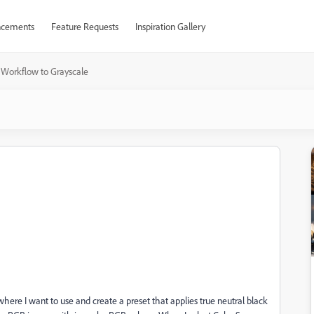
cements
Feature Requests
Inspiration Gallery
Workflow to Grayscale
here I want to use and create a preset that applies true neutral black