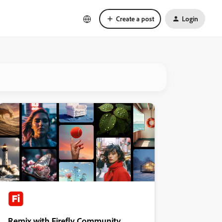
Create a post
Login
Remix with Firefly Community