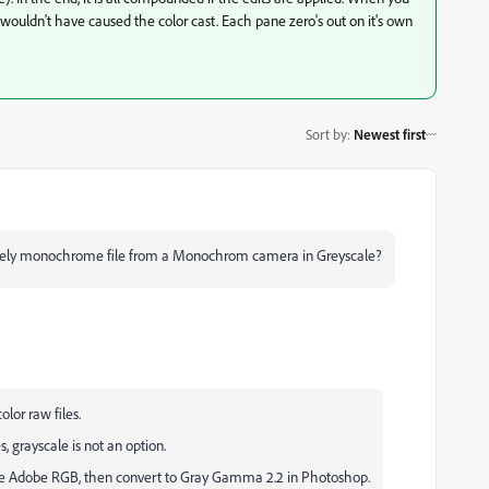
it wouldn't have caused the color cast. Each pane zero's out on it's own
Sort by
:
Newest first
natively monochrome file from a Monochrom camera in Greyscale?
or raw files.
 grayscale is not an option.
, use Adobe RGB, then convert to Gray Gamma 2.2 in Photoshop.