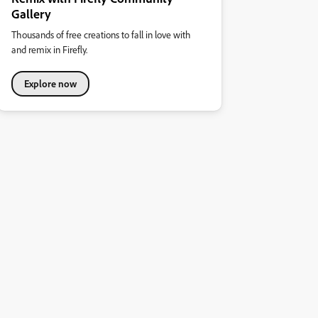
Gallery
Thousands of free creations to fall in love with
and remix in Firefly.
Explore now