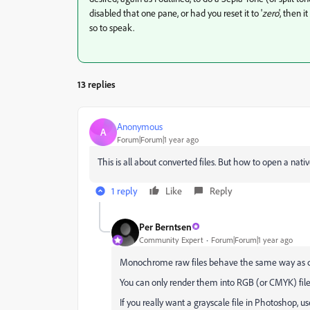
disabled that one pane, or had you reset it to '
zero
', then 
so to speak.
13 replies
Anonymous
A
Forum|Forum|1 year ago
This is all about converted files. But how to open a 
1 reply
Like
Reply
Per Berntsen
Community Expert
Forum|Forum|1 year ago
Monochrome raw files behave the same way as col
You can only render them into RGB (or CMYK) files,
If you really want a grayscale file in Photoshop