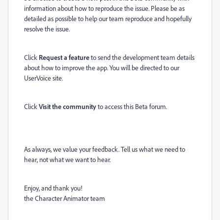
information about how to reproduce the issue. Please be as
detailed as possible to help our team reproduce and hopefully
resolve the issue.
Click
Request a feature
to send the development team details
about how to improve the app. You will be directed to our
UserVoice site.
Click
Visit the community
to access this Beta forum.
As always, we value your feedback. Tell us what we need to
hear, not what we want to hear.
Enjoy, and thank you!
the Character Animator team