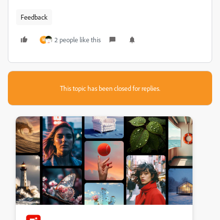
Feedback
2 people like this
M
This topic has been closed for replies.