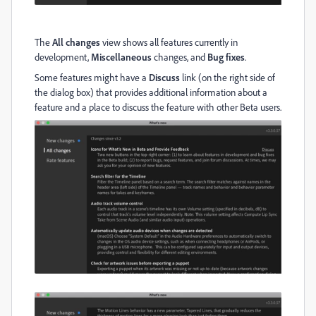
The
All changes
view shows all features currently in
development,
Miscellaneous
changes, and
Bug fixes
.
Some features might have a
Discuss
link (on the right side of
the dialog box) that provides additional information about a
feature and a place to discuss the feature with other Beta users.