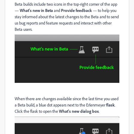
Beta builds include two icons in the top-right corner of the app
—
What's new in Beta
and
Provide feedback
— to help you
stay informed about the latest changes to the Beta and to send
us bug reports and feature requests and interact with other
Beta users.
When there are changes available since the last time you used
a Beta build, a blue dot appears next to the Erlenmeyer
flask
.
Click the flask to open the
What's new dialog box
.