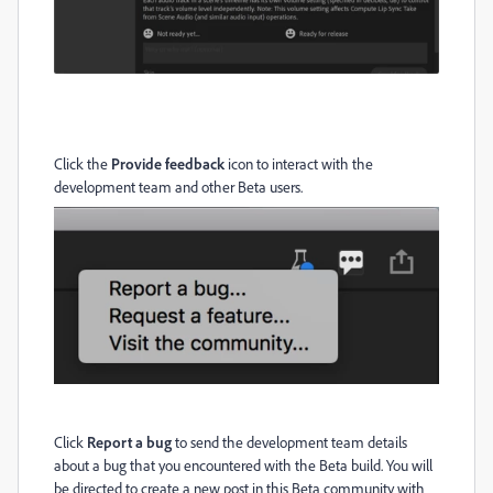
Click the
Provide feedback
icon to interact with the
development team and other Beta users.
Click
Report a bug
to send the development team details
about a bug that you encountered with the Beta build. You will
be directed to create a new post in this Beta community with