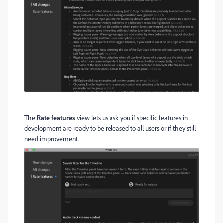
The
Rate features
view lets us ask you if specific features in
development are ready to be released to all users or if they still
need improvement.