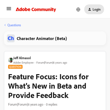
Login
Questions
Character Animator (Beta)
Jeff Almasol
Adobe Employee
Forum|Forum|6 years ago
QUESTION
Feature Focus: Icons for
What's New in Beta and
Provide Feedback
Forum|Forum|6 years ago
0 replies