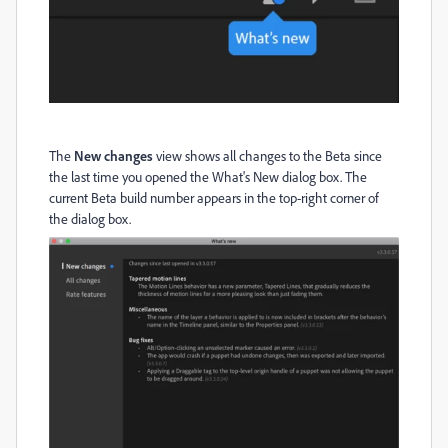
The
New changes
view shows all changes to the Beta since
the last time you opened the What's New dialog box. The
current Beta build number appears in the top-right corner of
the dialog box.