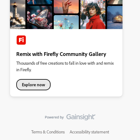
Remix with Firefly Community Gallery
Thousands of free creations to fall in love with and remix
in Firefly.
Explore now
Terms & Conditions
Accessibility statement