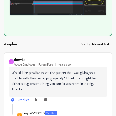
6 replies
Sort by
:
Newest first
dmwilk
D
Adobe Employee
Forum|Forum|4 years ago
Would it be possible to see the puppet that was giving you
trouble with the overlapping opacity? I think that might be
either a bug or something you can fix upstream in the rig.
Thanks!
3 replies
krayv66639230
AUTHOR
K