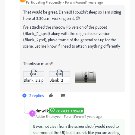
Participating Frequently
Forum|Forum|4 years ago
That would be great, Daniel!! I couldn't sleep so I am sitting
here at 3:30 a.m. working on it. 😛
I've attached the shadow PS version of the puppet
(Blank_2_s.psd) along with the original color version
(Blank_2.psd), plus a frame of the general set-up for the
scene. Let me know if I need to attach anything differently.
Thanks so much!!
Blank_2.zip
Blank_2_s.zip
2 replies
dmwilk
CORRECT ANSWER
D
Adobe Employee
Forum|Forum|4 years ago
It was not clear from the screenshot (would need to
see more of the UI) but it sounds like you are adding