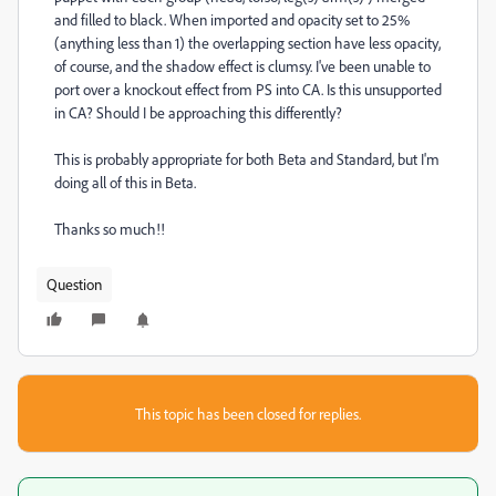
and filled to black. When imported and opacity set to 25%
(anything less than 1) the overlapping section have less opacity,
of course, and the shadow effect is clumsy. I've been unable to
port over a knockout effect from PS into CA. Is this unsupported
in CA? Should I be approaching this differently?
This is probably appropriate for both Beta and Standard, but I'm
doing all of this in Beta.
Thanks so much!!
Question
This topic has been closed for replies.