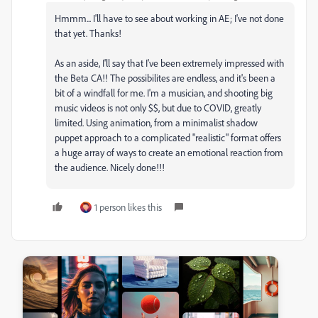
Hmmm... I'll have to see about working in AE; I've not done
that yet. Thanks!
As an aside, I'll say that I've been extremely impressed with
the Beta CA!! The possibilites are endless, and it's been a
bit of a windfall for me. I'm a musician, and shooting big
music videos is not only $$, but due to COVID, greatly
limited. Using animation, from a minimalist shadow
puppet approach to a complicated "realistic" format offers
a huge array of ways to create an emotional reaction from
the audience. Nicely done!!!
1 person likes this