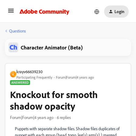
Login
Questions
Character Animator (Beta)
krayv66639230
K
Participating Frequently
Forum|Forum|4 years ago
ANSWERED
Knockout for smooth
shadow opacity
Forum|Forum|4 years ago
6 replies
Puppets with separate shadow files. Shadow files duplicates of
puppet with each group (head, torso, leg(s) arm(s) ) merged