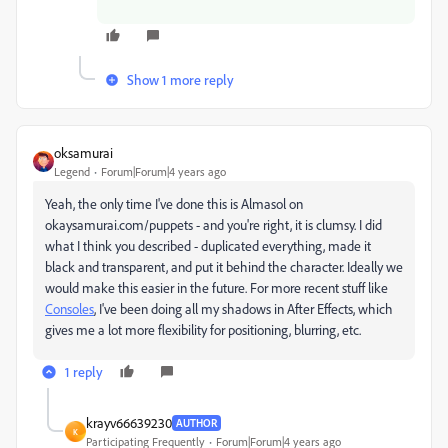
Show 1 more reply
oksamurai
Legend
Forum|Forum|4 years ago
Yeah, the only time I've done this is Almasol on
okaysamurai.com/puppets - and you're right, it is clumsy. I did
what I think you described - duplicated everything, made it
black and transparent, and put it behind the character. Ideally we
would make this easier in the future. For more recent stuff like
Consoles
, I've been doing all my shadows in After Effects, which
gives me a lot more flexibility for positioning, blurring, etc.
1 reply
krayv66639230
AUTHOR
K
Participating Frequently
Forum|Forum|4 years ago