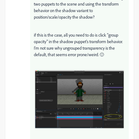
two puppets to the scene and using the transform
behavior on the shadow variant to
position/scale/opacity the shadow?
if this is the case, all you need to do is click "group
opacity" in the shadow puppet's transform behavior.
I'm not sure why ungrouped transparency is the
default, that seems error prone/weird. 🙂