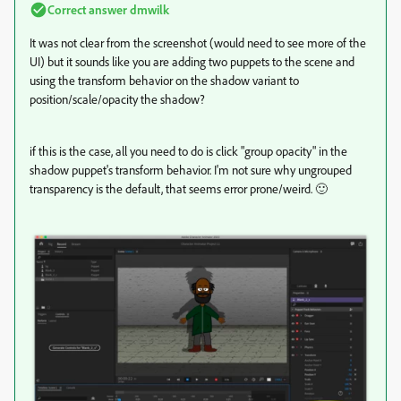
Correct answer
dmwilk
It was not clear from the screenshot (would need to see more of the
UI) but it sounds like you are adding two puppets to the scene and
using the transform behavior on the shadow variant to
position/scale/opacity the shadow?
if this is the case, all you need to do is click "group opacity" in the
shadow puppet's transform behavior. I'm not sure why ungrouped
transparency is the default, that seems error prone/weird. 🙂