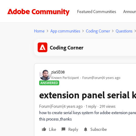
Featured Communities
Announ
Home
App communities
Coding Corner
Questions
Coding Corner
zia5E08
Known Participant
Forum|Forum|4 years ago
ANSWERED
extension panel serial 
Forum|Forum|4 years ago
1 reply
291 views
how to create serial keys system for adobe extension panel 
this process ,thanks
Like
Reply
Subscribe