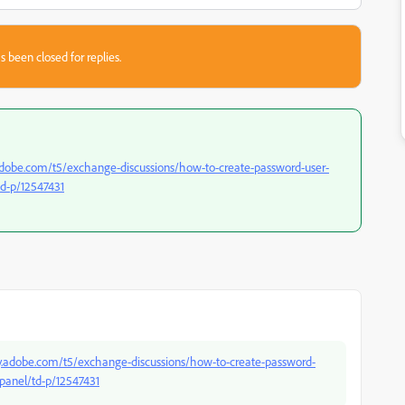
s been closed for replies.
dobe.com/t5/exchange-discussions/how-to-create-password-user-
td-p/12547431
.adobe.com/t5/exchange-discussions/how-to-create-password-
panel/td-p/12547431