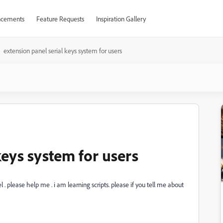
cements
Feature Requests
Inspiration Gallery
extension panel serial keys system for users
keys system for users
. please help me . i am learning scripts. please if you tell me about