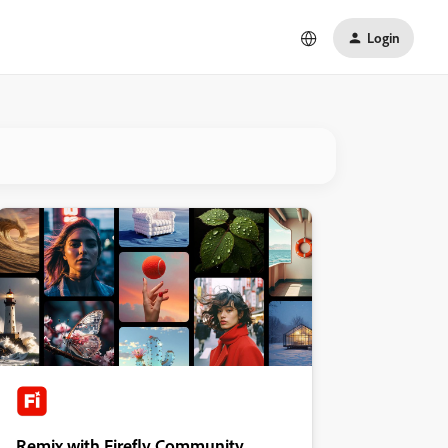
Login
Remix with Firefly Community