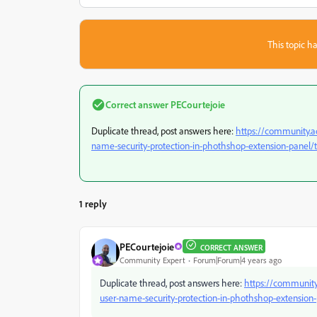
This topic ha
Correct answer
PECourtejoie
Duplicate thread, post answers here:
https://community.a
name-security-protection-in-phothshop-extension-panel/
1 reply
PECourtejoie
CORRECT ANSWER
Community Expert
Forum|Forum|4 years ago
Duplicate thread, post answers here:
https://community
user-name-security-protection-in-phothshop-extension-