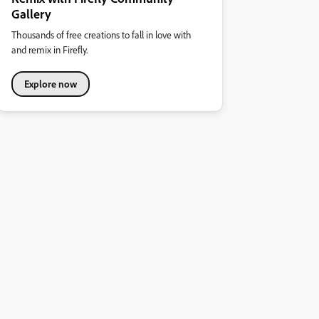
Gallery
Thousands of free creations to fall in love with
and remix in Firefly.
Explore now