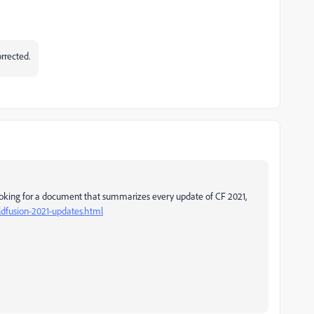
orrected.
 looking for a document that summarizes every update of CF 2021,
ldfusion-2021-updates.html