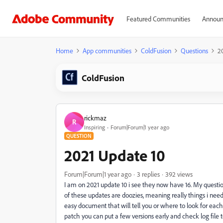
Featured Communities
Announ
Home
App communities
ColdFusion
Questions
2
ColdFusion
rickmaz
R
Inspiring
Forum|Forum|1 year ago
QUESTION
2021 Update 10
Forum|Forum|1 year ago
3 replies
392 views
I am on 2021 update 10 i see they now have 16. My questio
of these updates are doozies, meaning really things i nee
easy document that will tell you or where to look for ea
patch you can put a few versions early and check log file