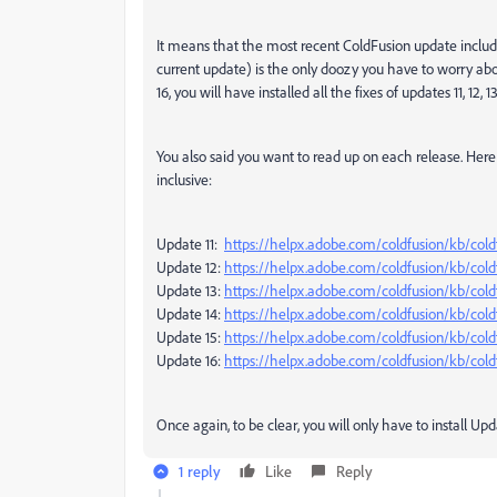
It means that the most recent ColdFusion update includes
current update) is the only doozy you have to worry abo
16, you will have installed all the fixes of updates 11, 12, 1
You also said you want to read up on each release. Here 
inclusive:
Update 11:
https://helpx.adobe.com/coldfusion/kb/cold
Update 12:
https://helpx.adobe.com/coldfusion/kb/cold
Update 13:
https://helpx.adobe.com/coldfusion/kb/cold
Update 14:
https://helpx.adobe.com/coldfusion/kb/cold
Update 15:
https://helpx.adobe.com/coldfusion/kb/cold
Update 16:
https://helpx.adobe.com/coldfusion/kb/cold
Once again, to be clear, you will only have to install Upd
1 reply
Like
Reply