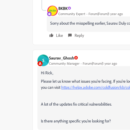
BKBK
Community Expert
Forum|Forum|1 year ago
Sorry about the misspelling earlier, Saurav. Duly c
Like
Reply
Saurav_Ghosh
S
Community Manager
Forum|Forum|1 year ago
Hi Rick,
Please let us know what issues you're facing. If you're
you can visit
https://helpx.adobe.com/coldfusion/kb/co
A lot of the updates fix critical vulnerabilities.
Is there anything specific you're looking for?