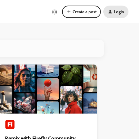
Create a post
Login
Remix with Firefly Community