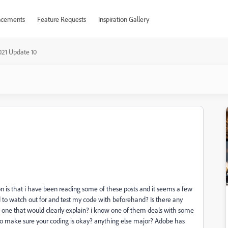
cements
Feature Requests
Inspiration Gallery
021 Update 10
n is that i have been reading some of these posts and it seems a few
d to watch out for and test my code with beforehand? Is there any
ch one that would clearly explain? i know one of them deals with some
 to make sure your coding is okay? anything else major? Adobe has