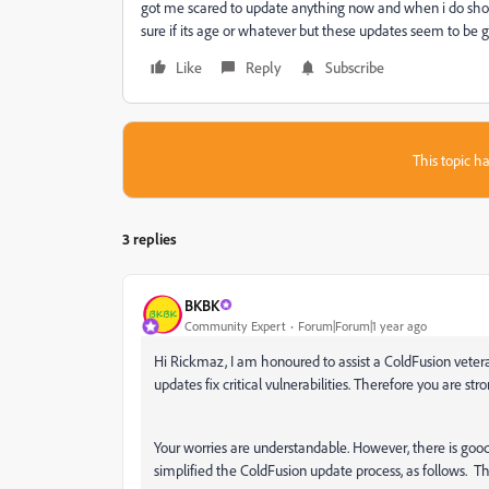
got me scared to update anything now and when i do shou
sure if its age or whatever but these updates seem to be ge
Like
Reply
Subscribe
This topic ha
3 replies
BKBK
Community Expert
Forum|Forum|1 year ago
Hi Rickmaz, I am honoured to assist a ColdFusion veter
updates fix critical vulnerabilities. Therefore you are str
Your worries are understandable. However, there is good
simplified the ColdFusion update process, as follows. 