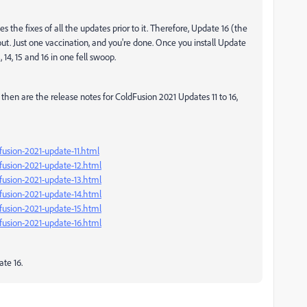
 the fixes of all the updates prior to it. Therefore, Update 16 (the
ut. Just one vaccination, and you're done. Once you install Update
3, 14, 15 and 16 in one fell swoop.
then are the release notes for ColdFusion 2021 Updates 11 to 16,
fusion-2021-update-11.html
fusion-2021-update-12.html
fusion-2021-update-13.html
fusion-2021-update-14.html
fusion-2021-update-15.html
fusion-2021-update-16.html
ate 16.