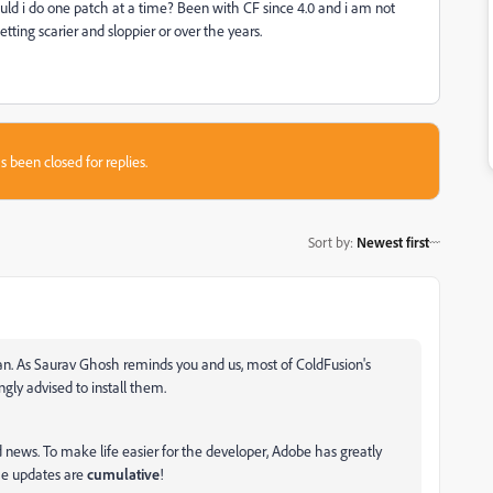
ld i do one patch at a time? Been with CF since 4.0 and i am not
tting scarier and sloppier or over the years.
s been closed for replies.
Sort by
:
Newest first
an. As Saurav Ghosh reminds you and us, most of ColdFusion's
ongly advised to install them.
 news. To make life easier for the developer, Adobe has greatly
The updates are
cumulative
!