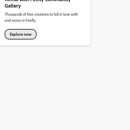
Gallery
Thousands of free creations to fall in love with
and remix in Firefly.
Explore now