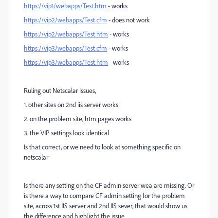
https://vip1/webapps/Test.htm
- works
https://vip2/webapps/Test.cfm
- does not work
https://vip2/webapps/Test.htm
- works
https://vip3/webapps/Test.cfm
- works
https://vip3/webapps/Test.htm
- works
Ruling out Netscalar issues,
1. other sites on 2nd iis server works
2. on the problem site, htm pages works
3. the VIP settings look identical
Is that correct, or we need to look at something specific on
netscalar
Is there any setting on the CF admin server wea are missing. Or
is there a way to compare CF admin setting for the problem
site, across 1st IIS server and 2nd IIS sever, that would show us
the difference and highlight the issue