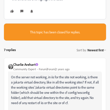
This topic has been closed for replies.
7 replies
Sort by
:
Newest first
Charlie Arehart
Community Expert
Forum|Forum|2 years ago
On the server not working, in iis for the site not working, is there
a jakarta virtual directory, like in all the working sites? If not, if all
the working sites' Jakarta virtual directories point to the same
folder (which should be one within the cf config/wsconfig
folder), add that virtual directory to the site, and try again. No
need of any restart of iis or the site or of cf.