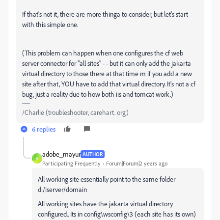
If that's not it, there are more thinga to consider, but let's start
with this simple one.
(This problem can happen when one configures the cf web
server connector for "all sites" - - but it can only add the jakarta
virtual directory to those there at that time m if you add a new
site after that, YOU have to add that virtual directory. It's not a cf
bug, just a reality due to how both iis and tomcat work.)
/Charlie (troubleshooter, carehart. org)
6 replies
adobe_mayur
AUTHOR
A
Participating Frequently
Forum|Forum|2 years ago
All working site essentially point to the same folder
d:/iserver/domain
All working sites have the jakarta virtual directory
configured.. Its in config\wsconfig\3 (each site has its own)