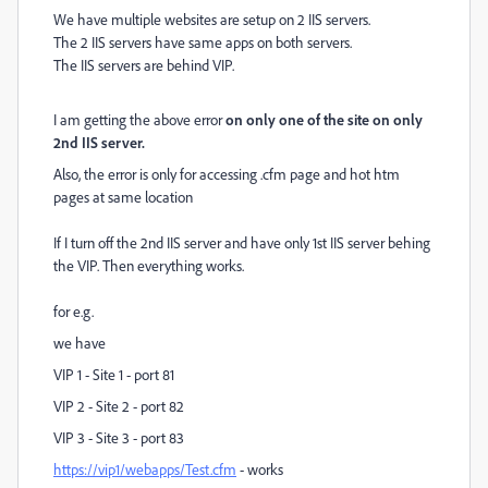
We have multiple websites are setup on 2 IIS servers.
The 2 IIS servers have same apps on both servers.
The IIS servers are behind VIP.
I am getting the above error
on only one of the site on only
2nd IIS server.
Also, the error is only for accessing .cfm page and hot htm
pages at same location
If I turn off the 2nd IIS server and have only 1st IIS server behing
the VIP. Then everything works.
for e.g.
we have
VIP 1 - Site 1 - port 81
VIP 2 - Site 2 - port 82
VIP 3 - Site 3 - port 83
https://vip1/webapps/Test.cfm
- works