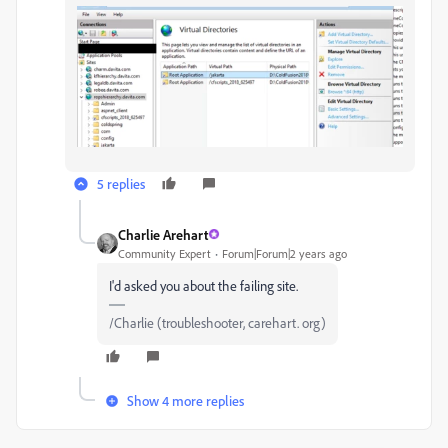
5 replies
Charlie Arehart
Community Expert
Forum|Forum|2 years ago
I'd asked you about the failing site.
/Charlie (troubleshooter, carehart. org)
Show 4 more replies