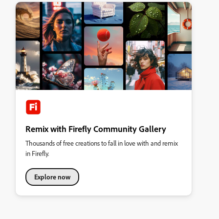
Remix with Firefly Community Gallery
Thousands of free creations to fall in love with and remix
in Firefly.
Explore now