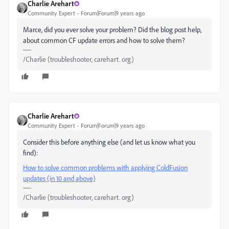
Charlie Arehart
Community Expert
Forum|Forum|9 years ago
Marce, did you ever solve your problem? Did the blog post help,
about common CF update errors and how to solve them?
/Charlie (troubleshooter, carehart. org)
Charlie Arehart
Community Expert
Forum|Forum|9 years ago
Consider this before anything else (and let us know what you
find):
How to solve common problems with applying ColdFusion
updates (in 10 and above)
/Charlie (troubleshooter, carehart. org)