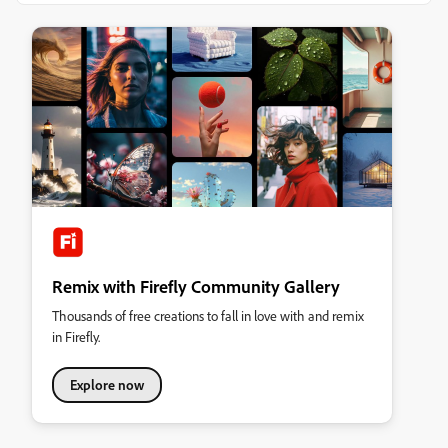
Remix with Firefly Community Gallery
Thousands of free creations to fall in love with and remix
in Firefly.
Explore now