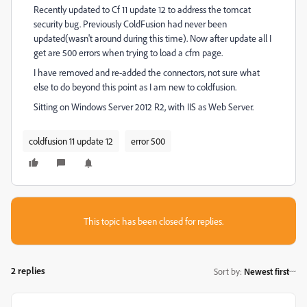
Recently updated to Cf 11 update 12 to address the tomcat
security bug. Previously ColdFusion had never been
updated(wasn't around during this time). Now after update all I
get are 500 errors when trying to load a cfm page.
I have removed and re-added the connectors, not sure what
else to do beyond this point as I am new to coldfusion.
Sitting on Windows Server 2012 R2, with IIS as Web Server.
coldfusion 11 update 12
error 500
This topic has been closed for replies.
2 replies
Sort by
:
Newest first