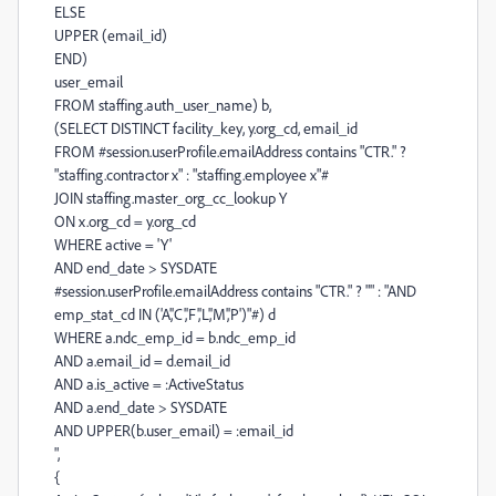
ELSE
UPPER (email_id)
END)
user_email
FROM staffing.auth_user_name) b,
(SELECT DISTINCT facility_key, y.org_cd, email_id
FROM #session.userProfile.emailAddress contains "CTR." ?
"staffing.contractor x" : "staffing.employee x"#
JOIN staffing.master_org_cc_lookup Y
ON x.org_cd = y.org_cd
WHERE active = 'Y'
AND end_date > SYSDATE
#session.userProfile.emailAddress contains "CTR." ? "" : "AND
emp_stat_cd IN ('A','C','F','L','M','P')"#) d
WHERE a.ndc_emp_id = b.ndc_emp_id
AND a.email_id = d.email_id
AND a.is_active = :ActiveStatus
AND a.end_date > SYSDATE
AND UPPER(b.user_email) = :email_id
",
{