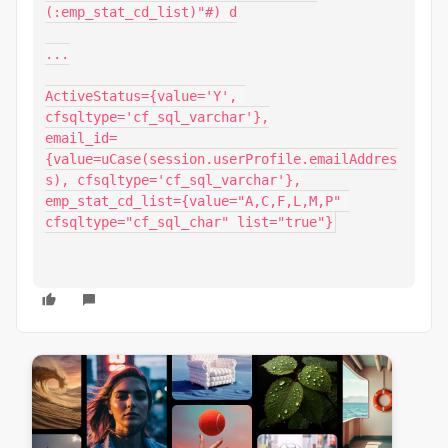
(:emp_stat_cd_list)"#) d

...

ActiveStatus={value='Y', 
cfsqltype='cf_sql_varchar'},

email_id=
{value=uCase(session.userProfile.emailAddres
s), cfsqltype='cf_sql_varchar'},

emp_stat_cd_list={value="A,C,F,L,M,P" 
cfsqltype="cf_sql_char" list="true"}