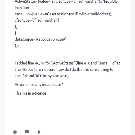
ActiveStatus={value='Y', cfsqltype='cf_sql_varchar'},//Fix SQL
Injection
email_id={value=uCase(session.userProfile.emailAddress),
cfsqltype='cf_sql_varchar'}
},
{
datasource='#application.dsn#'
});
I added line 46, 47 for ":ActiveStatus" (line 41), and ":email_id" at
line 43, but I am not sure how do I do the the same thing to
line 36 and 38 (the syntax wise).
Anyone has any idea please?
Thanks in advance