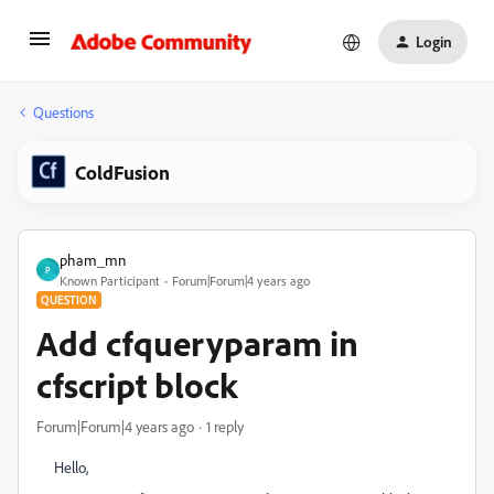
Login
Questions
ColdFusion
pham_mn
P
Known Participant
Forum|Forum|4 years ago
QUESTION
Add cfqueryparam in
cfscript block
Forum|Forum|4 years ago
1 reply
Hello,