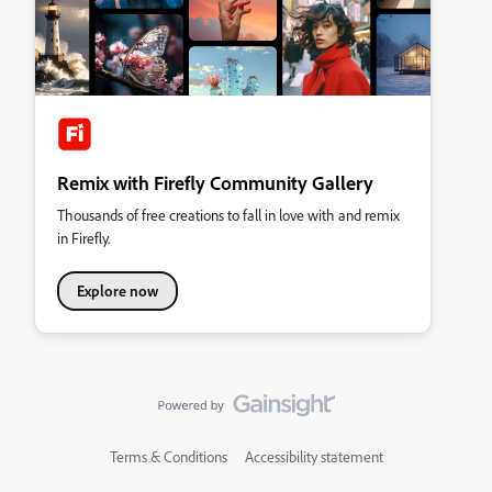
Remix with Firefly Community Gallery
Thousands of free creations to fall in love with and remix
in Firefly.
Explore now
Terms & Conditions
Accessibility statement