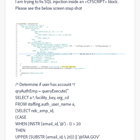
I am trying to fix SQL injection inside an <CFSCRIPT> block.
Please see the below screen snap shot
/* Determine if user has account */
qryAuthEmp = queryExecute("
SELECT a.*, facility_key, org_cd
FROM staffing.auth_user_name a,
(SELECT ndc_emp_id,
(CASE
WHEN (INSTR (email_id, '@') - 1) > 20
THEN
UPPER (SUBSTR (email_id, 1, 20)) || '@FAA.GOV'