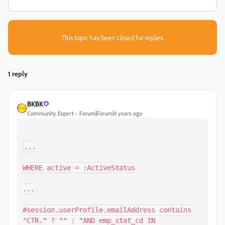
This topic has been closed for replies.
1 reply
BKBK
Community Expert
Forum|Forum|4 years ago
...

WHERE active = :ActiveStatus

...

#session.userProfile.emailAddress contains 
"CTR." ? "" : "AND emp_stat_cd IN 