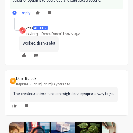
Another option is to add a day and substract a second.
1 reply
kt03
AUTHOR
K
Inspiring
Forum|Forum|13 years ago
worked, thanks alot
Dan_Bracuk
D
Inspiring
Forum|Forum|13 years ago
The createdatetime function might be appropriate way to go.