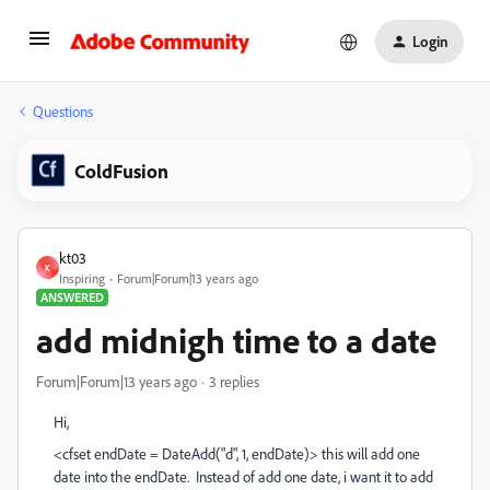
Login
Questions
ColdFusion
kt03
K
Inspiring
Forum|Forum|13 years ago
ANSWERED
add midnigh time to a date
Forum|Forum|13 years ago
3 replies
Hi,
<cfset endDate = DateAdd("d", 1, endDate)> this will add one
date into the endDate. Instead of add one date, i want it to add