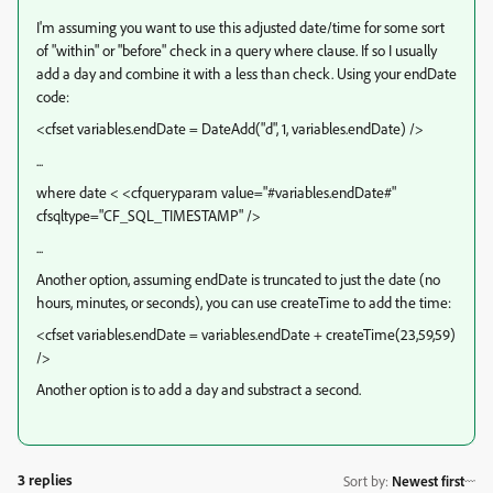
I'm assuming you want to use this adjusted date/time for some sort
of "within" or "before" check in a query where clause. If so I usually
add a day and combine it with a less than check. Using your endDate
code:
<cfset variables.endDate = DateAdd("d", 1, variables.endDate) />
...
where date < <cfqueryparam value="#variables.endDate#"
cfsqltype="CF_SQL_TIMESTAMP" />
...
Another option, assuming endDate is truncated to just the date (no
hours, minutes, or seconds), you can use createTime to add the time:
<cfset variables.endDate = variables.endDate + createTime(23,59,59)
/>
Another option is to add a day and substract a second.
3 replies
Sort by
:
Newest first