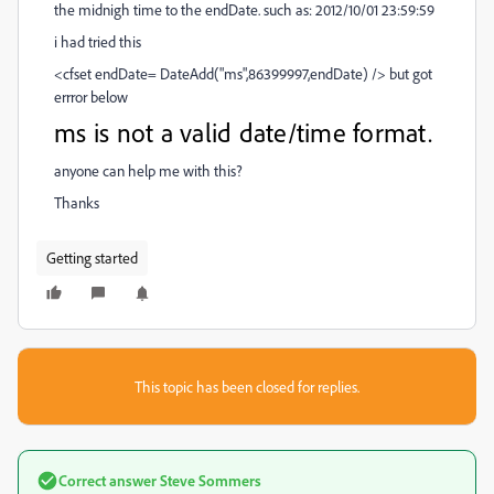
the midnigh time to the endDate. such as: 2012/10/01 23:59:59
i had tried this
<cfset endDate= DateAdd("ms",86399997,endDate) /> but got
errror below
ms is not a valid date/time format.
anyone can help me with this?
Thanks
Getting started
This topic has been closed for replies.
Correct answer
Steve Sommers