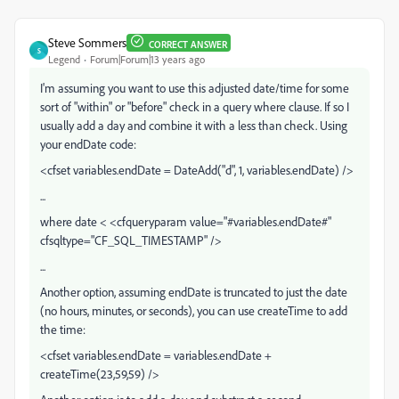
Steve Sommers
CORRECT ANSWER
S
Legend
Forum|Forum|13 years ago
I'm assuming you want to use this adjusted date/time for some
sort of "within" or "before" check in a query where clause. If so I
usually add a day and combine it with a less than check. Using
your endDate code:
<cfset variables.endDate = DateAdd("d", 1, variables.endDate) />
...
where date < <cfqueryparam value="#variables.endDate#"
cfsqltype="CF_SQL_TIMESTAMP" />
...
Another option, assuming endDate is truncated to just the date
(no hours, minutes, or seconds), you can use createTime to add
the time:
<cfset variables.endDate = variables.endDate +
createTime(23,59,59) />