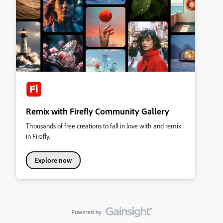
Remix with Firefly Community Gallery
Thousands of free creations to fall in love with and remix
in Firefly.
Explore now