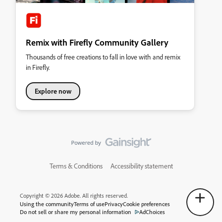
Remix with Firefly Community Gallery
Thousands of free creations to fall in love with and remix
in Firefly.
Explore now
Terms & Conditions
Accessibility statement
Copyright © 2026 Adobe. All rights reserved.
Using the community
Terms of use
Privacy
Cookie preferences
Do not sell or share my personal information
AdChoices