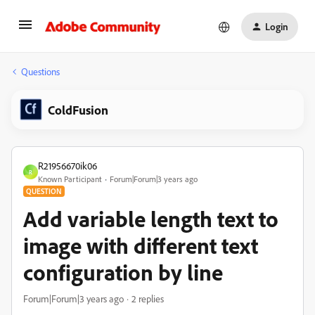
Login
Questions
ColdFusion
R21956670ik06
R
Known Participant
Forum|Forum|3 years ago
QUESTION
Add variable length text to
image with different text
configuration by line
Forum|Forum|3 years ago
2 replies