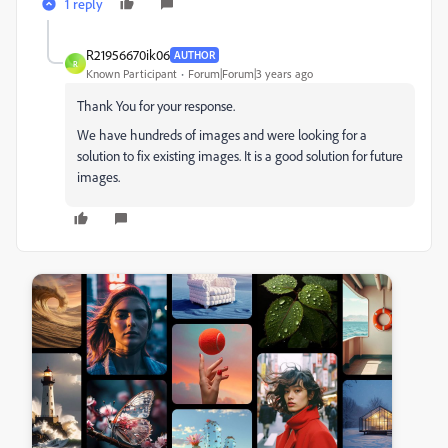
1 reply
R21956670ik06
AUTHOR
R
Known Participant
Forum|Forum|3 years ago
Thank You for your response.
We have hundreds of images and were looking for a
solution to fix existing images. It is a good solution for future
images.