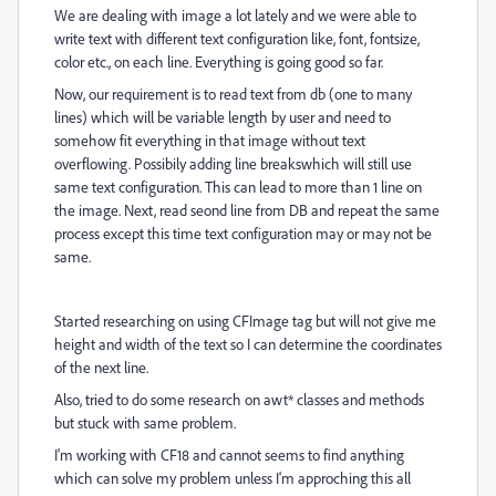
We are dealing with image a lot lately and we were able to
write text with different text configuration like, font, fontsize,
color etc., on each line. Everything is going good so far.
Now, our requirement is to read text from db (one to many
lines) which will be variable length by user and need to
somehow fit everything in that image without text
overflowing. Possibily adding line breakswhich will still use
same text configuration. This can lead to more than 1 line on
the image. Next, read seond line from DB and repeat the same
process except this time text configuration may or may not be
same.
Started researching on using CFImage tag but will not give me
height and width of the text so I can determine the coordinates
of the next line.
Also, tried to do some research on awt* classes and methods
but stuck with same problem.
I'm working with CF18 and cannot seems to find anything
which can solve my problem unless I'm approching this all