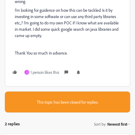
wrong.
I'm looking for guidence on how this can be tackled. Is it by
investing in some softwate or can use any third party libraries
etc.,? I'm going to do my own POC if I know what are available
in market. I did some quick google search on java libraries and
came up empty.
Thank You so much in advance.
1 person likes this
I
This topic has been closed for replies.
2 replies
Sort by
:
Newest first