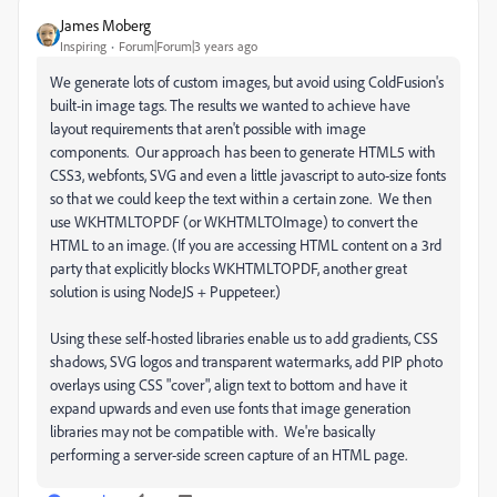
James Moberg
Inspiring
Forum|Forum|3 years ago
We generate lots of custom images, but avoid using ColdFusion's
built-in image tags. The results we wanted to achieve have
layout requirements that aren't possible with image
components. Our approach has been to generate HTML5 with
CSS3, webfonts, SVG and even a little javascript to auto-size fonts
so that we could keep the text within a certain zone. We then
use WKHTMLTOPDF (or WKHTMLTOImage) to convert the
HTML to an image. (If you are accessing HTML content on a 3rd
party that explicitly blocks WKHTMLTOPDF, another great
solution is using NodeJS + Puppeteer.)
Using these self-hosted libraries enable us to add gradients, CSS
shadows, SVG logos and transparent watermarks, add PIP photo
overlays using CSS "cover", align text to bottom and have it
expand upwards and even use fonts that image generation
libraries may not be compatible with. We're basically
performing a server-side screen capture of an HTML page.