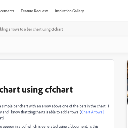
cements
Feature Requests
Inspiration Gallery
ding arrows to a bar chart using cfchart
chart using cfchart
a simple bar chart with an arrow above one of the bars in the chart. I
ry and I know that zingcharts is able to add arrows (
Chart Arrows |
rt?
 to appear in a pdf which is generated using cfdocument. Is this