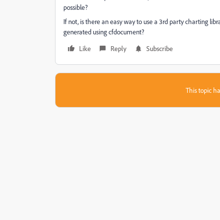
possible?
If not, is there an easy way to use a 3rd party charting libr
generated using cfdocument?
Like
Reply
Subscribe
This topic ha