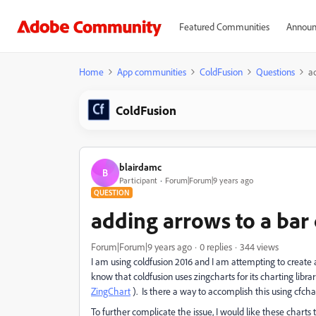
Featured Communities
Announ
Home
App communities
ColdFusion
Questions
ad
ColdFusion
blairdamc
B
Participant
Forum|Forum|9 years ago
QUESTION
adding arrows to a bar 
Forum|Forum|9 years ago
0 replies
344 views
I am using coldfusion 2016 and I am attempting to create 
know that coldfusion uses zingcharts for its charting libra
ZingChart
). Is there a way to accomplish this using cfcha
To further complicate the issue, I would like these charts