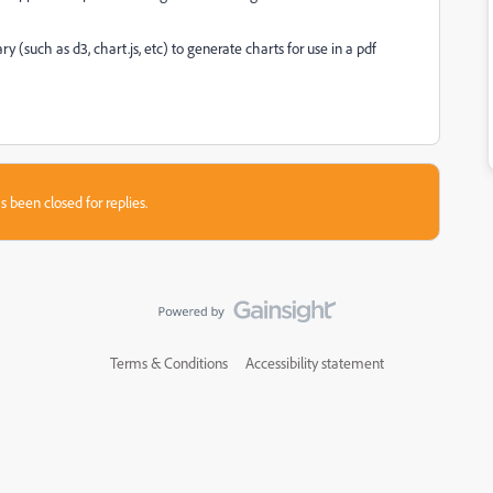
ary (such as d3, chart.js, etc) to generate charts for use in a pdf
s been closed for replies.
Terms & Conditions
Accessibility statement