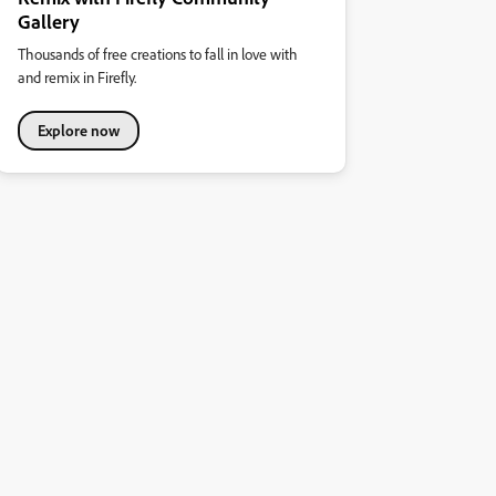
Gallery
Thousands of free creations to fall in love with
and remix in Firefly.
Explore now