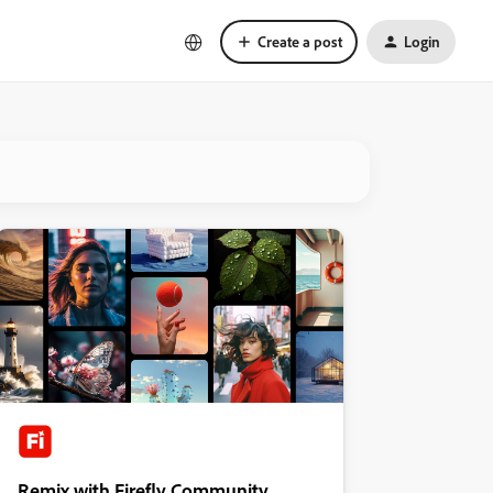
Create a post
Login
Remix with Firefly Community