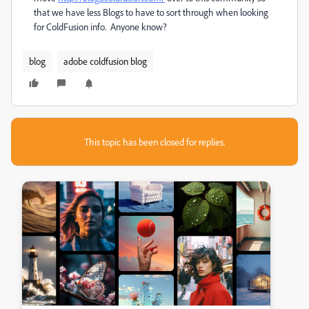
that we have less Blogs to have to sort through when looking
for ColdFusion info. Anyone know?
blog
adobe coldfusion blog
This topic has been closed for replies.