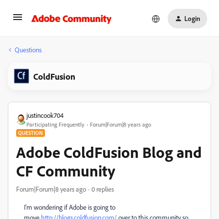
Login
Questions
ColdFusion
justincook704
Participating Frequently
Forum|Forum|8 years ago
QUESTION
Adobe ColdFusion Blog and
CF Community
Forum|Forum|8 years ago
0 replies
I'm wondering if Adobe is going to
move
http://blogs.coldfusion.com/
over to this community so