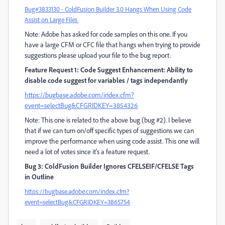
Bug#3833130 - ColdFusion Builder 3.0 Hangs When Using Code
Assist on Large Files
Note: Adobe has asked for code samples on this one. If you
have a large CFM or CFC file that hangs when trying to provide
suggestions please upload your file to the bug report.
Feature Request 1: Code Suggest Enhancement: Ability to
disable code suggest for variables / tags independantly
https://bugbase.adobe.com/index.cfm?
event=selectBug&CFGRIDKEY=3854326
Note: This one is related to the above bug (bug #2). I believe
that if we can turn on/off specific types of suggestions we can
improve the performance when using code assist. This one will
need a lot of votes since it's a feature request.
Bug 3: ColdFusion Builder Ignores CFELSEIF/CFELSE Tags
in Outline
https://bugbase.adobe.com/index.cfm?
event=selectBug&CFGRIDKEY=3865754