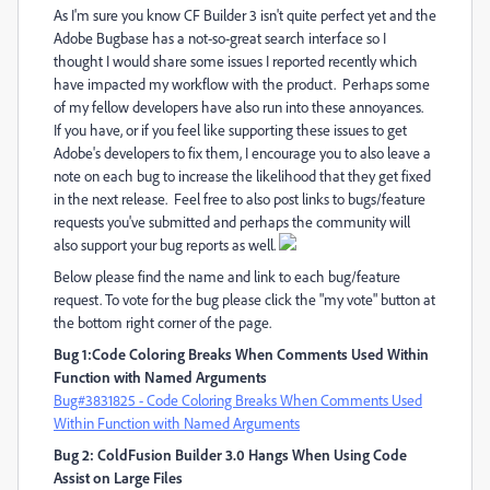
As I'm sure you know CF Builder 3 isn't quite perfect yet and the
Adobe Bugbase has a not-so-great search interface so I
thought I would share some issues I reported recently which
have impacted my workflow with the product. Perhaps some
of my fellow developers have also run into these annoyances.
If you have, or if you feel like supporting these issues to get
Adobe's developers to fix them, I encourage you to also leave a
note on each bug to increase the likelihood that they get fixed
in the next release. Feel free to also post links to bugs/feature
requests you've submitted and perhaps the community will
also support your bug reports as well.
Below please find the name and link to each bug/feature
request. To vote for the bug please click the "my vote" button at
the bottom right corner of the page.
Bug 1:Code Coloring Breaks When Comments Used Within
Function with Named Arguments
Bug#3831825 - Code Coloring Breaks When Comments Used
Within Function with Named Arguments
Bug 2: ColdFusion Builder 3.0 Hangs When Using Code
Assist on Large Files