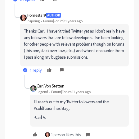
Homestar9
AUTHOR
Inspiring
Forum|Forum|11 years ago
Thanks Carl. I haven't tried Twitter yet as I don't really have
any followers that are fellow developers. I've been looking
for other people with relevant problems though on forums
(this one, stackoverflow, etc...) and when I encounter them
I pass along my bugbase submissions.
1 reply
Carl Von Stetten
Legend
Forum|Forum|11 years ago
I'll reach out to my Twitter followers and the
#coldfusion hashtag.
-Carl V.
1 person likes this