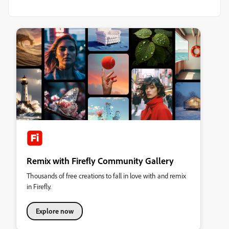
Remix with Firefly Community Gallery
Thousands of free creations to fall in love with and remix
in Firefly.
Explore now