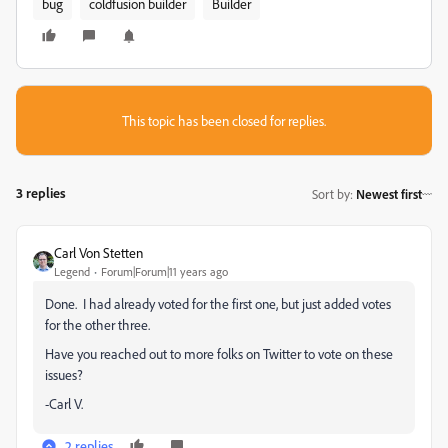
bug
coldfusion builder
Builder
This topic has been closed for replies.
3 replies
Sort by
:
Newest first
Carl Von Stetten
Legend
Forum|Forum|11 years ago
Done. I had already voted for the first one, but just added votes
for the other three.
Have you reached out to more folks on Twitter to vote on these
issues?
-Carl V.
2 replies