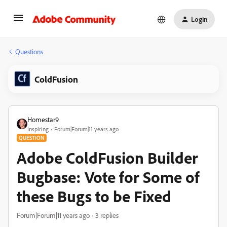
Login
Questions
ColdFusion
Homestar9
Inspiring
Forum|Forum|11 years ago
QUESTION
Adobe ColdFusion Builder
Bugbase: Vote for Some of
these Bugs to be Fixed
Forum|Forum|11 years ago
3 replies