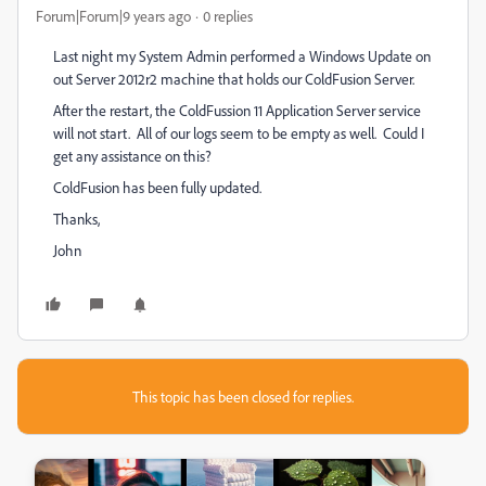
Forum|Forum|9 years ago
0 replies
Last night my System Admin performed a Windows Update on
out Server 2012r2 machine that holds our ColdFusion Server.
After the restart, the ColdFussion 11 Application Server service
will not start. All of our logs seem to be empty as well. Could I
get any assistance on this?
ColdFusion has been fully updated.
Thanks,
John
This topic has been closed for replies.