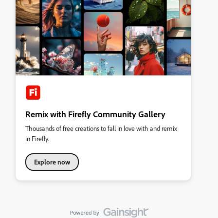
Remix with Firefly Community Gallery
Thousands of free creations to fall in love with and remix
in Firefly.
Explore now