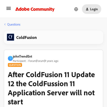
Login
Questions
ColdFusion
johnTrendEnt
J
Participant
Forum|Forum|9 years ago
QUESTION
After ColdFusion 11 Update
12 the ColdFussion 11
Application Server will not
start