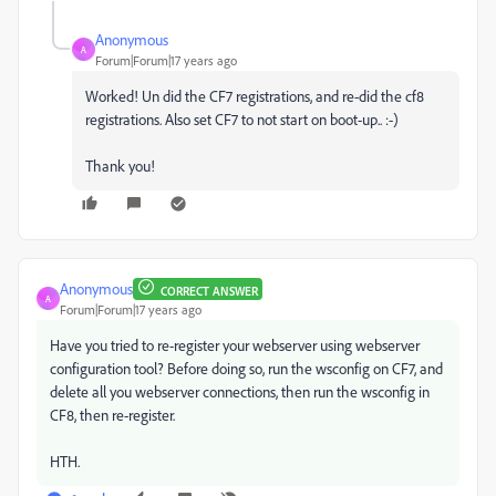
Anonymous
A
Forum|Forum|17 years ago
Worked! Un did the CF7 registrations, and re-did the cf8
registrations. Also set CF7 to not start on boot-up.. :-)
Thank you!
Anonymous
CORRECT ANSWER
A
Forum|Forum|17 years ago
Have you tried to re-register your webserver using webserver
configuration tool? Before doing so, run the wsconfig on CF7, and
delete all you webserver connections, then run the wsconfig in
CF8, then re-register.
HTH.