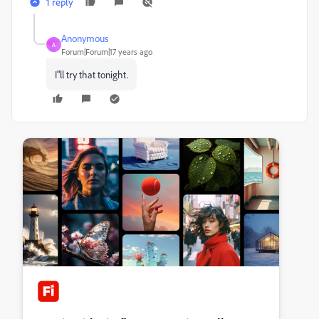
1 reply
Anonymous
A
Forum|Forum|17 years ago
I"ll try that tonight.