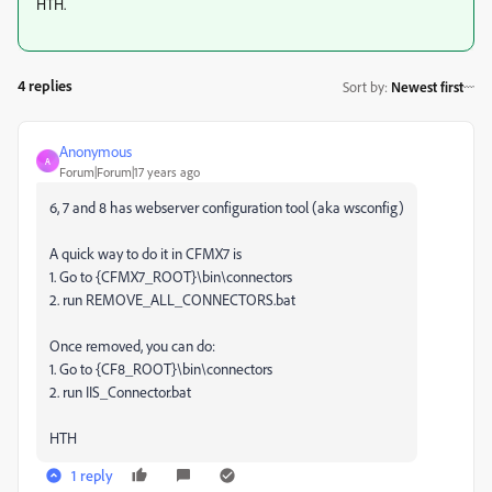
HTH.
4 replies
Sort by
:
Newest first
Anonymous
A
Forum|Forum|17 years ago
6, 7 and 8 has webserver configuration tool (aka wsconfig)
A quick way to do it in CFMX7 is
1. Go to {CFMX7_ROOT}\bin\connectors
2. run REMOVE_ALL_CONNECTORS.bat
Once removed, you can do:
1. Go to {CF8_ROOT}\bin\connectors
2. run IIS_Connector.bat
HTH
1 reply