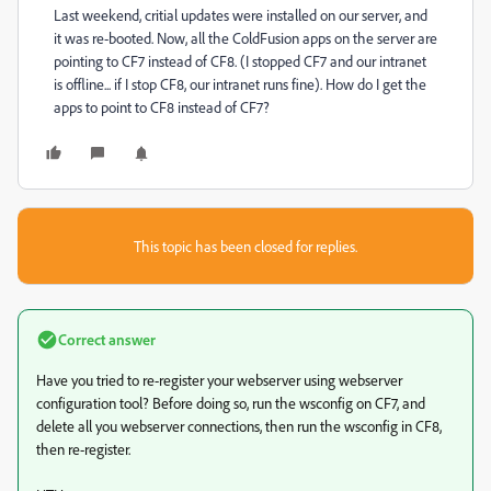
Last weekend, critial updates were installed on our server, and
it was re-booted. Now, all the ColdFusion apps on the server are
pointing to CF7 instead of CF8. (I stopped CF7 and our intranet
is offline... if I stop CF8, our intranet runs fine). How do I get the
apps to point to CF8 instead of CF7?
This topic has been closed for replies.
Correct answer
Have you tried to re-register your webserver using webserver
configuration tool? Before doing so, run the wsconfig on CF7, and
delete all you webserver connections, then run the wsconfig in CF8,
then re-register.