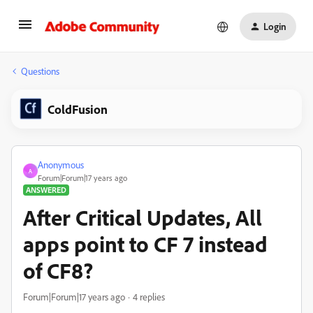
Login
Questions
ColdFusion
Anonymous
A
Forum|Forum|17 years ago
ANSWERED
After Critical Updates, All
apps point to CF 7 instead
of CF8?
Forum|Forum|17 years ago
4 replies