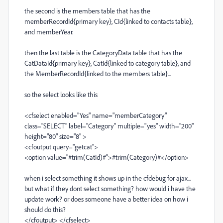
the second is the members table that has the
memberRecordId{primary key}, CId{linked to contacts table},
and memberYear.
then the last table is the CategoryData table that has the
CatDataId{primary key}, CatId{linked to category table}, and
the MemberRecordId{linked to the members table}...
so the select looks like this
<cfselect enabled="Yes" name="memberCategory"
class="SELECT" label="Category" multiple="yes" width="200"
height="80" size="8" >
<cfoutput query="getcat">
<option value="#trim(CatId)#">#trim(Category)#</option>
when i select something it shows up in the cfdebug for ajax...
but what if they dont select something? how would i have the
update work? or does someone have a better idea on how i
should do this?
</cfoutput> </cfselect>