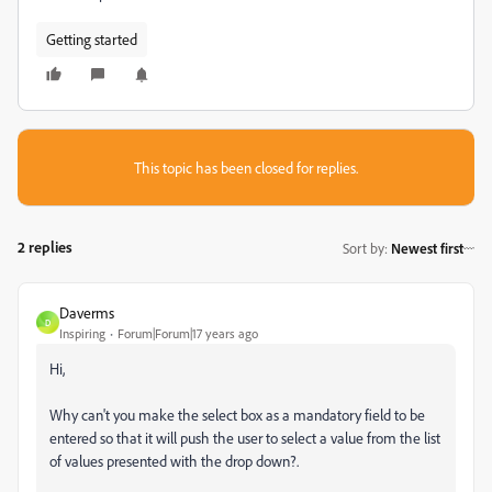
Getting started
This topic has been closed for replies.
2 replies
Sort by
:
Newest first
Daverms
D
Inspiring
Forum|Forum|17 years ago
Hi,
Why can't you make the select box as a mandatory field to be
entered so that it will push the user to select a value from the list
of values presented with the drop down?.