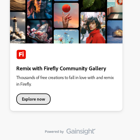
Remix with Firefly Community Gallery
Thousands of free creations to fall in love with and remix
in Firefly.
Explore now