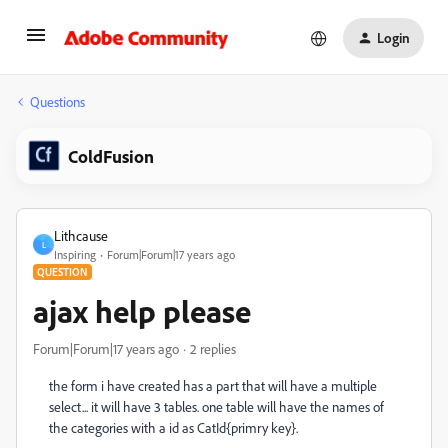
Login
Questions
ColdFusion
Lithcause
L
Inspiring
Forum|Forum|17 years ago
QUESTION
ajax help please
Forum|Forum|17 years ago
2 replies
the form i have created has a part that will have a multiple
select... it will have 3 tables. one table will have the names of
the categories with a id as CatId{primry key}.