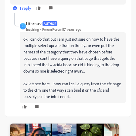
1 reply
Lithcause
AUTHOR
L
Inspiring
Forum|Forum|17 years ago
ok i can do that but i am just not sure on how to have the
multiple select update that on the fly... or even pull the
names of the category that they have chosen before
because i cant have a query on that page that gets the
info i need that = #cid# because cid is binding to the drop
downs so noe is selected right away...
ok lets see here ... how can i call a query from the cfc page
to the cfm one that way i can bind it on the cfc and
possibly pull the info i need...