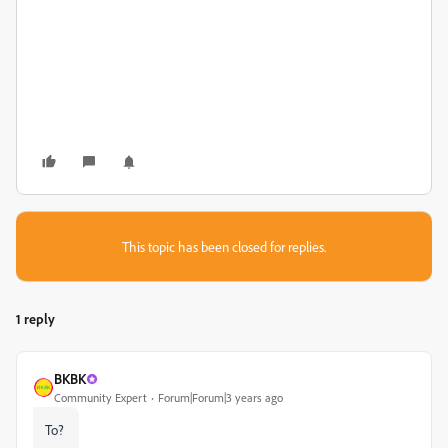
This topic has been closed for replies.
1 reply
BKBK
Community Expert
Forum|Forum|3 years ago
To?