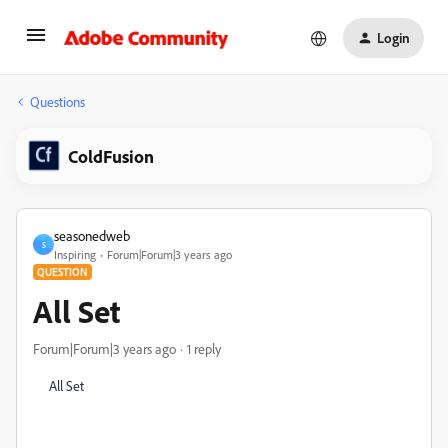
Login
Questions
ColdFusion
seasonedweb
S
Inspiring
Forum|Forum|3 years ago
QUESTION
All Set
Forum|Forum|3 years ago
1 reply
All Set