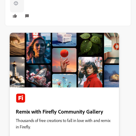
🙂
Remix with Firefly Community Gallery
Thousands of free creations to fall in love with and remix
in Firefly.