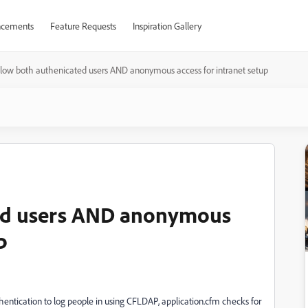
cements
Feature Requests
Inspiration Gallery
llow both authenicated users AND anonymous access for intranet setup
ted users AND anonymous
p
thentication to log people in using CFLDAP, application.cfm checks for