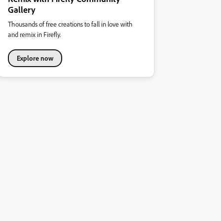
Gallery
Thousands of free creations to fall in love with
and remix in Firefly.
Explore now