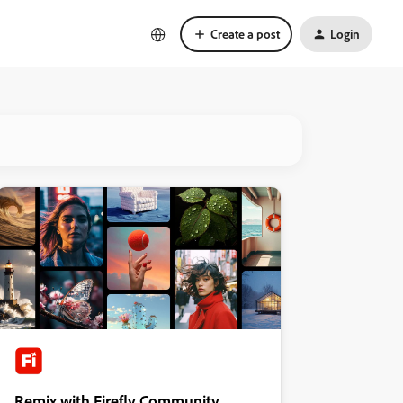
Create a post
Login
Remix with Firefly Community