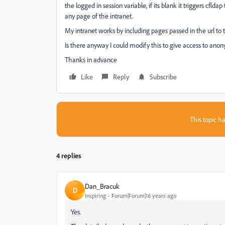
the logged in session variable, if its blank it triggers cflda
any page of the intranet.
My intranet works by including pages passed in the url 
Is there anyway I could modify this to give access to ano
Thanks in advance
Like
Reply
Subscribe
This topic ha
4 replies
Dan_Bracuk
D
Inspiring
Forum|Forum|16 years ago
Yes.