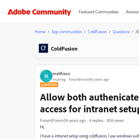
Featured Communities
Announ
Home
App communities
ColdFusion
Questions
A
ColdFusion
matthisco
M
Inspiring
Forum|Forum|16 years ago
QUESTION
Allow both authenica
access for intranet setu
Forum|Forum|16 years ago
4 replies
858 views
Hi,
I have a intranet setup using coldfusion, I use windows au