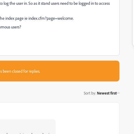
p to log the user in. So as it stand users need to be logged in to access
to the index page ie index.cfm?page=welcome.
nymous users?
s been closed for replies.
Sort by
:
Newest first