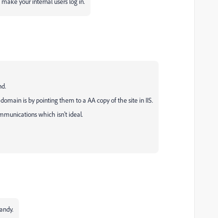
make your internal users log in.
nd.
domain is by pointing them to a AA copy of the site in IIS.
mmunications which isn't ideal.
andy.