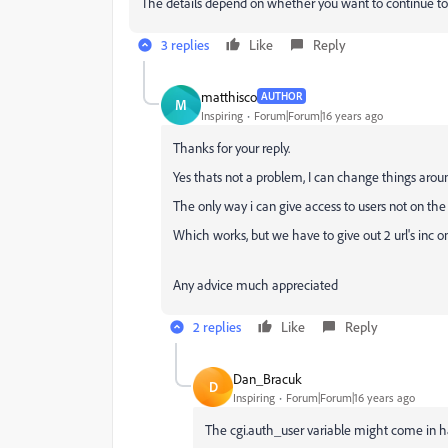
The details depend on whether you want to continue to 
3 replies
Like
Reply
matthisco
AUTHOR
M
Inspiring
Forum|Forum|16 years ago
Thanks for your reply.
Yes thats not a problem, I can change things arou
The only way i can give access to users not on the 
Which works, but we have to give out 2 url's inc o
Any advice much appreciated
2 replies
Like
Reply
Dan_Bracuk
D
Inspiring
Forum|Forum|16 years ago
The cgi.auth_user variable might come in h