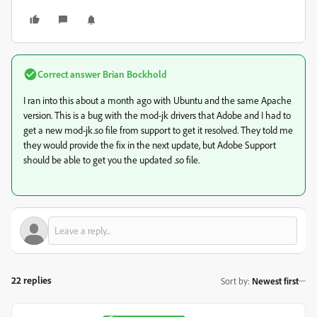
Correct answer
Brian Bockhold
I ran into this about a month ago with Ubuntu and the same Apache
version. This is a bug with the mod-jk drivers that Adobe and I had to
get a new mod-jk.so file from support to get it resolved. They told me
they would provide the fix in the next update, but Adobe Support
should be able to get you the updated .so file.
22 replies
Sort by
:
Newest first