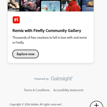
Remix with Firefly Community Gallery
Thousands of free creations to fall in love with and remix
in Firefly.
Explore now
Terms & Conditions
Accessibility statement
Copyright © 2026 Adobe. All rights reserved.