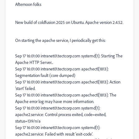
Afternoon folks
New build of coldfusion 2025 on Ubuntu. Apache version 2.4.52.
On starting the apache service, I periodically get this:
Sep 17 16:01:00 intranet01.tectcorp.com systemd[1]: Starting The
Apache HTTP Server...
Sep 17 16:01:00 intranet01.tectcorp.com apachectl[1813]:
Segmentation fault (core dumped)
Sep 17 16:01:00 intranet01.tectcorp.com apachectl[1813]: Action
'start' failed.
Sep 17 16:01:00 intranet01.tectcorp.com apachectl[1813]: The
Apache error log may have more information.
Sep 17 16:01:00 intranet01.tectcorp.com systemd[1]:
apache2.service: Control process exited, code=exited,
status=139/n/a
Sep 17 16:01:00 intranet01.tectcorp.com systemd[1]:
apache2.service: Failed with result 'exit-code'.