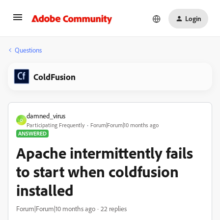
Login
Questions
ColdFusion
damned_virus
D
Participating Frequently
Forum|Forum|10 months ago
ANSWERED
Apache intermittently fails
to start when coldfusion
installed
Forum|Forum|10 months ago
22 replies