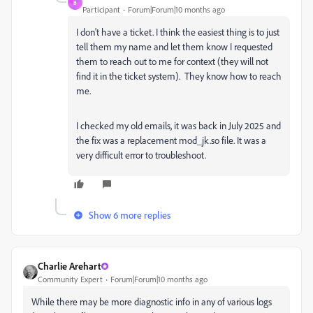
B
Participant
Forum|Forum|10 months ago
I don't have a ticket. I think the easiest thing is to just
tell them my name and let them know I requested
them to reach out to me for context (
they will not
find it in the ticket system).
They know how to reach
me.
I checked my old emails, it was back in July 2025 and
the fix was a replacement mod_jk.so file. It was a
very difficult error to troubleshoot.
Show 6 more replies
Charlie Arehart
Community Expert
Forum|Forum|10 months ago
While there may be more diagnostic info in any of various logs