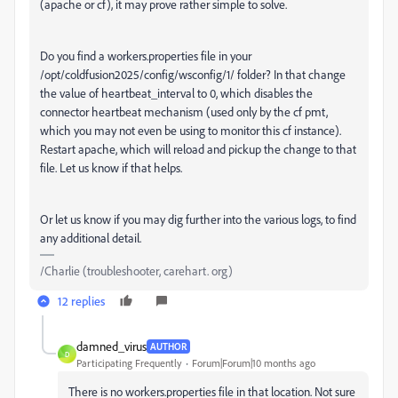
(apache or cf), it may prove rather simple to solve.
Do you find a workers.properties file in your
/opt/coldfusion2025/config/wsconfig/1/ folder? In that change
the value of heartbeat_interval to 0, which disables the
connector heartbeat mechanism (used only by the cf pmt,
which you may not even be using to monitor this cf instance).
Restart apache, which will reload and pickup the change to that
file. Let us know if that helps.
Or let us know if you may dig further into the various logs, to find
any additional detail.
/Charlie (troubleshooter, carehart. org)
12 replies
damned_virus
AUTHOR
D
Participating Frequently
Forum|Forum|10 months ago
There is no
workers.properties file in that location. Not sure