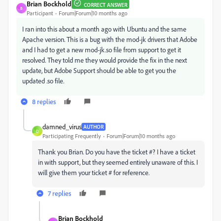
Brian Bockhold
CORRECT ANSWER
B
Participant
Forum|Forum|10 months ago
I ran into this about a month ago with Ubuntu and the same
Apache version. This is a bug with the mod-jk drivers that Adobe
and I had to get a new mod-jk.so file from support to get it
resolved. They told me they would provide the fix in the next
update, but Adobe Support should be able to get you the
updated .so file.
8 replies
damned_virus
AUTHOR
D
Participating Frequently
Forum|Forum|10 months ago
Thank you Brian. Do you have the ticket #? I have a ticket
in with support, but they seemed entirely unaware of this. I
will give them your ticket # for reference.
7 replies
Brian Bockhold