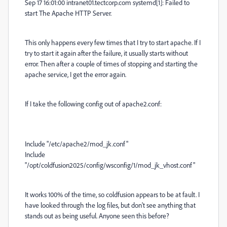
Sep 17 16:01:00 intranet01.tectcorp.com systemd[1]: Failed to
start The Apache HTTP Server.
This only happens every few times that I try to start apache. If I
try to start it again after the failure, it usually starts without
error. Then after a couple of times of stopping and starting the
apache service, I get the error again.
If I take the following config out of apache2.conf:
Include "/etc/apache2/mod_jk.conf"
Include
"/opt/coldfusion2025/config/wsconfig/1/mod_jk_vhost.conf"
It works 100% of the time, so coldfusion appears to be at fault. I
have looked through the log files, but don't see anything that
stands out as being useful. Anyone seen this before?