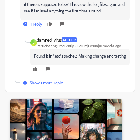
if there is supposed to be?
I'll review the log files again and
see if I missed anything the first time around.
1 reply
damned_virus
AUTHOR
D
Participating Frequently
Forum|Forum|10 months ago
Found it in \etc\apache2. Making change and testing
Show 1 more reply