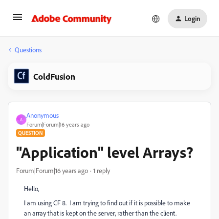
Login
Questions
ColdFusion
Anonymous
A
Forum|Forum|16 years ago
QUESTION
"Application" level Arrays?
Forum|Forum|16 years ago
1 reply
Hello,
I am using CF 8. I am trying to find out if it is possible to make
an array that is kept on the server, rather than the client.