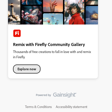
Remix with Firefly Community Gallery
Thousands of free creations to fall in love with and remix
in Firefly.
Explore now
Terms & Conditions
Accessibility statement