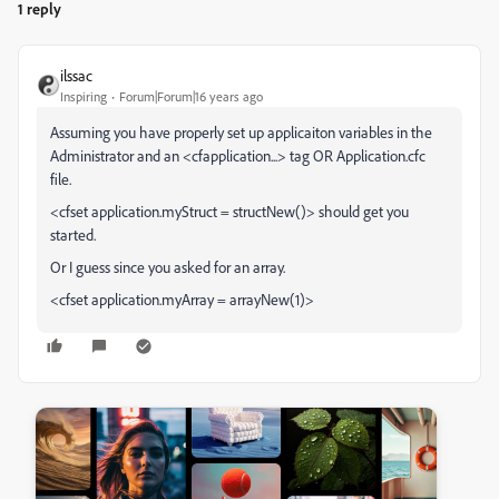
1 reply
ilssac
Inspiring
Forum|Forum|16 years ago
Assuming you have properly set up applicaiton variables in the
Administrator and an <cfapplication...> tag OR Application.cfc
file.
<cfset application.myStruct = structNew()> should get you
started.
Or I guess since you asked for an array.
<cfset application.myArray = arrayNew(1)>