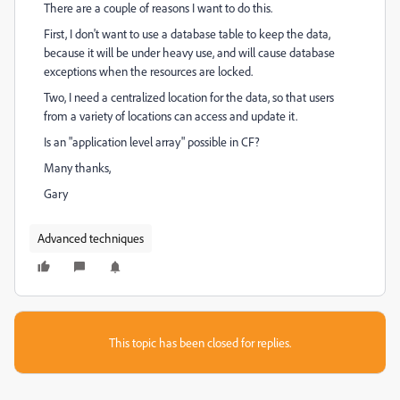
There are a couple of reasons I want to do this.
First, I don't want to use a database table to keep the data,
because it will be under heavy use, and will cause database
exceptions when the resources are locked.
Two, I need a centralized location for the data, so that users
from a variety of locations can access and update it.
Is an "application level array" possible in CF?
Many thanks,
Gary
Advanced techniques
This topic has been closed for replies.