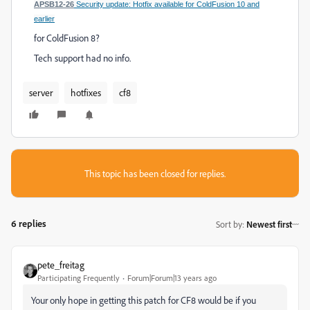
APSB12-26
Security update: Hotfix available for ColdFusion 10 and
earlier
for ColdFusion 8?
Tech support had no info.
server
hotfixes
cf8
This topic has been closed for replies.
6 replies
Sort by
:
Newest first
pete_freitag
Participating Frequently
Forum|Forum|13 years ago
Your only hope in getting this patch for CF8 would be if you