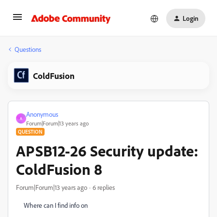
Login
Questions
ColdFusion
Anonymous
A
Forum|Forum|13 years ago
QUESTION
APSB12-26 Security update:
ColdFusion 8
Forum|Forum|13 years ago
6 replies
Where can I find info on