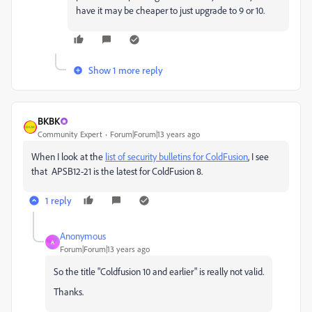
have it may be cheaper to just upgrade to 9 or 10.
Show 1 more reply
BKBK
Community Expert
Forum|Forum|13 years ago
When I look at the
list of security bulletins for ColdFusion
, I see
that APSB12-21 is the latest for ColdFusion 8.
1 reply
Anonymous
A
Forum|Forum|13 years ago
So the title "Coldfusion 10 and earlier" is really not valid.
Thanks.