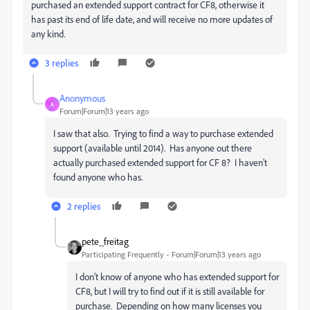
purchased an extended support contract for CF8, otherwise it
has past its end of life date, and will receive no more updates of
any kind.
3 replies
Anonymous
A
Forum|Forum|13 years ago
I saw that also. Trying to find a way to purchase extended
support (available until 2014). Has anyone out there
actually purchased extended support for CF 8? I haven't
found anyone who has.
2 replies
pete_freitag
Participating Frequently
Forum|Forum|13 years ago
I don't know of anyone who has extended support for
CF8, but I will try to find out if it is still available for
purchase. Depending on how many licenses you