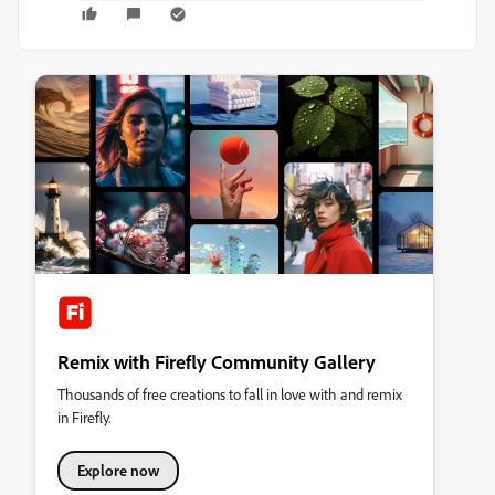
Remix with Firefly Community Gallery
Thousands of free creations to fall in love with and remix
in Firefly.
Explore now