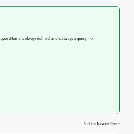
queryName is always defined, and is always a query --->
Sort by
:
Newest first