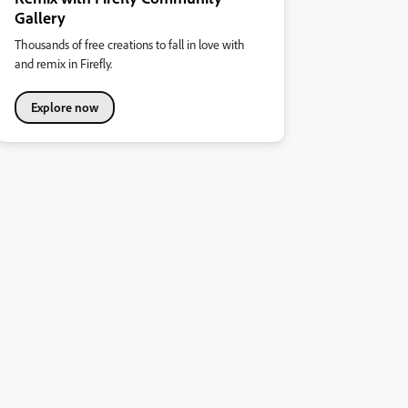
Gallery
Thousands of free creations to fall in love with
and remix in Firefly.
Explore now