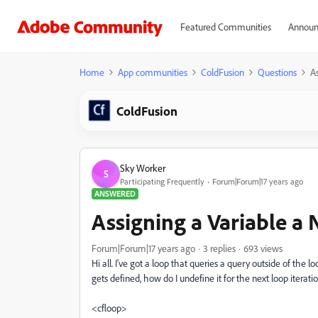
Featured Communities
Announ
Home
App communities
ColdFusion
Questions
As
ColdFusion
Sky Worker
S
Participating Frequently
Forum|Forum|17 years ago
ANSWERED
Assigning a Variable a 
Forum|Forum|17 years ago
3 replies
693 views
Hi all. I've got a loop that queries a query outside of the l
gets defined, how do I undefine it for the next loop iterat
<cfloop>