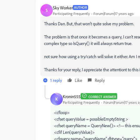
Sky Worker
AUTHOR
S
Participating Frequently
Forum|Forum|17 years ago
Thanks Dan. But, that won't quite solve my problem.
The problem is that once it becomes a query, I can't reset
complex type so IsQuery() it will always return true.
not sure how using a try/catch will solve it either. Am 
Thanks for your reply, I appreciate the attentiont to this 
1 reply
Like
Reply
Kronin555
CORRECT ANSWER
K
Participating Frequently
Forum|Forum|17 years 
<cfloop>
<cfset queryValue = possibleEmptyString >
<cfset queryName = QueryNew()> <!--- this ensur
<cfif Len(queryValue)>
<cfquery name="queryName" dbtype="query">