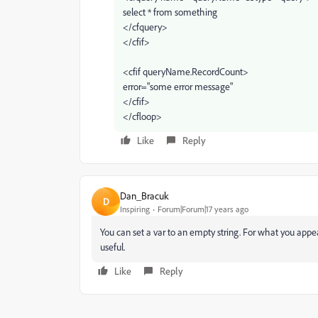
select * from something
</cfquery>
</cfif>
<cfif queryName.RecordCount>
error="some error message"
</cfif>
</cfloop>
Like
Reply
Dan_Bracuk
D
Inspiring
Forum|Forum|17 years ago
You can set a var to an empty string. For what you appea
useful.
Like
Reply