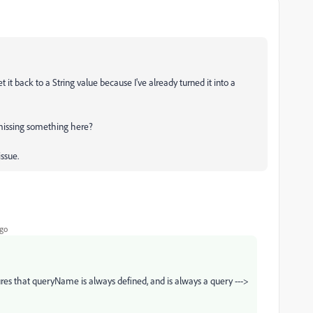
 it back to a String value because I've already turned it into a
I missing something here?
issue.
ago
es that queryName is always defined, and is always a query --->