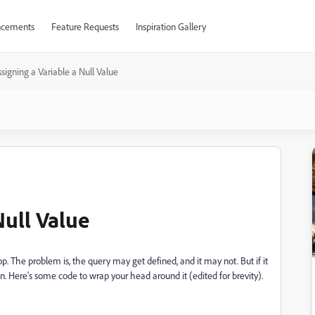
cements
Feature Requests
Inspiration Gallery
signing a Variable a Null Value
Null Value
oop. The problem is, the query may get defined, and it may not. But if it
ion. Here's some code to wrap your head around it (edited for brevity).