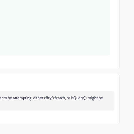
r to be attempting, either cftry/cfcatch, or isQuery() might be