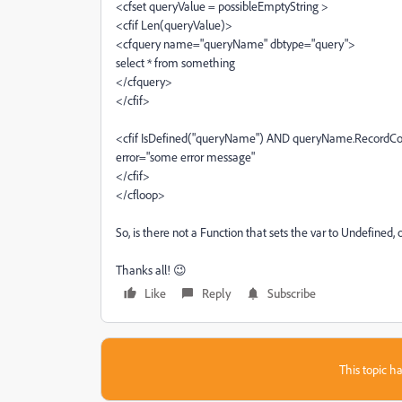
<cfset queryValue = possibleEmptyString >
<cfif Len(queryValue)>
<cfquery name="queryName" dbtype="query">
select * from something
</cfquery>
</cfif>
<cfif IsDefined("queryName") AND queryName.RecordC
error="some error message"
</cfif>
</cfloop>
So, is there not a Function that sets the var to Undefined, 
Thanks all! 😉
Like
Reply
Subscribe
This topic ha