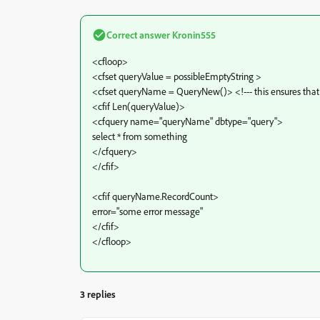
Correct answer
Kronin555
<cfloop>
<cfset queryValue = possibleEmptyString >
<cfset queryName = QueryNew()> <!--- this ensures that 
<cfif Len(queryValue)>
<cfquery name="queryName" dbtype="query">
select * from something
</cfquery>
</cfif>
<cfif queryName.RecordCount>
error="some error message"
</cfif>
</cfloop>
3 replies