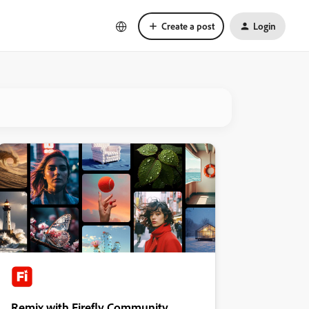
Create a post
Login
Remix with Firefly Community