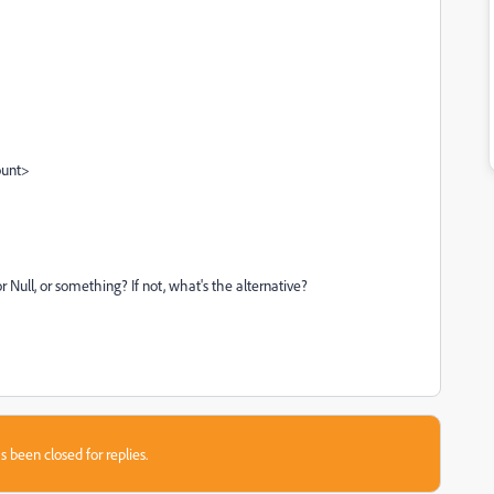
ount>
or Null, or something? If not, what's the alternative?
s been closed for replies.