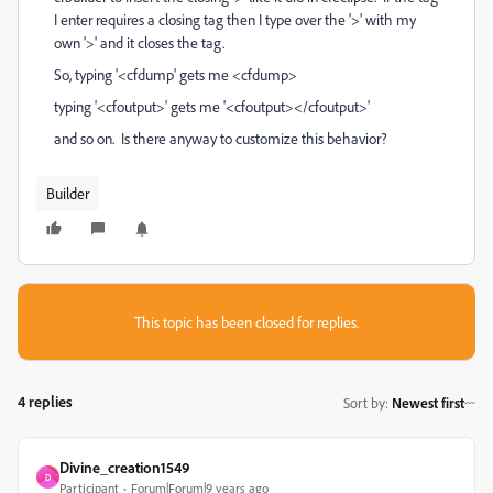
I enter requires a closing tag then I type over the '>' with my
own '>' and it closes the tag.
So, typing '<cfdump' gets me <cfdump>
typing '<cfoutput>' gets me '<cfoutput></cfoutput>'
and so on. Is there anyway to customize this behavior?
Builder
This topic has been closed for replies.
4 replies
Sort by
:
Newest first
Divine_creation1549
D
Participant
Forum|Forum|9 years ago