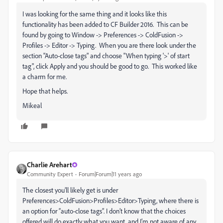
I was looking for the same thing and it looks like this
functionality has been added to CF Builder 2016. This can be
found by going to Window -> Preferences -> ColdFusion ->
Profiles -> Editor -> Typing. When you are there look under the
section "Auto-close tags" and choose "When typing '>' of start
tag", click Apply and you should be good to go. This worked like
a charm for me.
Hope that helps.
Mikeal
Charlie Arehart
Community Expert
Forum|Forum|11 years ago
The closest you’ll likely get is under
Preferences>ColdFusion>Profiles>Editor>Typing, where there is
an option for “auto-close tags”. I don’t know that the choices
offered will do exactly what you want, and I’m not aware of any