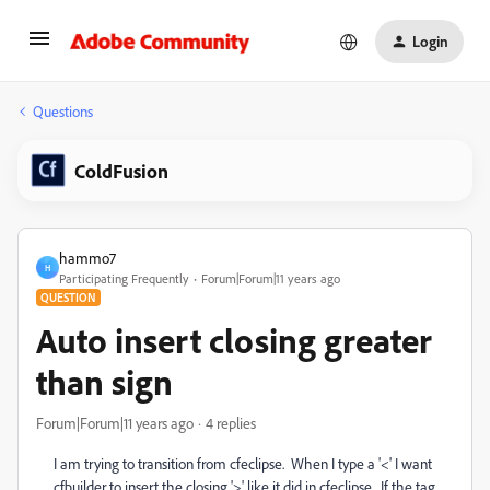
Login
Questions
ColdFusion
hammo7
H
Participating Frequently
Forum|Forum|11 years ago
QUESTION
Auto insert closing greater
than sign
Forum|Forum|11 years ago
4 replies
I am trying to transition from cfeclipse. When I type a '<' I want
cfbuilder to insert the closing '>' like it did in cfeclipse. If the tag