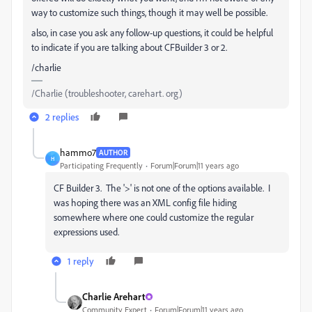
way to customize such things, though it may well be possible.
also, in case you ask any follow-up questions, it could be helpful
to indicate if you are talking about CFBuilder 3 or 2.
/charlie
/Charlie (troubleshooter, carehart. org)
2 replies
hammo7
AUTHOR
H
Participating Frequently
Forum|Forum|11 years ago
CF Builder 3. The '>' is not one of the options available. I
was hoping there was an XML config file hiding
somewhere where one could customize the regular
expressions used.
1 reply
Charlie Arehart
Community Expert
Forum|Forum|11 years ago