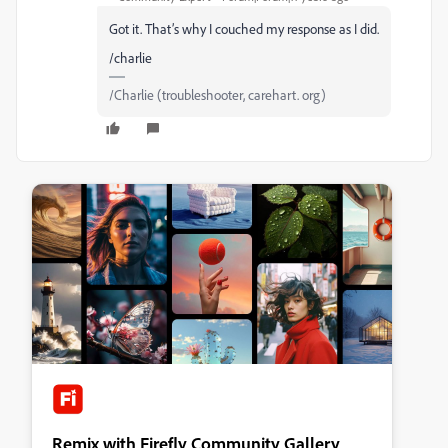
Got it. That’s why I couched my response as I did.
/charlie
/Charlie (troubleshooter, carehart. org)
Remix with Firefly Community Gallery