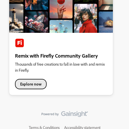
Remix with Firefly Community Gallery
Thousands of free creations to fall in love with and remix
in Firefly.
Explore now
Terms & Conditions
Accessibility statement