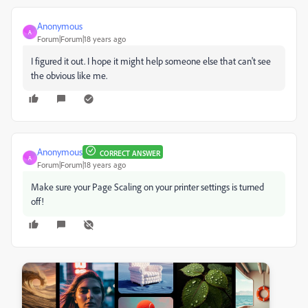
Anonymous
A
Forum|Forum|18 years ago
I figured it out. I hope it might help someone else that can't see
the obvious like me.
Anonymous
CORRECT ANSWER
A
Forum|Forum|18 years ago
Make sure your Page Scaling on your printer settings is turned
off!