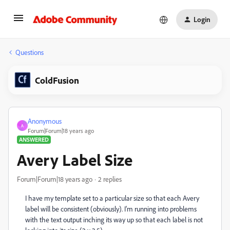
Login
Questions
ColdFusion
Anonymous
A
Forum|Forum|18 years ago
ANSWERED
Avery Label Size
Forum|Forum|18 years ago
2 replies
I have my template set to a particular size so that each Avery
label will be consistent (obviously). I'm running into problems
with the text output inching its way up so that each label is not