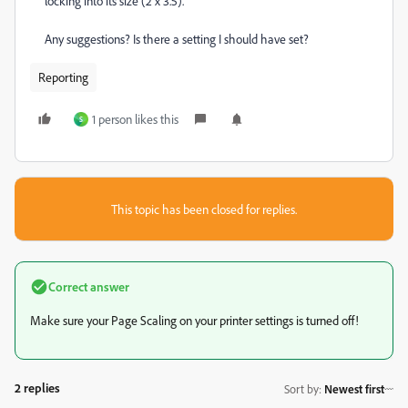
locking into its size (2 x 3.5).
Any suggestions? Is there a setting I should have set?
Reporting
1 person likes this
S
This topic has been closed for replies.
Correct answer
Make sure your Page Scaling on your printer settings is turned off!
2 replies
Sort by
:
Newest first