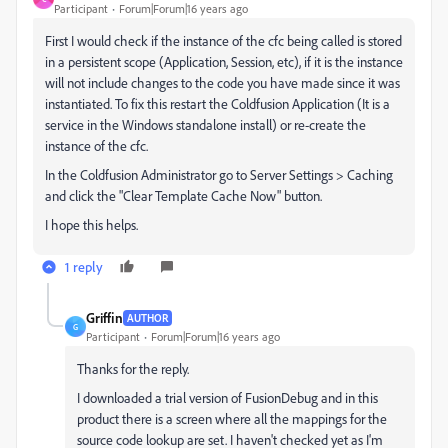
Participant
Forum|Forum|16 years ago
First I would check if the instance of the cfc being called is stored
in a persistent scope (Application, Session, etc), if it is the instance
will not include changes to the code you have made since it was
instantiated. To fix this restart the Coldfusion Application (It is a
service in the Windows standalone install) or re-create the
instance of the cfc.
In the Coldfusion Administrator go to Server Settings > Caching
and click the "Clear Template Cache Now" button.
I hope this helps.
1 reply
Griffin
AUTHOR
G
Participant
Forum|Forum|16 years ago
Thanks for the reply.
I downloaded a trial version of FusionDebug and in this
product there is a screen where all the mappings for the
source code lookup are set. I haven't checked yet as I'm