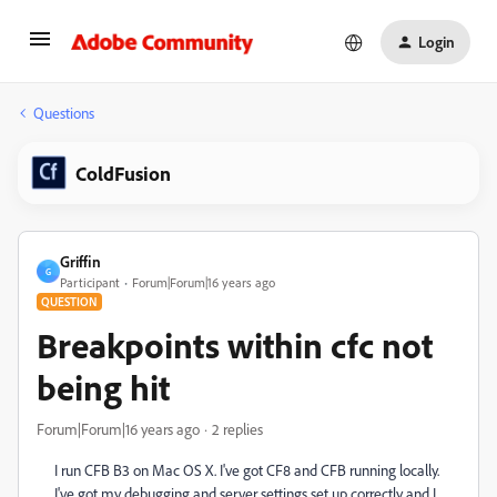
Login
Questions
ColdFusion
Griffin
G
Participant
Forum|Forum|16 years ago
QUESTION
Breakpoints within cfc not
being hit
Forum|Forum|16 years ago
2 replies
I run CFB B3 on Mac OS X. I've got CF8 and CFB running locally.
I've got my debugging and server settings set up correctly and I