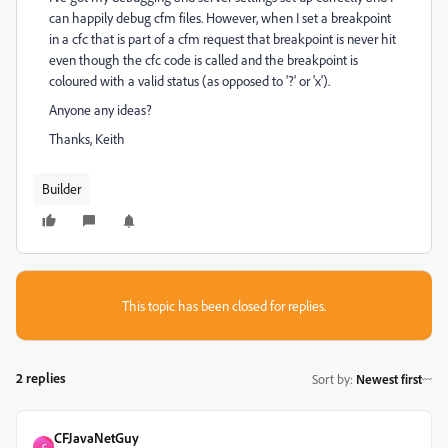
can happily debug cfm files. However, when I set a breakpoint
in a cfc that is part of a cfm request that breakpoint is never hit
even though the cfc code is called and the breakpoint is
coloured with a valid status (as opposed to '?' or 'x').
Anyone any ideas?
Thanks, Keith
Builder
This topic has been closed for replies.
2 replies
Sort by
:
Newest first
CFJavaNetGuy
C