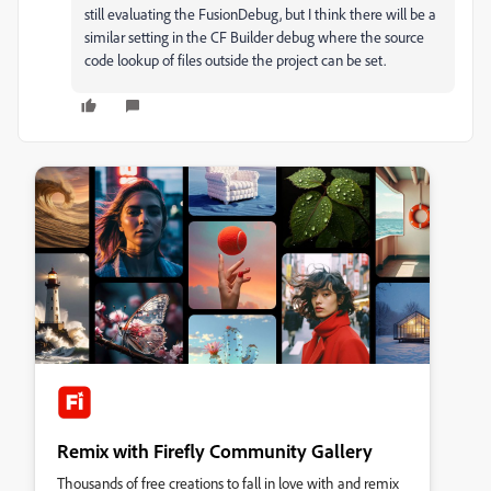
still evaluating the FusionDebug, but I think there will be a
similar setting in the CF Builder debug where the source
code lookup of files outside the project can be set.
Remix with Firefly Community Gallery
Thousands of free creations to fall in love with and remix