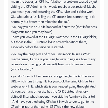
mean the box or just CF? I can't fathom a problem caused by just
visiting the CF Admin which would require a box restart? Maybe
you mean you tried restarting the CF service and it didn't work.
OK, what about just killing the CF process (not something to do
normally, but better then rebooting the box).
- you say you are on 9. Is it Standard or Enterprise (that influences
diagnostic tools you may have)
- have you looked at the CF logs? Not those in the CF logs folder,
but those in the CF runtime logs? Any explanations there,
especially before the server is restarted?
- you say the page pins and other users report failures. What
mechanisms, if any, are you using to view things like how many
requests are running (and queued), how much heap is in use
(and allocated)?
- you don't say, but I assume you are getting to the Admin via a
URL which runs through IIS (or you could be using CF's built-in
web server). If IIS, which site is your request going through? And
do you see if any other site has the CFIDE virtual directory
defined? If so, what happens if you visit the Admin via that site?
- And have you tried using CF's built-in web server to get to the
CF admin, rather than using IIS? (This is the new default