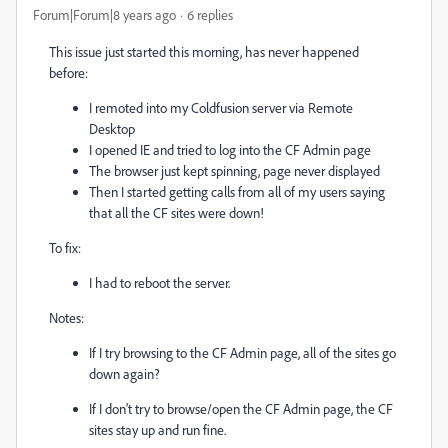
Forum|Forum|8 years ago
6 replies
This issue just started this morning, has never happened
before:
I remoted into my Coldfusion server via Remote
Desktop
I opened IE and tried to log into the CF Admin page
The browser just kept spinning, page never displayed
Then I started getting calls from all of my users saying
that all the CF sites were down!
To fix:
I had to reboot the server.
Notes:
If I try browsing to the CF Admin page, all of the sites go
down again?
If I don't try to browse/open the CF Admin page, the CF
sites stay up and run fine.