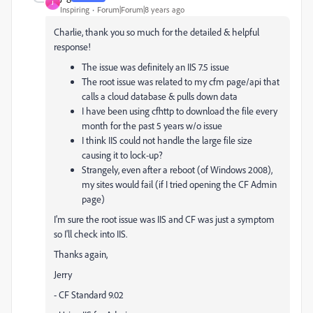
J
Inspiring
Forum|Forum|8 years ago
Charlie, thank you so much for the detailed & helpful
response!
The issue was definitely an IIS 7.5 issue
The root issue was related to my cfm page/api that
calls a cloud database & pulls down data
I have been using cfhttp to download the file every
month for the past 5 years w/o issue
I think IIS could not handle the large file size
causing it to lock-up?
Strangely, even after a reboot (of Windows 2008),
my sites would fail (if I tried opening the CF Admin
page)
I'm sure the root issue was IIS and CF was just a symptom
so I'll check into IIS.
Thanks again,
Jerry
- CF Standard 9.02