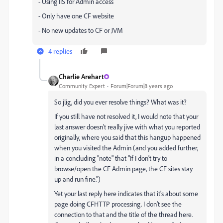
- Using IIS for Admin access
- Only have one CF website
- No new updates to CF or JVM
4 replies
Charlie Arehart
Community Expert
Forum|Forum|8 years ago
So jlig, did you ever resolve things? What was it?
If you still have not resolved it, I would note that your
last answer doesn't really jive with what you reported
originally, where you said that this hangup happened
when you visited the Admin (and you added further,
in a concluding "note" that "If I don't try to
browse/open the CF Admin page, the CF sites stay
up and run fine.")
Yet your last reply here indicates that it's about some
page doing CFHTTP processing. I don't see the
connection to that and the title of the thread here.