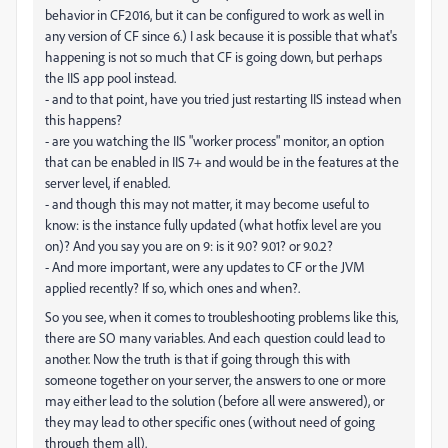
behavior in CF2016, but it can be configured to work as well in
any version of CF since 6.) I ask because it is possible that what's
happening is not so much that CF is going down, but perhaps
the IIS app pool instead.
- and to that point, have you tried just restarting IIS instead when
this happens?
- are you watching the IIS "worker process" monitor, an option
that can be enabled in IIS 7+ and would be in the features at the
server level, if enabled.
- and though this may not matter, it may become useful to
know: is the instance fully updated (what hotfix level are you
on)? And you say you are on 9: is it 9.0? 9.01? or 9.0.2?
- And more important, were any updates to CF or the JVM
applied recently? If so, which ones and when?.
So you see, when it comes to troubleshooting problems like this,
there are SO many variables. And each question could lead to
another. Now the truth is that if going through this with
someone together on your server, the answers to one or more
may either lead to the solution (before all were answered), or
they may lead to other specific ones (without need of going
through them all).