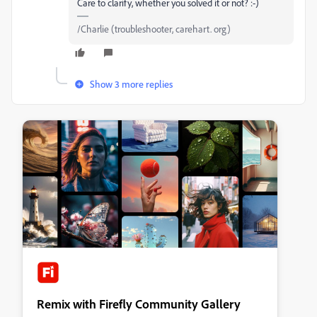
Care to clarify, whether you solved it or not? :-)
/Charlie (troubleshooter, carehart. org)
Show 3 more replies
Remix with Firefly Community Gallery