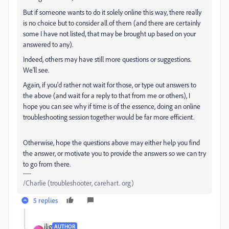
But if someone wants to do it solely online this way, there really
is no choice but to consider all of them (and there are certainly
some I have not listed, that may be brought up based on your
answered to any).
Indeed, others may have still more questions or suggestions.
We'll see.
Again, if you'd rather not wait for those, or type out answers to
the above (and wait for a reply to that from me or others), I
hope you can see why if time is of the essence, doing an online
troubleshooting session together would be far more efficient.
Otherwise, hope the questions above may either help you find
the answer, or motivate you to provide the answers so we can try
to go from there.
/Charlie (troubleshooter, carehart. org)
5 replies
jlig
AUTHOR