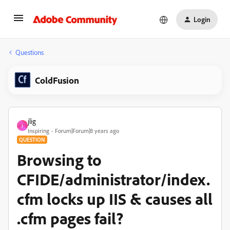
Login
Questions
ColdFusion
jlig
J
Inspiring
Forum|Forum|8 years ago
QUESTION
Browsing to
CFIDE/administrator/index.
cfm locks up IIS & causes all
.cfm pages fail?