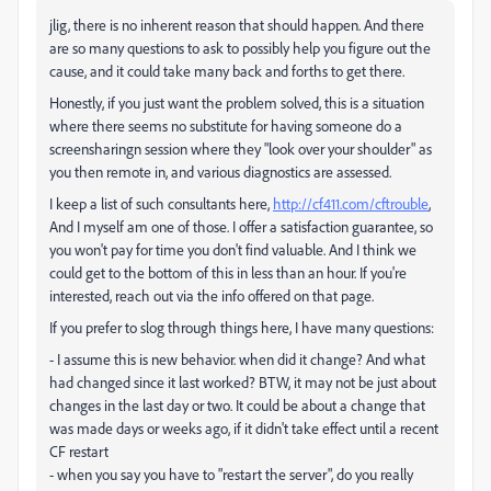
jlig, there is no inherent reason that should happen. And there
are so many questions to ask to possibly help you figure out the
cause, and it could take many back and forths to get there.
Honestly, if you just want the problem solved, this is a situation
where there seems no substitute for having someone do a
screensharingn session where they "look over your shoulder" as
you then remote in, and various diagnostics are assessed.
I keep a list of such consultants here,
http://cf411.com/cftrouble
,
And I myself am one of those. I offer a satisfaction guarantee, so
you won't pay for time you don't find valuable. And I think we
could get to the bottom of this in less than an hour. If you're
interested, reach out via the info offered on that page.
If you prefer to slog through things here, I have many questions:
- I assume this is new behavior. when did it change? And what
had changed since it last worked? BTW, it may not be just about
changes in the last day or two. It could be about a change that
was made days or weeks ago, if it didn't take effect until a recent
CF restart
- when you say you have to "restart the server", do you really