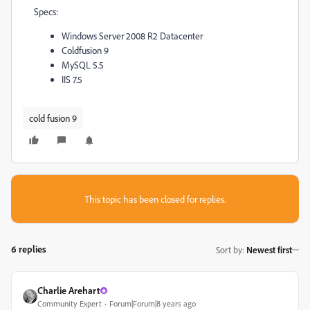
Specs:
Windows Server 2008 R2 Datacenter
Coldfusion 9
MySQL 5.5
IIS 7.5
cold fusion 9
This topic has been closed for replies.
6 replies
Sort by
:
Newest first
Charlie Arehart
Community Expert
Forum|Forum|8 years ago