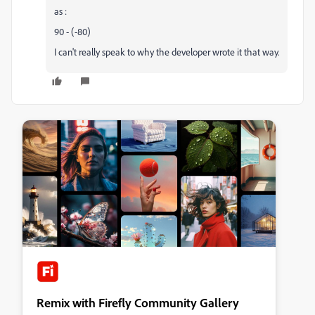
as :
90 - (-80)
I can't really speak to why the developer wrote it that way.
Remix with Firefly Community Gallery