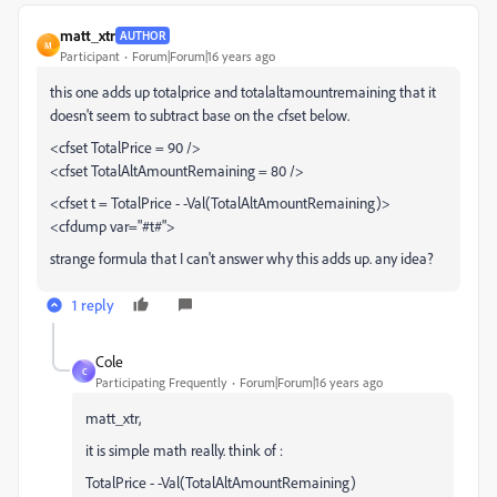
matt_xtr
AUTHOR
M
Participant
Forum|Forum|16 years ago
this one adds up totalprice and totalaltamountremaining that it
doesn't seem to subtract base on the cfset below.
<cfset TotalPrice = 90 />
<cfset TotalAltAmountRemaining = 80 />
<cfset t = TotalPrice - -Val(TotalAltAmountRemaining)>
<cfdump var="#t#">
strange formula that I can't answer why this adds up. any idea?
1 reply
Cole
C
Participating Frequently
Forum|Forum|16 years ago
matt_xtr,
it is simple math really. think of :
TotalPrice - -Val(TotalAltAmountRemaining)