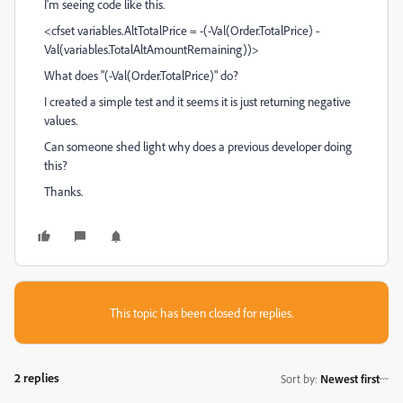
I'm seeing code like this.
<cfset variables.AltTotalPrice = -(-Val(Order.TotalPrice) -
Val(variables.TotalAltAmountRemaining))>
What does "(-Val(Order.TotalPrice)" do?
I created a simple test and it seems it is just returning negative
values.
Can someone shed light why does a previous developer doing
this?
Thanks.
This topic has been closed for replies.
2 replies
Sort by
:
Newest first