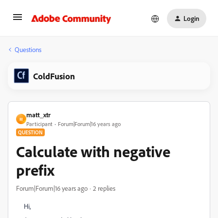
Login
Questions
ColdFusion
matt_xtr
M
Participant
Forum|Forum|16 years ago
QUESTION
Calculate with negative
prefix
Forum|Forum|16 years ago
2 replies
Hi,