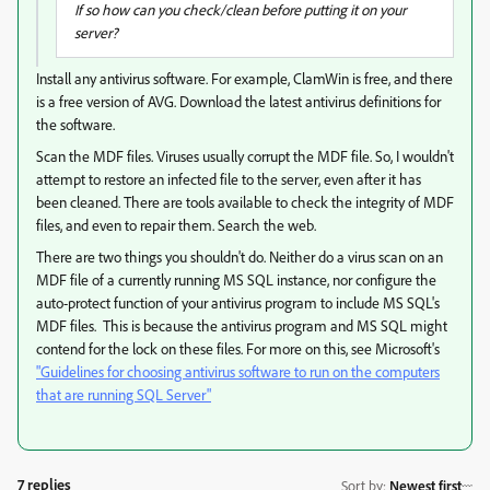
If so how can you check/clean before putting it on your
server?
Install any antivirus software. For example, ClamWin is free, and there
is a free version of AVG. Download the latest antivirus definitions for
the software.
Scan the MDF files. Viruses usually corrupt the MDF file. So, I wouldn't
attempt to restore an infected file to the server, even after it has
been cleaned. There are tools available to check the integrity of MDF
files, and even to repair them. Search the web.
There are two things you shouldn't do. Neither do a virus scan on an
MDF file of a currently running MS SQL instance, nor configure the
auto-protect function of your antivirus program to include MS SQL's
MDF files. This is because the antivirus program and MS SQL might
contend for the lock on these files. For more on this, see Microsoft's
"Guidelines for choosing antivirus software to run on the computers
that are running SQL Server"
7 replies
Sort by
:
Newest first