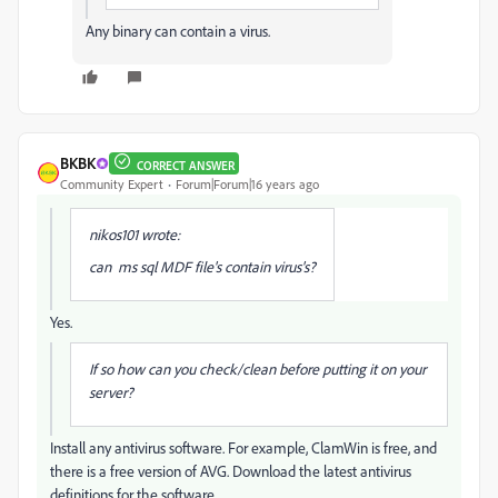
Any binary can contain a virus.
BKBK
CORRECT ANSWER
Community Expert
Forum|Forum|16 years ago
nikos101 wrote:
can ms sql MDF file's contain virus's?
Yes.
If so how can you check/clean before putting it on your
server?
Install any antivirus software. For example, ClamWin is free, and
there is a free version of AVG. Download the latest antivirus
definitions for the software.