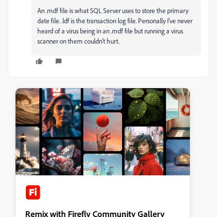
An .mdf file is what SQL Server uses to store the primary
date file. .ldf is the transaction log file. Personally I've never
heard of a virus being in an .mdf file but running a virus
scanner on them couldn't hurt.
Remix with Firefly Community Gallery