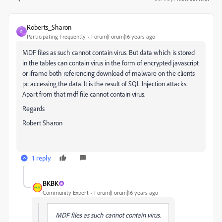
Roberts_Sharon
R
Participating Frequently
Forum|Forum|16 years ago
MDF files as such cannot contain virus. But data which is stored
in the tables can contain virus in the form of encrypted javascript
or iframe both referencing download of malware on the clients
pc accessing the data. It is the result of SQL Injection attacks.
Apart from that mdf file cannot contain virus.
Regards
Robert Sharon
1 reply
BKBK
Community Expert
Forum|Forum|16 years ago
MDF files as such cannot contain virus.