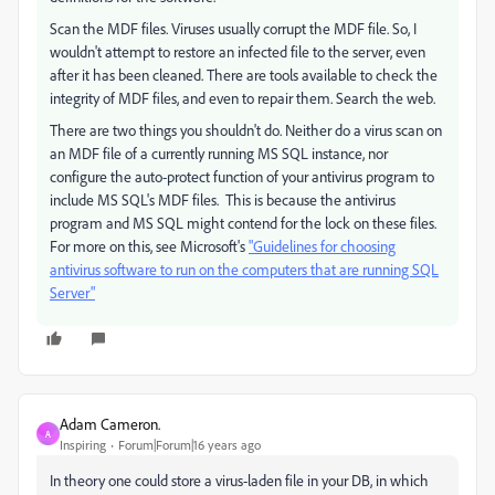
Scan the MDF files. Viruses usually corrupt the MDF file. So, I
wouldn't attempt to restore an infected file to the server, even
after it has been cleaned. There are tools available to check the
integrity of MDF files, and even to repair them. Search the web.
There are two things you shouldn't do. Neither do a virus scan on
an MDF file of a currently running MS SQL instance, nor
configure the auto-protect function of your antivirus program to
include MS SQL's MDF files. This is because the antivirus
program and MS SQL might contend for the lock on these files.
For more on this, see Microsoft's
"Guidelines for choosing
antivirus software to run on the computers that are running SQL
Server"
Adam Cameron.
A
Inspiring
Forum|Forum|16 years ago
In theory one could store a virus-laden file in your DB, in which