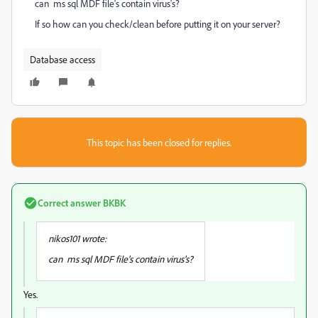
can ms sql MDF file's contain virus's?
If so how can you check/clean before putting it on your server?
Database access
This topic has been closed for replies.
Correct answer
BKBK
nikos101 wrote:
can ms sql MDF file's contain virus's?
Yes.