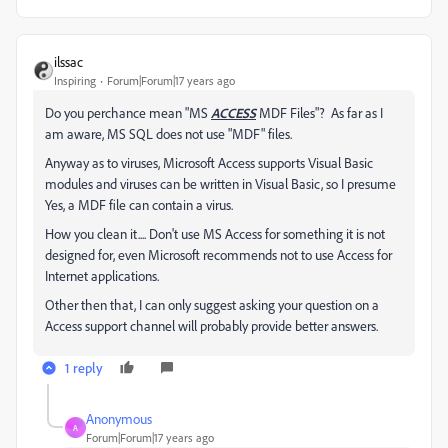
ilssac
Inspiring
Forum|Forum|17 years ago
Do you perchance mean "MS
ACCESS
MDF Files"? As far as I
am aware, MS SQL does not use "MDF" files.
Anyway as to viruses, Microsoft Access supports Visual Basic
modules and viruses can be written in Visual Basic, so I presume
Yes, a MDF file can contain a virus.
How you clean it.... Don't use MS Access for something it is not
designed for, even Microsoft recommends not to use Access for
Internet applications.
Other then that, I can only suggest asking your question on a
Access support channel will probably provide better answers.
1 reply
Anonymous
A
Forum|Forum|17 years ago