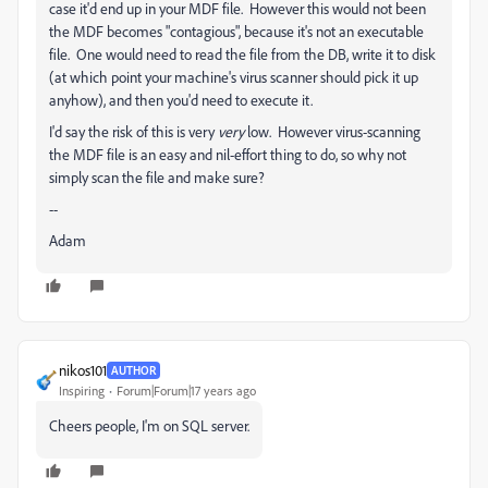
case it'd end up in your MDF file. However this would not been
the MDF becomes "contagious", because it's not an executable
file. One would need to read the file from the DB, write it to disk
(at which point your machine's virus scanner should pick it up
anyhow), and then you'd need to execute it.
I'd say the risk of this is very
very
low. However virus-scanning
the MDF file is an easy and nil-effort thing to do, so why not
simply scan the file and make sure?
--
Adam
nikos101
AUTHOR
Inspiring
Forum|Forum|17 years ago
Cheers people, I'm on SQL server.