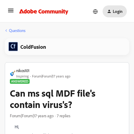
Login
Questions
ColdFusion
nikos101
Inspiring
Forum|Forum|17 years ago
ANSWERED
Can ms sql MDF file's
contain virus's?
Forum|Forum|17 years ago
7 replies
HI,