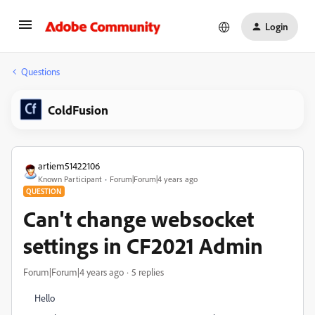
Login
Questions
ColdFusion
artiem51422106
Known Participant
Forum|Forum|4 years ago
QUESTION
Can't change websocket
settings in CF2021 Admin
Forum|Forum|4 years ago
5 replies
Hello