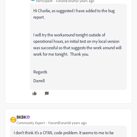
Participant
Forum|Forum|3 years ago
Hi Charlie, as suggested I have added to the bug
report.
I will try the workaround tonight outside of
operational hours, an initial test on my local version
was successful so that suggests the work around will
work for me tonight. Thank you.
Regards
Darrell
BKBK
Community Expert
Forum|Forum|4 years ago
I don't think it's a CFML code problem. It seems to me to be