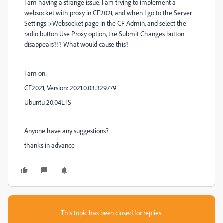
I am having a strange issue. I am trying to implement a
websocket with proxy in CF2021, and when I go to the Server
Settings->Websocket page in the CF Admin, and select the
radio button Use Proxy option, the Submit Changes button
disappears?!? What would cause this?
I am on:
CF2021, Version: 2021.0.03.329779
Ubuntu 20.04LTS
Anyone have any suggestions?
thanks in advance
This topic has been closed for replies.