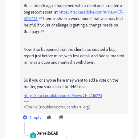
But a month ago it happened with a client and I created a
bug report about, at
https://tracker.adobe.com/#/view/CF-
4216275
. **There in share a workaround that you may find
helpful, if you're challenge is getting a change made on
that page.**
Now, it so happened that the client also created a bug
report just before mine, with less detail, and Adobe marked
mine as a dupe and marked it withdrawn.
So if you or anyone here may want to add a vote on the
matter, you should do it to THAT one:
https://tracker.adobe.com/#/view/CF-4216274
/Charlie (troubleshooter, carehart. org)
1 reply
Darrell5EAB
D