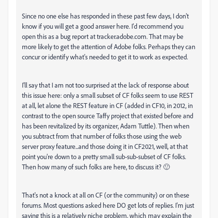
Since no one else has responded in these past few days, I don't
know if you will get a good answer here. I'd recommend you
open this as a bug report at tracker.adobe.com. That may be
more likely to get the attention of Adobe folks. Perhaps they can
concur or identify what's needed to get it to work as expected.
I'll say that I am not too surprised at the lack of response about
this issue here: only a small subset of CF folks seem to use REST
at all, let alone the REST feature in CF (added in CF10, in 2012, in
contrast to the open source Taffy project that existed before and
has been revitalized by its organizer, Adam Tuttle). Then when
you subtract from that number of folks those using the web
server proxy feature...and those doing it in CF2021, well, at that
point you're down to a pretty small sub-sub-subset of CF folks.
Then how many of such folks are here, to discuss it? 🙂
That's not a knock at all on CF (or the community) or on these
forums. Most questions asked here DO get lots of replies. I'm just
saying this is a relatively niche problem, which may explain the