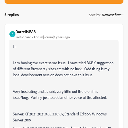
5 replies
Sort by
:
Newest first
Darrell5EAB
D
Participant
Forum|Forum|3 years ago
Hi
I am having the exact same issue. I have tried BKBK suggestion
of different Browsers / sizes etc with no luck. Odd thing is my
local development version does not have this issue.
Very frustrating and as said, very little out there on this
issue/bug. Posting just to add another voice of the affected.
Server: CF2021
2021.0.05.330109, Standard Edition, Windows
Server 2019