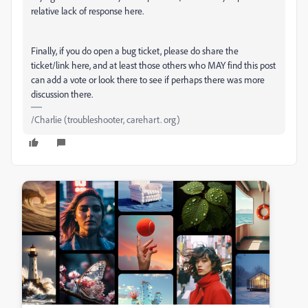
relative lack of response here.
Finally, if you do open a bug ticket, please do share the
ticket/link here, and at least those others who MAY find this post
can add a vote or look there to see if perhaps there was more
discussion there.
/Charlie (troubleshooter, carehart. org)