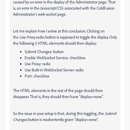
caused by an error in the display of the Administrator page. That
is, an error in the Javascript/CSS associated with the ColdFusion
Administrator's web-socket page.
Let me explain how I arrive at this conclusion. Clicking on
the
Use Proxy
radio button is supposed to toggle the display. Only
the following 5 HTML elements should then display:
Submit Changes: button
Enable WebSocket Service: checkbox
Use Proxy: radio
Use Built-in WebSocket Server: radio
Port: checkbox
The HTML elements in the rest of the page should then
disappear. That is, they should then have "display=none".
So the issue in your setup is that, during this toggling, the
Submit
Changes
button is inadvertently given "display=none".