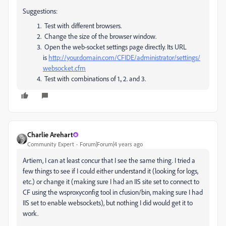
Suggestions:
Test with different browsers.
Change the size of the browser window.
Open the web-socket settings page directly. Its URL
is
http://your.domain.com/CFIDE/administrator/settings/
websocket.cfm
Test with combinations of 1., 2. and 3.
Charlie Arehart
Community Expert
Forum|Forum|4 years ago
Artiem, I can at least concur that I see the same thing. I tried a
few things to see if I could either understand it (looking for logs,
etc.) or change it (making sure I had an IIS site set to connect to
CF using the wsproxyconfig tool in cfusion/bin, making sure I had
IIS set to enable websockets), but nothing I did would get it to
work.