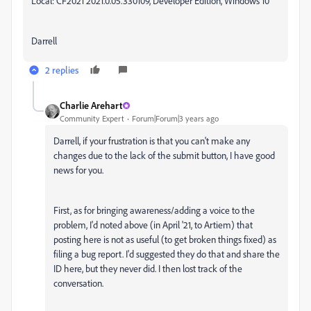
Local: CF2021 2021.0.05.330109, Developer Edition, Windows 10
Darrell
2 replies
Charlie Arehart
Community Expert
Forum|Forum|3 years ago
Darrell, if your frustration is that you can't make any
changes due to the lack of the submit button, I have good
news for you.
First, as for bringing awareness/adding a voice to the
problem, I'd noted above (in April '21, to Artiem) that
posting here is not as useful (to get broken things fixed) as
filing a bug report. I'd suggested t
hey do that and share the
ID here, but they n
ever did. I then lost track of the
conversation.