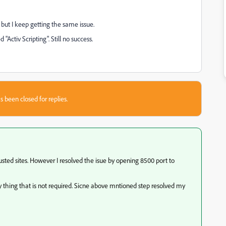
, but I keep getting the same issue.
"Activ Scripting". Still no success.
s been closed for replies.
usted sites. However I resolved the isue by opening 8500 port to
any thing that is not required. Sicne above mntioned step resolved my