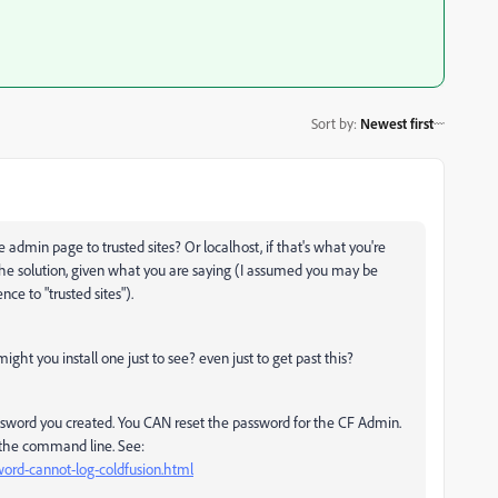
Sort by
:
Newest first
admin page to trusted sites? Or localhost, if that's what you're
the solution, given what you are saying (I assumed you may be
e to "trusted sites").
ht you install one just to see? even just to get past this?
ssword you created. You CAN reset the password for the CF Admin.
 the command line. See:
word-cannot-log-coldfusion.html