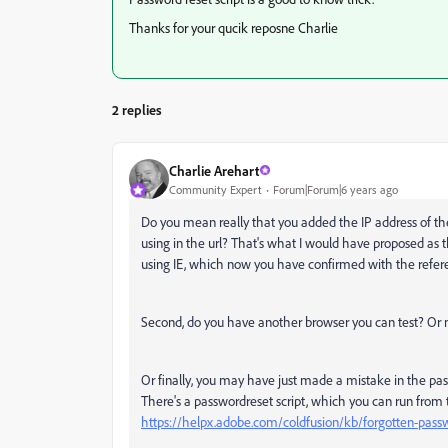
Thanks for your qucik reposne Charlie
2 replies
Charlie Arehart
Community Expert
Forum|Forum|6 years ago
Do you mean really that you added the IP address of the 
using in the url? That's what I would have proposed as 
using IE, which now you have confirmed with the referenc
Second, do you have another browser you can test? Or mig
Or finally, you may have just made a mistake in the pa
There's a passwordreset script, which you can run from
https://helpx.adobe.com/coldfusion/kb/forgotten-pass