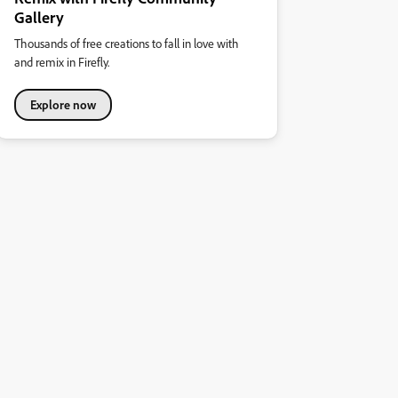
Gallery
Thousands of free creations to fall in love with
and remix in Firefly.
Explore now