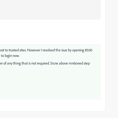
st to trusted sites. However I resolved the isue by opening 8500
 to login now.
tion of any thing that is not required. Sicne above mntioned step