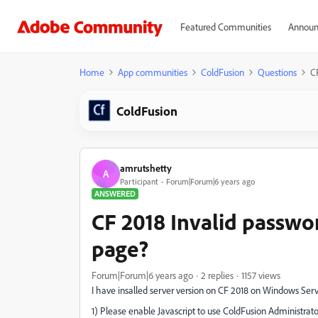
Featured Communities
Announ
Home
App communities
ColdFusion
Questions
C
ColdFusion
amrutshetty
A
Participant
Forum|Forum|6 years ago
ANSWERED
CF 2018 Invalid passwo
page?
Forum|Forum|6 years ago
2 replies
1157 views
I have insalled server version on CF 2018 on Windows Serve
1) Please enable Javascript to use ColdFusion Administrato