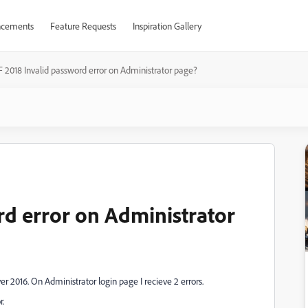
cements
Feature Requests
Inspiration Gallery
F 2018 Invalid password error on Administrator page?
rd error on Administrator
r 2016. On Administrator login page I recieve 2 errors.
r.