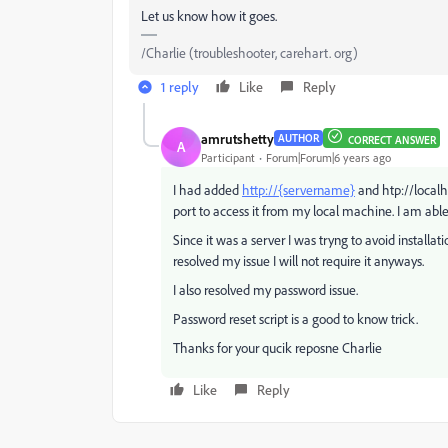
Let us know how it goes.
/Charlie (troubleshooter, carehart. org)
1 reply
Like
Reply
amrutshetty
AUTHOR
CORRECT ANSWER
A
Participant
Forum|Forum|6 years ago
I had added
http://{servername}
and htp://localho
port to access it from my local machine. I am able
Since it was a server I was tryng to avoid installa
resolved my issue I will not require it anyways.
I also resolved my password issue.
Password reset script is a good to know trick.
Thanks for your qucik reposne Charlie
Like
Reply