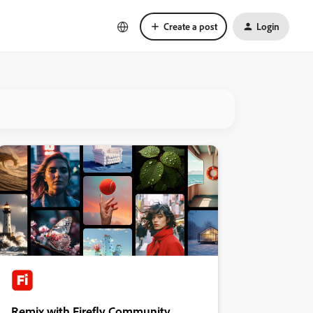
Create a post
Login
Remix with Firefly Community