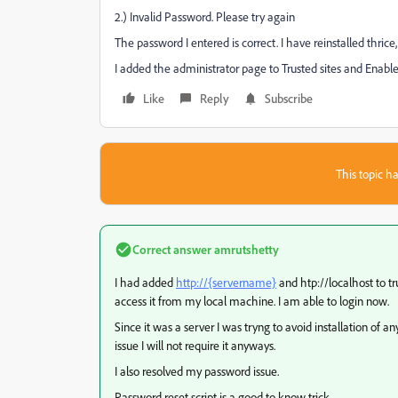
2.) Invalid Password. Please try again
The password I entered is correct. I have reinstalled thrice
I added the administrator page to Trusted sites and Enabled 
Like
Reply
Subscribe
This topic ha
Correct answer
amrutshetty
I had added
http://{servername}
and htp://localhost to tr
access it from my local machine. I am able to login now.
Since it was a server I was tryng to avoid installation of 
issue I will not require it anyways.
I also resolved my password issue.
Password reset script is a good to know trick.