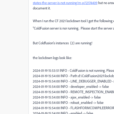
states-the-server-is-not-running/m-p/12174409
but no answe
document it.
When I run the CF 2021 lockdown tool I get the following e
"ColdFusion server is nor running. Please start the server a
But Coldfusion's instances (2) are running!
the lockdown logs look like:
2024-01-19 15:53:51 INFO - ColdFusion is not running. Pleas
2024-01-19 15:54:00 INFO - Path:d:\ColdFusion2021\lockd
2024-01-19 15:54:00 INFO - LINE_DEBUGGER_ENABLED ->
2024-01-19 15:54:00 INFO - developer_enabled -> false
2024-01-19 15:54:00 INFO - REMOTE_INSPECTION_ENABL
2024-01-19 15:54:00 INFO - ajax_enabled -> false
2024-01-19 15:54:00 INFO - robust_enabled -> false
2024-01-19 15:54:00 INFO - FLASHFORMCOMPILEERRORS
2024-01-19 15:54:00 INFO - enabled -> false