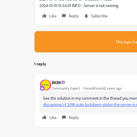
2024-01-19 15:54:01 INFO - Server is not running
Like
Reply
Subscribe
This topic ha
1 reply
BKBK
Community Expert
Forum|Forum|2 years ago
See the solution in my comment in the thread you menti
discussions/cf-2018-auto-lockdown-states-the-server-is
Like
Reply