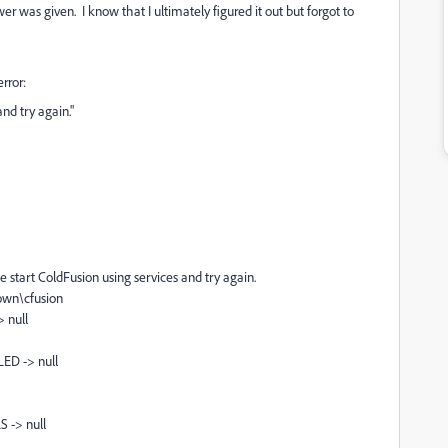
r was given. I know that I ultimately figured it out but forgot to
rror:
nd try again."
e start ColdFusion using services and try again.
own\cfusion
 null
ED -> null
 -> null