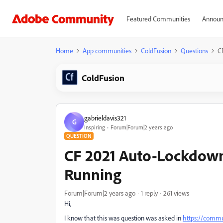
Featured Communities
Announ
Home
App communities
ColdFusion
Questions
C
ColdFusion
gabrieldavis321
G
Inspiring
Forum|Forum|2 years ago
QUESTION
CF 2021 Auto-Lockdown 
Running
Forum|Forum|2 years ago
1 reply
261 views
Hi,
I know that this was question was asked in
https://commu