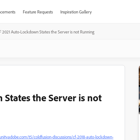
cements
Feature Requests
Inspiration Gallery
F 2021 Auto-Lockdown States the Server is not Running
States the Server is not
nity.adobe.com/t5/coldfusion-discussions/cf-2018-auto-lockdown-