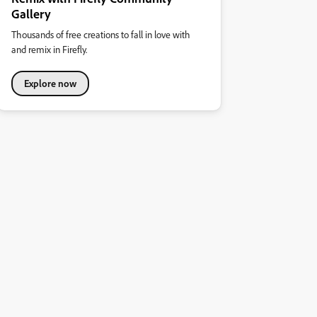
Gallery
Thousands of free creations to fall in love with
and remix in Firefly.
Explore now