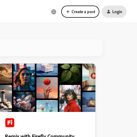
Create a post
Login
Remix with Firefly Community