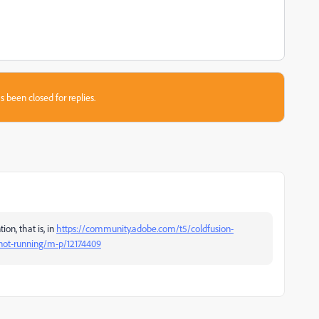
s been closed for replies.
on, that is, in
https://community.adobe.com/t5/coldfusion-
-not-running/m-p/12174409