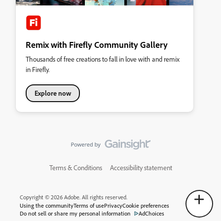
Remix with Firefly Community Gallery
Thousands of free creations to fall in love with and remix
in Firefly.
Explore now
Terms & Conditions
Accessibility statement
Copyright © 2026 Adobe. All rights reserved.
Using the community
Terms of use
Privacy
Cookie preferences
Do not sell or share my personal information
AdChoices