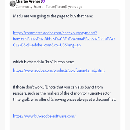
Charlie Arehart
Community Expert
Forum|Forum|2 years ago
Madu, are you going to the page to buy that here:
https://commerce.adobe.com/checkout/payment/?
items%5B0%5D%5Bid%5D=CBE8F242884BB25687F8581EC42
C327B&cli=adobe_com&co=US&lang=en
which is offered via "buy" button here:
https://www.adobe.com/products/coldfusion-family.html
If those don't work, I'll note that you can also buy cf from
resellers, such as the makers of the cf monitor FusionReactor
(Intergral), who offer cf (showing prices always at a discount) at:
https://www.buy-adobe-software.com/