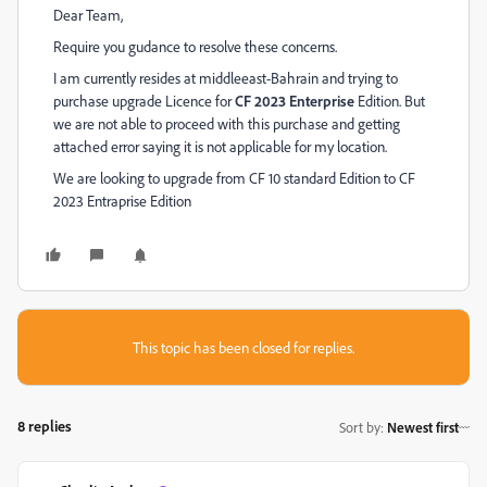
Dear Team,
Require you gudance to resolve these concerns.
I am currently resides at middleeast-Bahrain and trying to
purchase upgrade Licence for
CF 2023
Enterprise
Edition. But
we are not able to proceed with this purchase and getting
attached error saying it is not applicable for my location.
We are looking to upgrade from CF 10 standard Edition to CF
2023 Entraprise Edition
This topic has been closed for replies.
8 replies
Sort by
:
Newest first