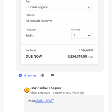
6 replies
RaviShankar Chagnur
Adobe Employee
Forum|Forum|2 years ago
Hello
Madu_APMT,