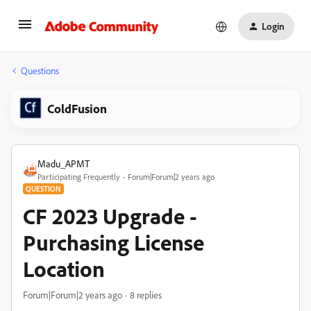
Login
Questions
ColdFusion
Madu_APMT
Participating Frequently
Forum|Forum|2 years ago
QUESTION
CF 2023 Upgrade -
Purchasing License
Location
Forum|Forum|2 years ago
8 replies