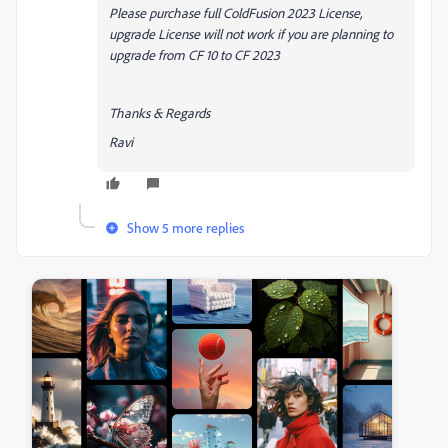
Please purchase full ColdFusion 2023 License,
upgrade License will not work if you are planning to
upgrade from CF 10 to CF 2023
Thanks & Regards
Ravi
Show 5 more replies