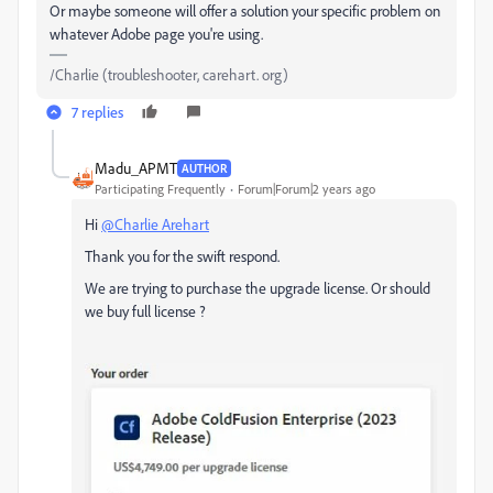
Or maybe someone will offer a solution your specific problem on
whatever Adobe page you're using.
/Charlie (troubleshooter, carehart. org)
7 replies
Madu_APMT
AUTHOR
Participating Frequently
Forum|Forum|2 years ago
Hi
@Charlie Arehart
Thank you for the swift respond.
We are trying to purchase the upgrade license. Or should
we buy full license ?