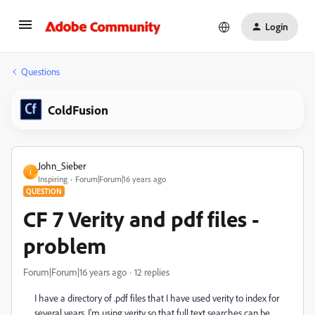
Login
Questions
ColdFusion
John_Sieber
J
Inspiring
Forum|Forum|16 years ago
QUESTION
CF 7 Verity and pdf files -
problem
Forum|Forum|16 years ago
12 replies
I have a directory of .pdf files that I have used verity to index for
several years. I'm using verity so that full text searches can be