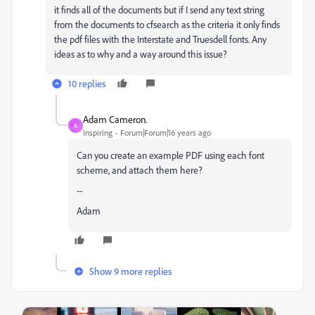
it finds all of the documents but if I send any text string
from the documents to cfsearch as the criteria it only finds
the pdf files with the Interstate and Truesdell fonts. Any
ideas as to why and a way around this issue?
10 replies
Adam Cameron.
A
Inspiring
Forum|Forum|16 years ago
Can you create an example PDF using each font
scheme, and attach them here?
--
Adam
Show 9 more replies