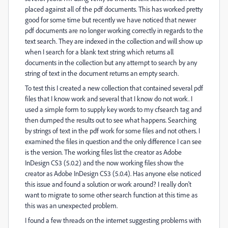
placed against all of the pdf documents. This has worked pretty
good for some time but recently we have noticed that newer
pdf documents are no longer working correctly in regards to the
text search. They are indexed in the collection and will show up
when I search for a blank text string which returns all
documents in the collection but any attempt to search by any
string of text in the document returns an empty search.
To test this I created a new collection that contained several pdf
files that I know work and several that I know do not work. I
used a simple form to supply key words to my cfsearch tag and
then dumped the results out to see what happens. Searching
by strings of text in the pdf work for some files and not others. I
examined the files in question and the only difference I can see
is the version. The working files list the creator as Adobe
InDesign CS3 (5.0.2) and the now working files show the
creator as Adobe InDesign CS3 (5.0.4). Has anyone else noticed
this issue and found a solution or work around? I really don't
want to migrate to some other search function at this time as
this was an unexpected problem.
I found a few threads on the internet suggesting problems with