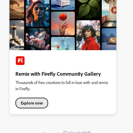
Remix with Firefly Community Gallery
Thousands of free creations to fall in love with and remix
in Firefly.
Explore now