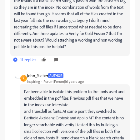
the results if a blank search string is passed with the cfsearch tag
so they are in the index. No combination of words from the text
will be found though. It seems that all of the files created in the
last year fall into the non working category. I don't mind
recreating the pdf files If I understood what needed to be done
differently. Are there updates to Verity for Cold Fusion 7 that I'm
not aware about? Would attaching a working and non working
pdf file to this post be helpful?
11 replies
John_Sieber
AUTHOR
J
Inspiring
Forum|Forum|16 years ago
I've been able to isolate this problem to the fonts used and
embedded in the pdf files. Previous pdf files that we have
in the index use Interstate
and Truesdell as fonts. At some point they switched to
the content is no
Berthold Akzidenz Grotesk and Apollo MT
longer searchable with verity. I tested this by building a
small collection with versions of the pdf files in both the
old and new fonts. If I send cfsearch a blank search criteria