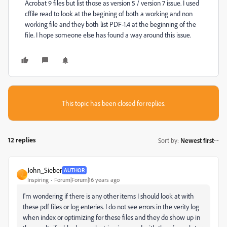
Acrobat 9 files but list those as version 5 / version 7 issue. I used
cffile read to look at the begining of both a working and non
working file and they both list PDF-1.4 at the beginning of the
file. I hope someone else has found a way around this issue.
This topic has been closed for replies.
12 replies
Sort by
:
Newest first
John_Sieber
AUTHOR
J
Inspiring
Forum|Forum|16 years ago
I'm wondering if there is any other items I should look at with
these pdf files or log enteries. I do not see errors in the verity log
when index or optimizing for these files and they do show up in