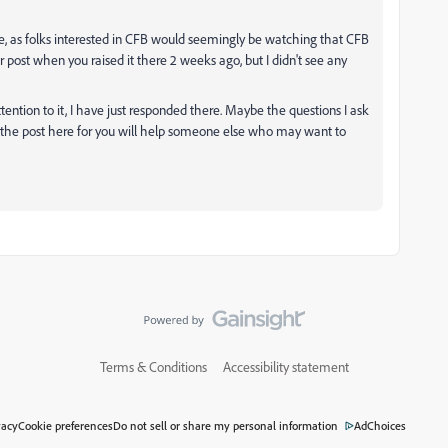
here, as folks interested in CFB would seemingly be watching that CFB
r post when you raised it there 2 weeks ago, but I didn't see any
tention to it, I have just responded there. Maybe the questions I ask
o the post here for you will help someone else who may want to
Terms & Conditions
Accessibility statement
vacy
Cookie preferences
Do not sell or share my personal information
AdChoices