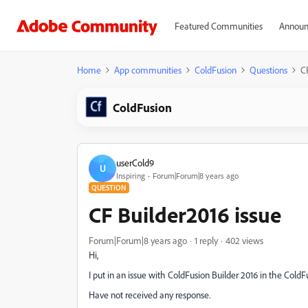
Featured Communities
Announ
Home
App communities
ColdFusion
Questions
C
ColdFusion
userCold9
U
Inspiring
Forum|Forum|8 years ago
QUESTION
CF Builder2016 issue
Forum|Forum|8 years ago
1 reply
402 views
Hi,
I put in an issue with ColdFusion Builder 2016 in the ColdF
Have not received any response.