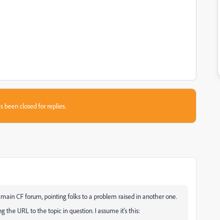
s been closed for replies.
 main CF forum, pointing folks to a problem raised in another one.
 the URL to the topic in question. I assume it's this: