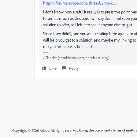
https://forums.adobe.com/thread/2465455
I don't know how useful it really is to press the point 
forum as much as this one. I will say that I had seen you
solution to offer, so I left it to see if anyone else might.
Since they didn't, and you are pleading here again for at
will help you get to a solution, and maybe my linking t
reply to more easily find it. :-)
/Charlie (troubleshooter, carehart. org)
Like
Reply
Using the community
Terms of use
Pri
Copyright © 2026 Adobe. All rights reserved.