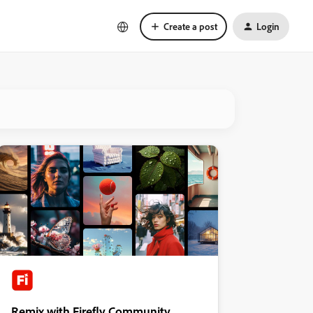
Create a post
Login
Remix with Firefly Community