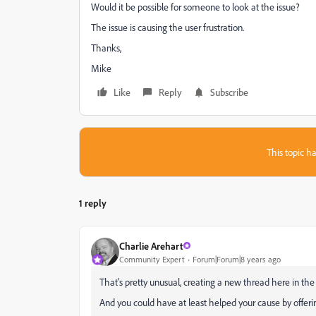
Would it be possible for someone to look at the issue?
The issue is causing the user frustration.
Thanks,
Mike
Like
Reply
Subscribe
This topic ha
1 reply
Charlie Arehart
Community Expert
Forum|Forum|8 years ago
That's pretty unusual, creating a new thread here in the
And you could have at least helped your cause by offering