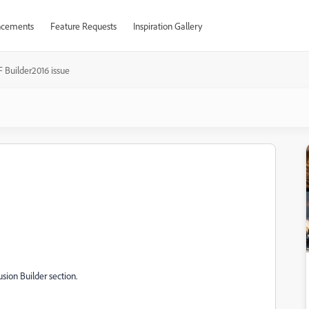
cements
Feature Requests
Inspiration Gallery
F Builder2016 issue
usion Builder section.