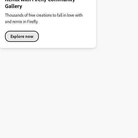
Gallery
Thousands of free creations to fall in love with
and remix in Firefly.
Explore now